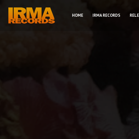
HOME
IRMA RECORDS
REL