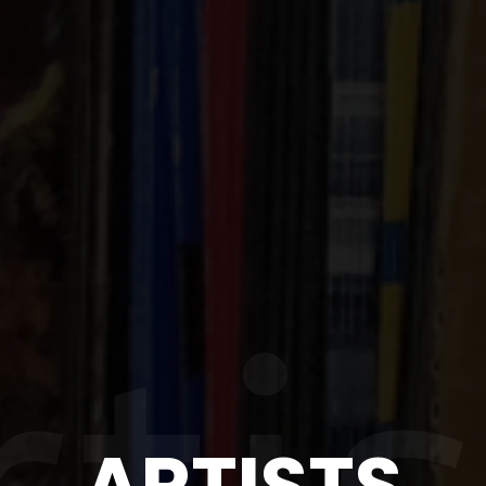
ARTISTS