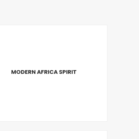
MODERN AFRICA SPIRIT