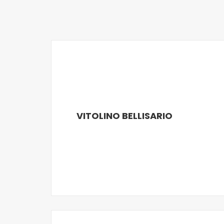
VITOLINO BELLISARIO