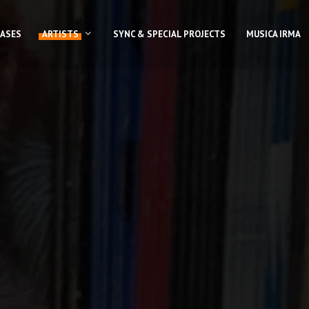
EASES
ARTISTS
SYNC & SPECIAL PROJECTS
MUSICA IRMA