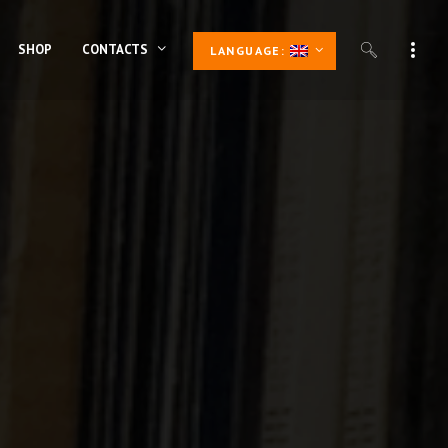
SHOP
CONTACTS
LANGUAGE: