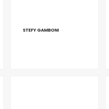
STEFY GAMBONI