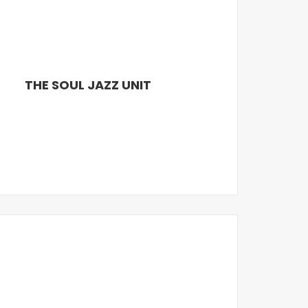
THE SOUL JAZZ UNIT