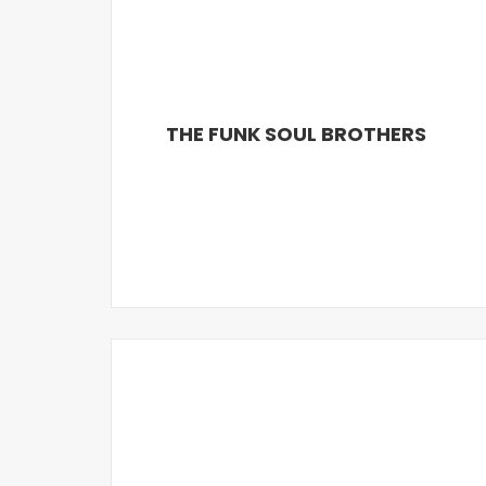
THE FUNK SOUL BROTHERS