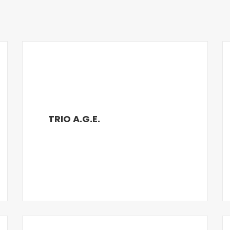
TRIO A.G.E.