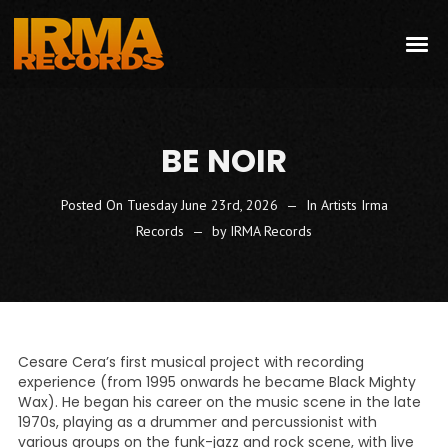
BE NOIR
Posted On
Tuesday June 23rd, 2026
In
Artists Irma
Records
by
IRMA Records
Cesare Cera’s first musical project with recording
experience (from 1995 onwards he became Black Mighty
Wax). He began his career on the music scene in the late
1970s, playing as a drummer and percussionist with
various groups on the funk-jazz and rock scene, with live