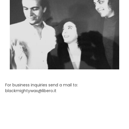
For business inquiries send a mail to:
blackmightywax@libero.it