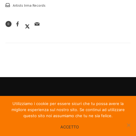
Artists Irma Records
0
Utilizziamo i cookie per essere sicuri che tu possa avere la
migliore esperienza sul nostro sito. Se continui ad utilizzare
questo sito noi assumiamo che tu ne sia felice.
ACCETTO