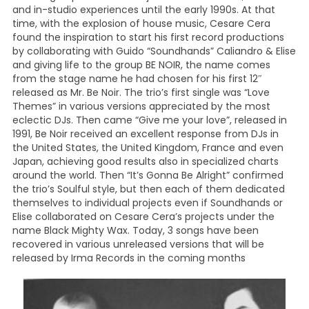
and in-studio experiences until the early 1990s. At that
time, with the explosion of house music, Cesare Cera
found the inspiration to start his first record productions
by collaborating with Guido “Soundhands” Caliandro & Elise
and giving life to the group BE NOIR, the name comes
from the stage name he had chosen for his first 12″
released as Mr. Be Noir. The trio’s first single was “Love
Themes” in various versions appreciated by the most
eclectic DJs. Then came “Give me your love”, released in
1991, Be Noir received an excellent response from DJs in
the United States, the United Kingdom, France and even
Japan, achieving good results also in specialized charts
around the world. Then “It’s Gonna Be Alright” confirmed
the trio’s Soulful style, but then each of them dedicated
themselves to individual projects even if Soundhands or
Elise collaborated on Cesare Cera’s projects under the
name Black Mighty Wax. Today, 3 songs have been
recovered in various unreleased versions that will be
released by Irma Records in the coming months