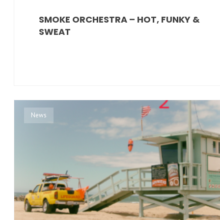
SMOKE ORCHESTRA – HOT, FUNKY &
SWEAT
News