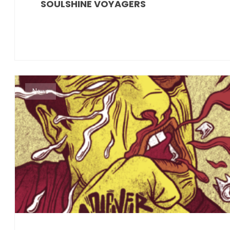
SOULSHINE VOYAGERS
News