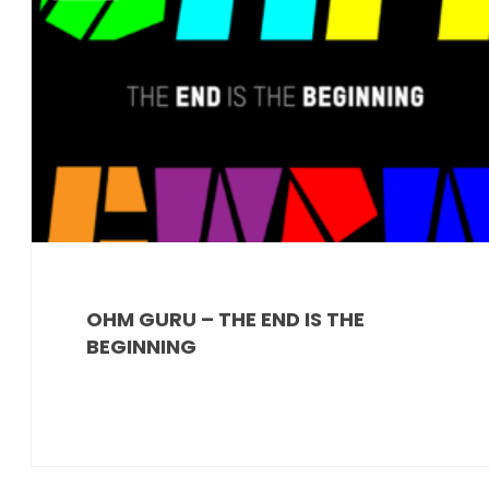
OHM GURU – THE END IS THE
BEGINNING