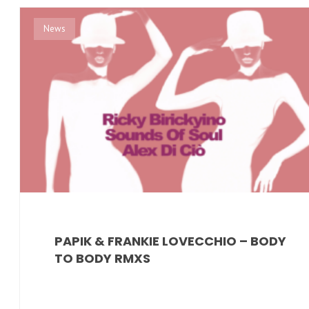
News
PAPIK & FRANKIE LOVECCHIO – BODY
TO BODY RMXS