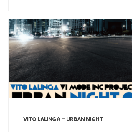
News
VITO LALINGA – URBAN NIGHT