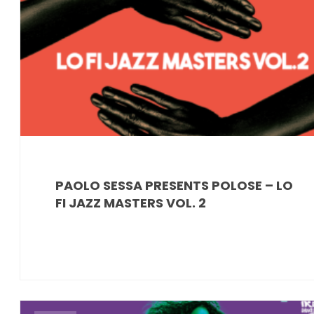
PAOLO SESSA PRESENTS POLOSE – LO
FI JAZZ MASTERS VOL. 2