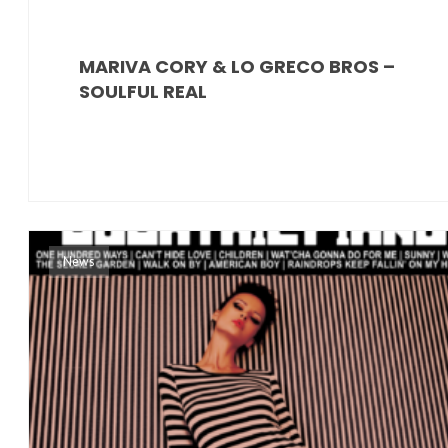
MARIVA CORY & LO GRECO BROS –
SOULFUL REAL
News