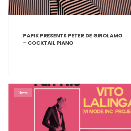
PAPIK PRESENTS PETER DE GIROLAMO
– COCKTAIL PIANO
News