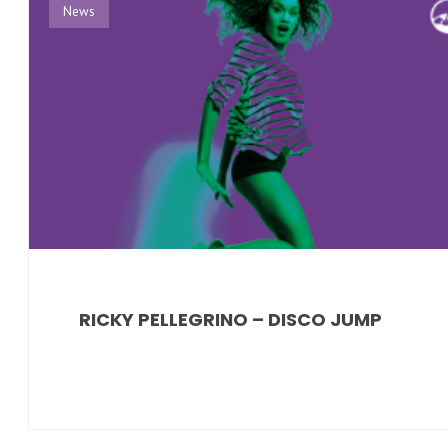
News
RICKY PELLEGRINO – DISCO JUMP