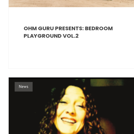
OHM GURU PRESENTS: BEDROOM
PLAYGROUND VOL.2
News