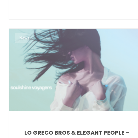
News
LO GRECO BROS & ELEGANT PEOPLE –