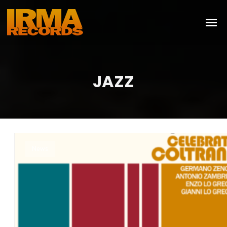
JAZZ
News