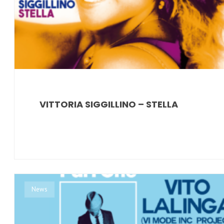
VITTORIA SIGGILLINO – STELLA
News