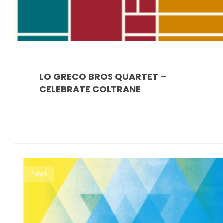
LO GRECO BROS QUARTET –
CELEBRATE COLTRANE
News