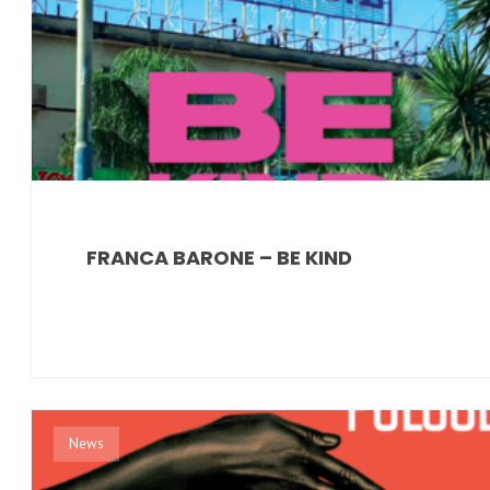
FRANCA BARONE – BE KIND
News