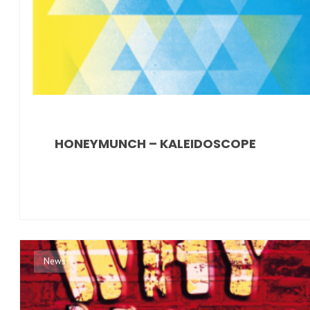
HONEYMUNCH – KALEIDOSCOPE
News