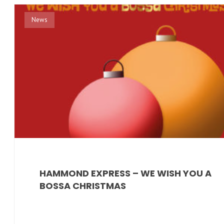
News
HAMMOND EXPRESS – WE WISH YOU A
BOSSA CHRISTMAS