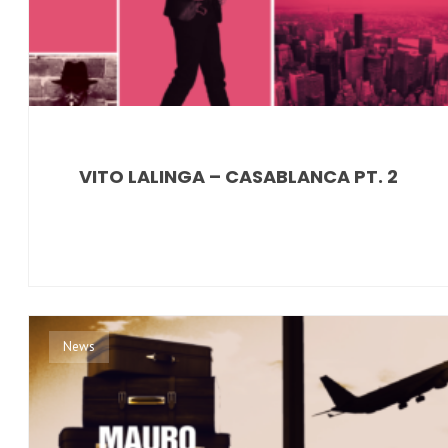
VITO LALINGA – CASABLANCA PT. 2
News