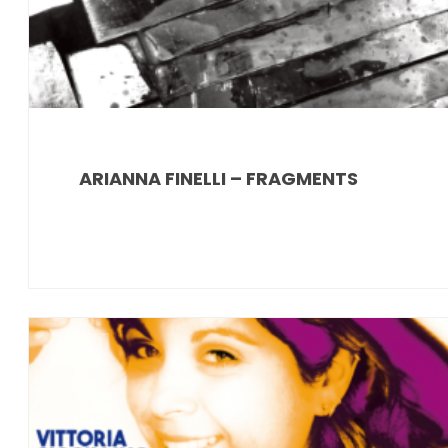
ARIANNA FINELLI – FRAGMENTS
News