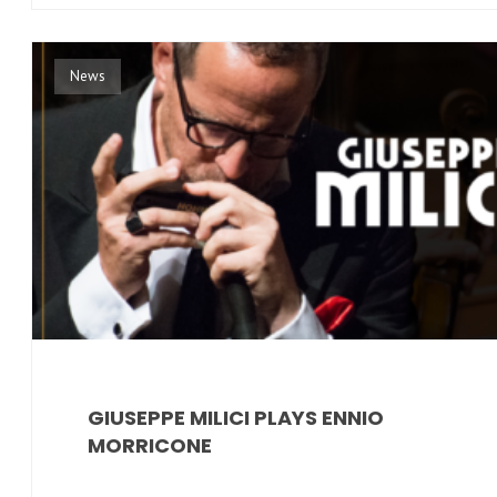
News
GIUSEPPE MILICI PLAYS ENNIO
MORRICONE