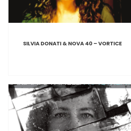
SILVIA DONATI & NOVA 40 – VORTICE
News