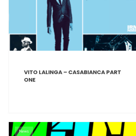
VITO LALINGA – CASABIANCA PART
ONE
News