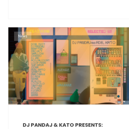
News
DJ PANDAJ & KATO PRESENTS: