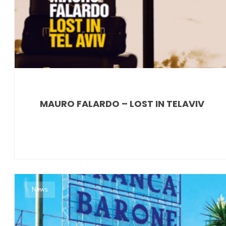
MAURO FALARDO – LOST IN TELAVIV
News