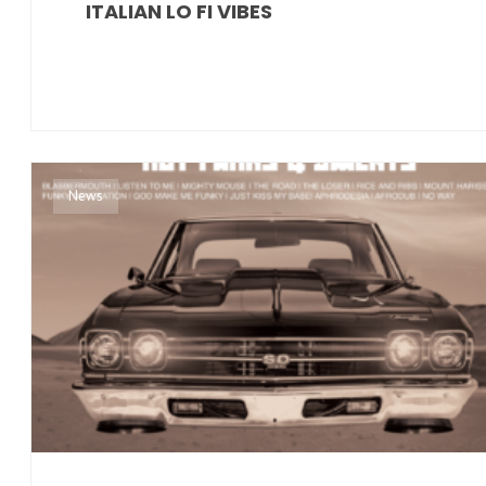
ITALIAN LO FI VIBES
News