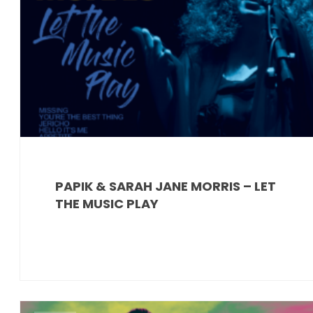
PAPIK & SARAH JANE MORRIS – LET
THE MUSIC PLAY