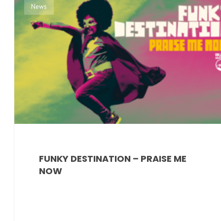
News
FUNKY DESTINATION – PRAISE ME
NOW