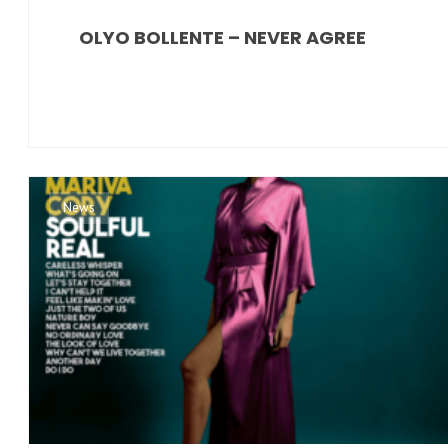
OLYO BOLLENTE – NEVER AGREE
News