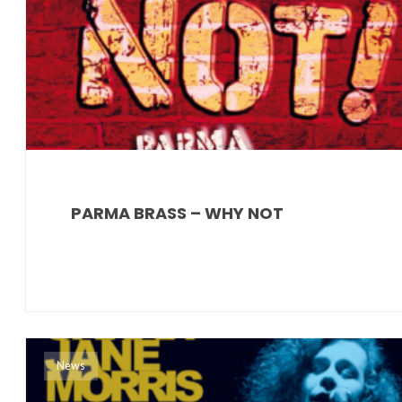
PARMA BRASS – WHY NOT
News