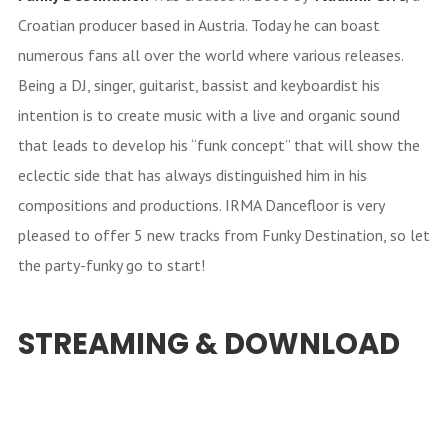
Croatian producer based in Austria. Today he can boast
numerous fans all over the world where various releases.
Being a DJ, singer, guitarist, bassist and keyboardist his
intention is to create music with a live and organic sound
that leads to develop his “funk concept” that will show the
eclectic side that has always distinguished him in his
compositions and productions. IRMA Dancefloor is very
pleased to offer 5 new tracks from Funky Destination, so let
the party-funky go to start!
STREAMING & DOWNLOAD