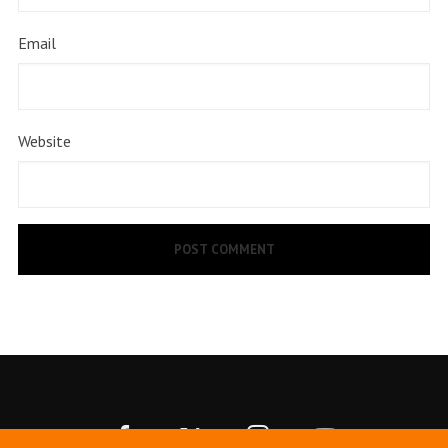
Email
Website