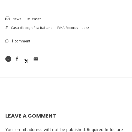
News
Releases
Casa discografica italiana
IRMA Records
Jazz
1
comment
1
LEAVE A COMMENT
Your email address will not be published.
Required fields are