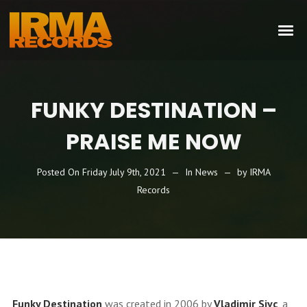
FUNKY DESTINATION –
PRAISE ME NOW
Posted On
Friday July 9th, 2021
In
News
by
IRMA
Records
Funky Destination
was created in 2006 by
Vladimir Sivc
, a