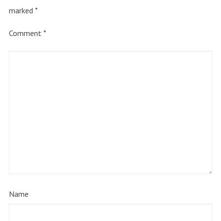
marked
*
Comment
*
Name