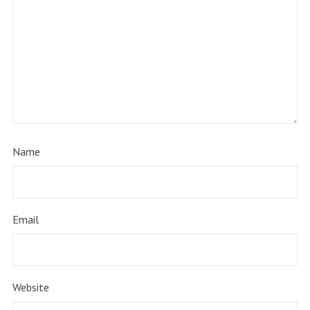
Name
Email
Website