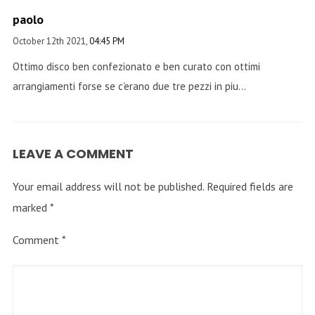
paolo
October 12th 2021,
04:45 PM
Ottimo disco ben confezionato e ben curato con ottimi
arrangiamenti forse se c’erano due tre pezzi in piu…
LEAVE A COMMENT
Your email address will not be published.
Required fields are
marked
*
Comment
*