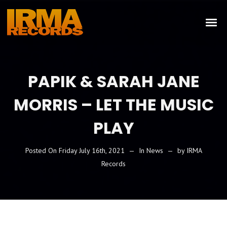
PAPIK & SARAH JANE
MORRIS – LET THE MUSIC
PLAY
Posted On
Friday July 16th, 2021
In
News
by
IRMA
Records