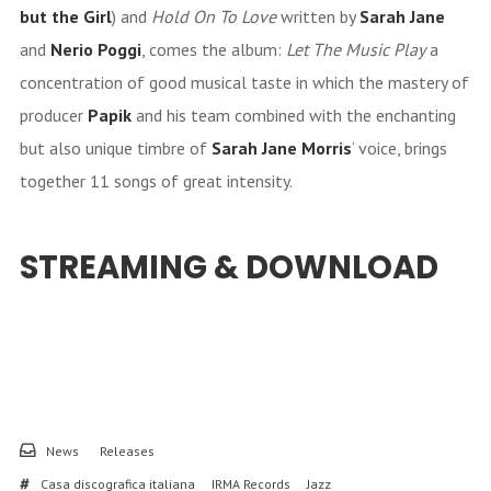
but the Girl
) and
Hold On To Love
written by
Sarah Jane
and
Nerio Poggi
, comes the album:
Let The Music Play
a
concentration of good musical taste in which the mastery of
producer
Papik
and his team combined with the enchanting
but also unique timbre of
Sarah Jane Morris
‘ voice, brings
together 11 songs of great intensity.
STREAMING & DOWNLOAD
News
Releases
Casa discografica italiana
IRMA Records
Jazz