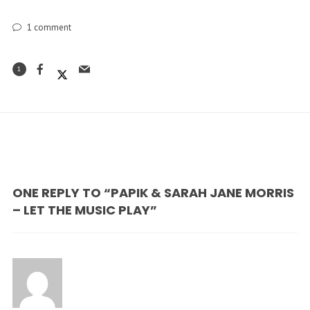
1
comment
1
ONE REPLY TO “PAPIK & SARAH JANE MORRIS
– LET THE MUSIC PLAY”