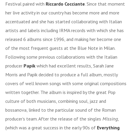
Festival paired with
Riccardo Cocciante
. Since that moment
her live activity in our country has become more and more
accentuated and she has started collaborating with Italian
artists and labels including IRMA records with which she has
released 6 albums since 1996, and making her become one
of the most frequent guests at the Blue Note in Milan.
Following some previous collaborations with the Italian
producer
Papik
which had excellent results, Sarah Jane
Morris and Papik decided to produce a full album, mostly
covers of well known songs with some original compositions
written together. The album is inspired by the great Pop
culture of both musicians, combining soul, jazz and
bossanova, linked to the particular sound of the Roman
producer’s team. After the release of the singles
Missing
,
(which was a great success in the early 90s of
Everything