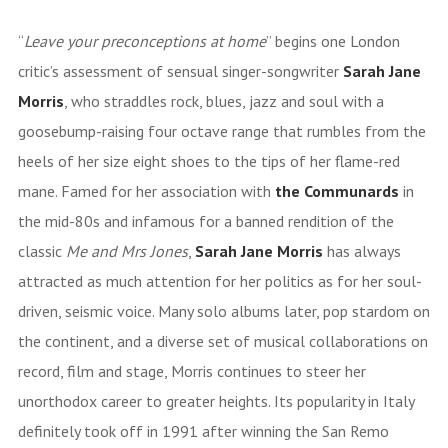
“
Leave your preconceptions at home
” begins one London
critic’s assessment of sensual singer-songwriter
Sarah Jane
Morris
, who straddles rock, blues, jazz and soul with a
goosebump-raising four octave range that rumbles from the
heels of her size eight shoes to the tips of her flame-red
mane. Famed for her association with
the
Communards
in
the mid-80s and infamous for a banned rendition of the
classic
Me and Mrs Jones
,
Sarah Jane Morris
has always
attracted as much attention for her politics as for her soul-
driven, seismic voice. Many solo albums later, pop stardom on
the continent, and a diverse set of musical collaborations on
record, film and stage, Morris continues to steer her
unorthodox career to greater heights. Its popularity in Italy
definitely took off in 1991 after winning the San Remo