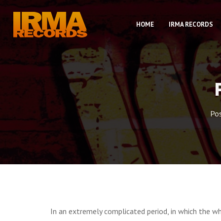
HOME
IRMA RECORDS
Po
In an extremely complicated period, in which the w