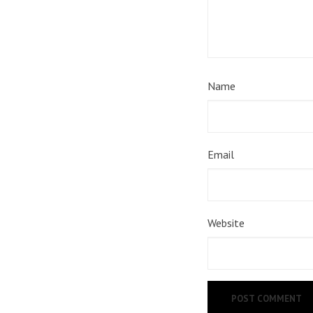
Name
Email
Website