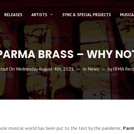
RELEASES
ARTISTS
SYNC & SPECIAL PROJECTS
MUSICA
PARMA BRASS – WHY NO
sted On
Wednesday August 4th, 2021
In
News
by
IRMA Reco
hole musical world has been put to the test by the pandemic,
Parm