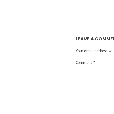
LEAVE A COMME
Your email address wil
Comment
*