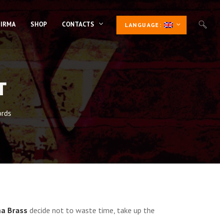
 IRMA
SHOP
CONTACTS
LANGUAGE:
T
rds
a Brass
decide not to waste time, take up the