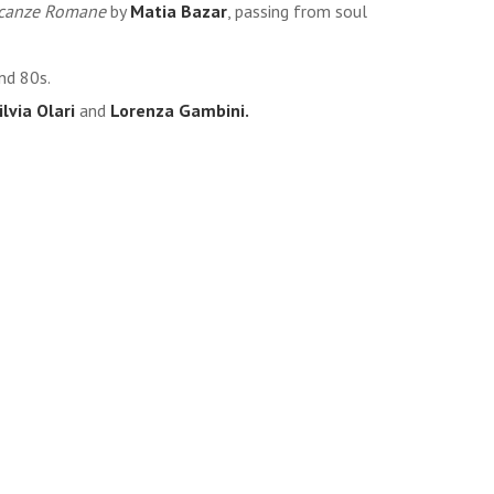
canze Romane
by
Matia Bazar
, passing from soul
nd 80s.
ilvia Olari
and
Lorenza Gambini.