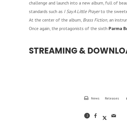
challenge and launch into a new album, full of bea
standards such as
I Say A Little Prayer
to the sweet
At the center of the album,
Brass Fiction
, an instr
Once again, the protagonists of the sixth
Parma B
STREAMING & DOWNLO
News
Releases
2