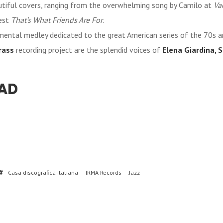
utiful covers, ranging from the overwhelming song by Camilo at
Va
est
That’s What Friends Are For
.
umental medley dedicated to the great American series of the 70s a
rass
recording project are the splendid voices of
Elena Giardina, S
AD
Casa discografica italiana
IRMA Records
Jazz