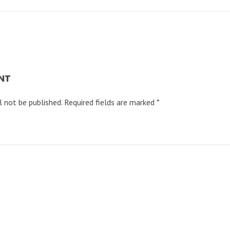
NT
l not be published.
Required fields are marked
*