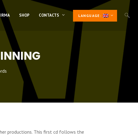
 IRMA
SHOP
CONTACTS
LANGUAGE:
GINNING
rds
her productions. This first cd follows the