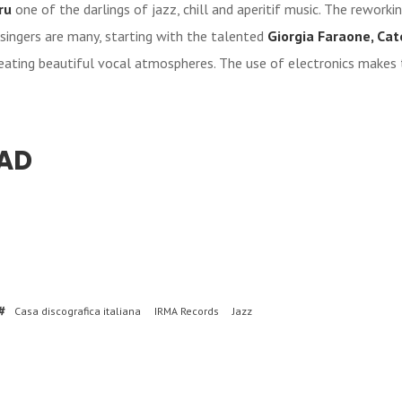
ru
one of the darlings of jazz, chill and aperitif music. The reworki
singers are many, starting with the talented
Giorgia Faraone, Cate
reating beautiful vocal atmospheres. The use of electronics makes 
AD
Casa discografica italiana
IRMA Records
Jazz