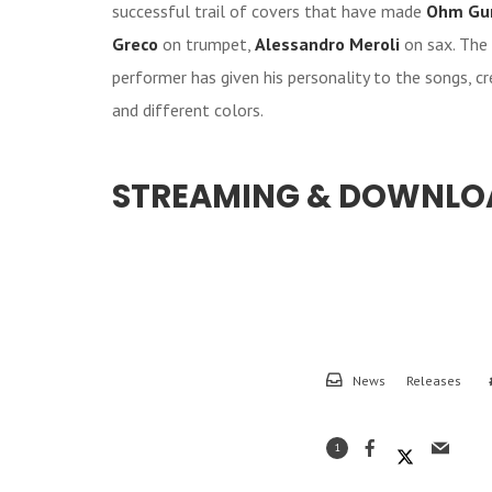
successful trail of covers that have made
Ohm Gu
Greco
on trumpet,
Alessandro Meroli
on sax. The 
performer has given his personality to the songs, c
and different colors.
STREAMING & DOWNLO
News
Releases
1