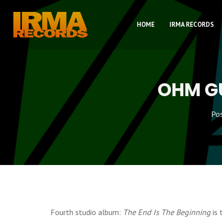
HOME
IRMA RECORDS
OHM GU
Po
Fourth studio album:
The End Is The Beginning
is 