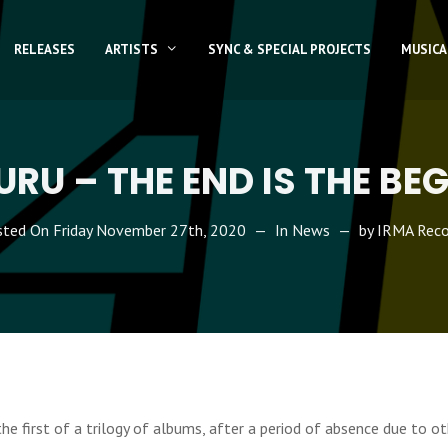
RELEASES
ARTISTS
SYNC & SPECIAL PROJECTS
MUSICA
RU – THE END IS THE BE
sted On
Friday November 27th, 2020
In
News
by
IRMA Reco
the first of a trilogy of albums, after a period of absence due to ot