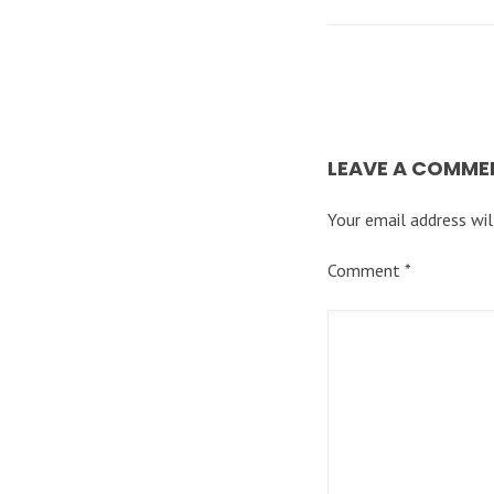
LEAVE A COMME
Your email address wil
Comment
*