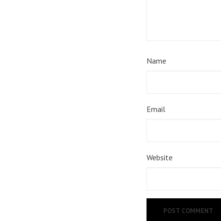
Name
Email
Website