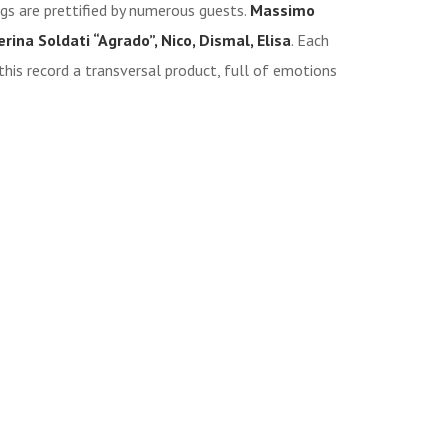
ngs are prettified by numerous guests.
Massimo
rina Soldati “Agrado”, Nico, Dismal, Elisa
. Each
this record a transversal product, full of emotions