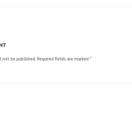
NT
l not be published.
Required fields are marked
*