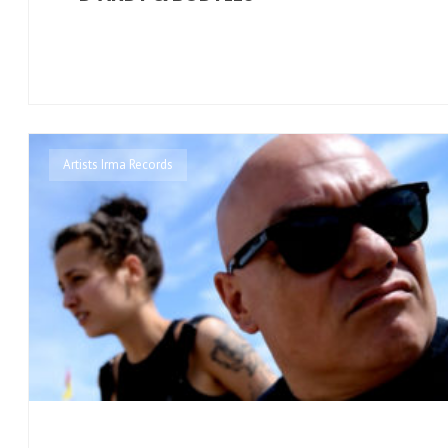
Artists Irma Records