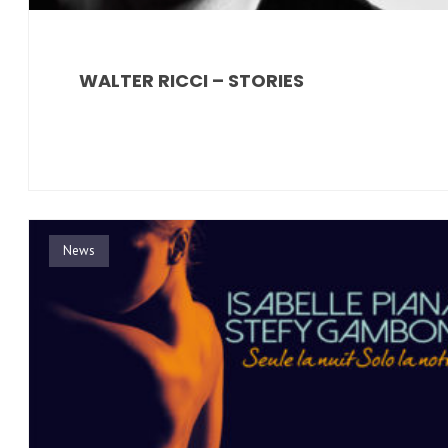
WALTER RICCI – STORIES
News