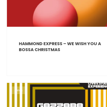
HAMMOND EXPRESS – WE WISH YOU A
BOSSA CHRISTMAS
News