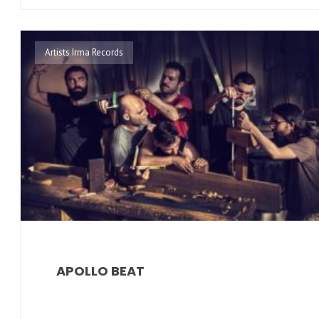
Artists Irma Records
APOLLO BEAT