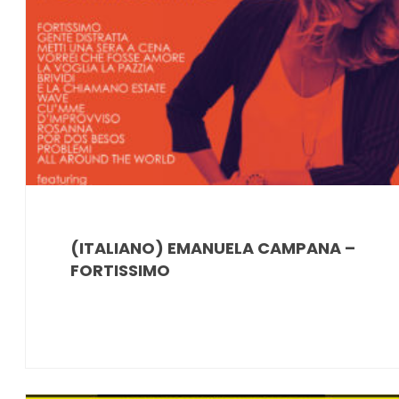
(ITALIANO) EMANUELA CAMPANA –
FORTISSIMO