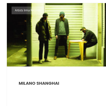
Artists Irma Records
MILANO SHANGHAI