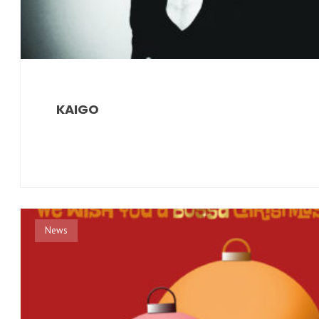
KAIGO
News