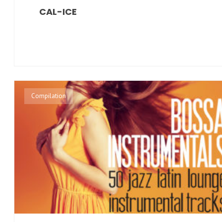
CAL-ICE
Compilation