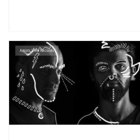
Artists Irma Records