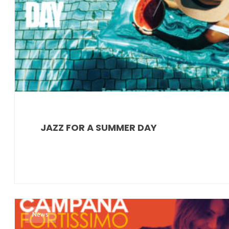
JAZZ FOR A SUMMER DAY
News