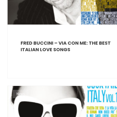
FRED BUCCINI – VIA CON ME: THE BEST
ITALIAN LOVE SONGS
News