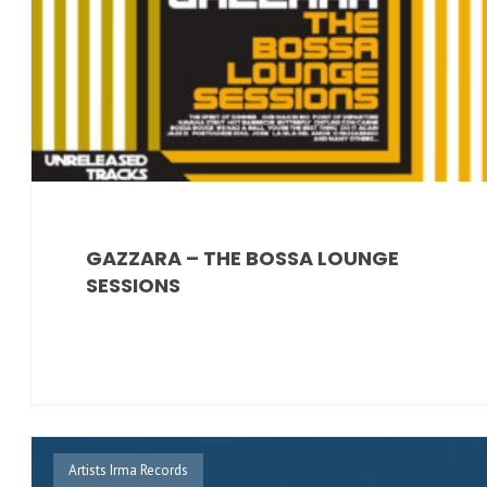
GAZZARA – THE BOSSA LOUNGE
SESSIONS
Artists Irma Records