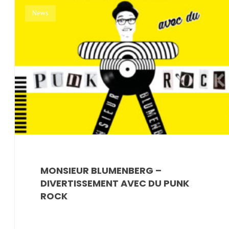
News
MONSIEUR BLUMENBERG ‎–
DIVERTISSEMENT AVEC DU PUNK
ROCK