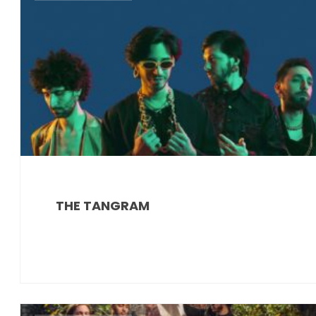
THE TANGRAM