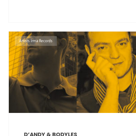
Artists Irma Records
D’ANDY & BODYLES