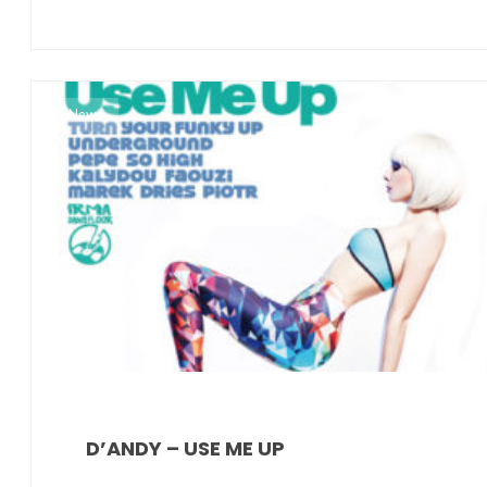
News
D’ANDY – USE ME UP