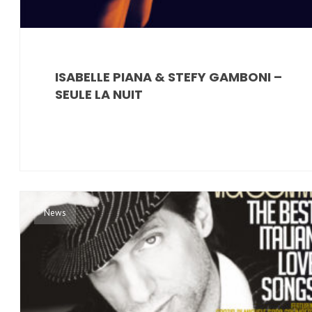
ISABELLE PIANA & STEFY GAMBONI –
SEULE LA NUIT
News