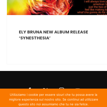
ELY BRUNA NEW ALBUM RELEASE
‘SYNESTHESIA’
Utilizziamo i cookie per essere sicuri che tu possa avere la
migliore esperienza sul nostro sito. Se continui ad utilizzare
questo sito noi assumiamo che tu ne sia felice.