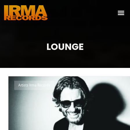
LOUNGE
Artists Irma Records