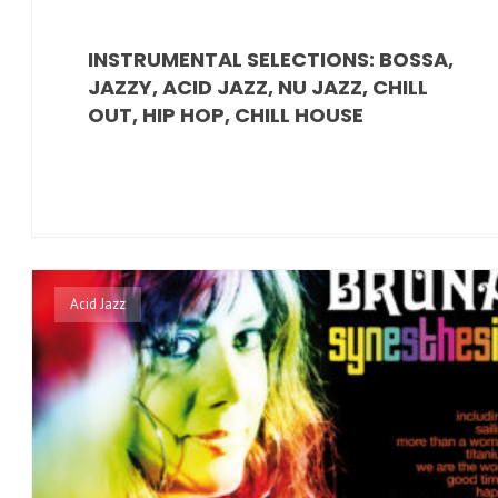
INSTRUMENTAL SELECTIONS: BOSSA,
JAZZY, ACID JAZZ, NU JAZZ, CHILL
OUT, HIP HOP, CHILL HOUSE
Acid Jazz