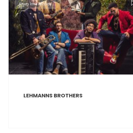
Artists Irma Records
LEHMANNS BROTHERS