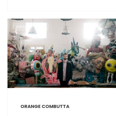
Artists Irma Records
ORANGE COMBUTTA