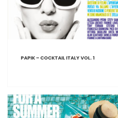
PAPIK – COCKTAIL ITALY VOL. 1
News