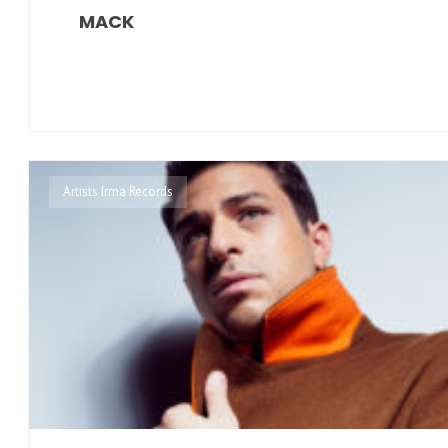
MACK
Artists Irma Records