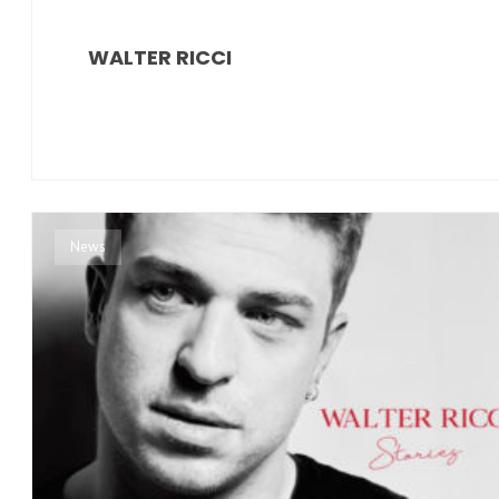
WALTER RICCI
News