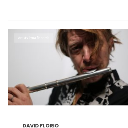
Artists Irma Records
DAVID FLORIO