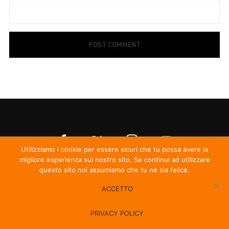
Utilizziamo i cookie per essere sicuri che tu possa avere la
migliore esperienza sul nostro sito. Se continui ad utilizzare
questo sito noi assumiamo che tu ne sia felice.
ACCETTO
© Irma Records
PRIVACY POLICY