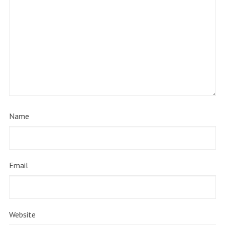
Name
Email
Website