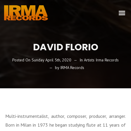
DAVID FLORIO
Posted On
Sunday April 5th, 2020
In
Artists Irma Records
by
IRMA Records
Multi-instrumentalist, author, composer, producer, arranger.
Born in Milan in 1973 he began studying flute at 11 years of