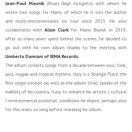
Jean-Paul Maunik
(Bluey degli incognito) with whom he
wrote two songs for Mario, of which he is still the author
and multi-instrumentalist on tour since 2015. He also
collaborates with
Alain Clark
for Mario Biondi. In 2019,
after so many years spent behind the scenes, he decided to
go out with his own album thanks to the meeting with
Umberto Damiani of IRMA Records.
The album collects songs from a decade between soul, funk,
jazz, reggae and tropical rhythms.
Italy is a Strange Place
, the
first single excerpt (as well as the album title), speaks of the
inability of his country, Italy, to enhance his artistic / cultural
/ environmental potential, conditions he shares, perhaps also
for this waits so long before releasing his album.