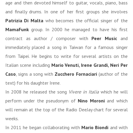
age and then devoted himself to guitar, vocals, piano, bass
and finally drums. In one of her first groups she involves
Patrizia Di Malta
who becomes the official singer of the
MamaFunk
group. In 2000 he managed to have his first
contract as author / composer with
Peer Music
and
immediately placed a song in Taiwan for a famous singer
from Taipei. He begins to write for several artists on the
Italian scene including
Mario Venuti, Irene Grandi, Neri Per
Caso
, signs a song with
Zucchero Fornaciari
(author of the
text) for his daughter Irene.
In 2008 he released the song
Vivere in Italia
which he will
perform under the pseudonym of
Nino Moroni
and which
will remain at the top of the Radio DeeJay chart for several
weeks.
In 2011 he began collaborating with
Mario Biondi
and with