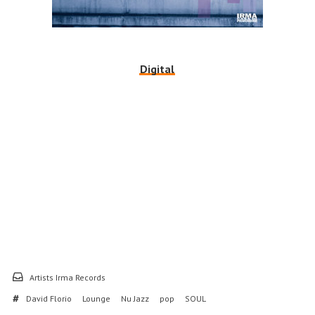
Digital
Artists Irma Records
David Florio
Lounge
Nu Jazz
pop
SOUL