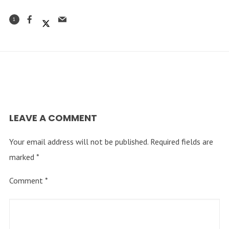
1
LEAVE A COMMENT
Your email address will not be published.
Required fields are
marked
*
Comment
*