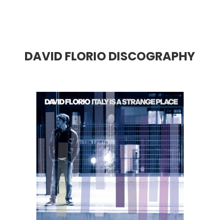
DAVID FLORIO DISCOGRAPHY