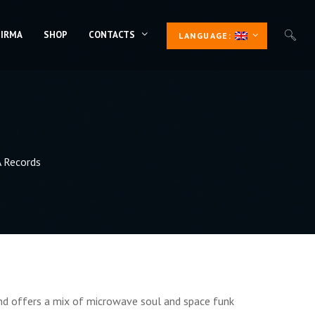
 IRMA
SHOP
CONTACTS
LANGUAGE:
 Records
and offers a mix of microwave soul and space funk