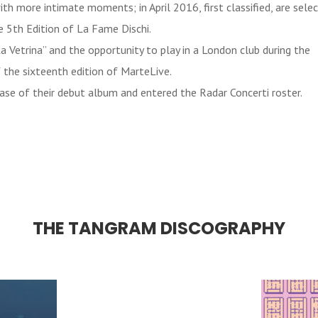
ith more intimate moments; in April 2016, first classified, are se
he 5th Edition of La Fame Dischi.
 Vetrina” and the opportunity to play in a London club during the
the sixteenth edition of MarteLive.
ase of their debut album and entered the Radar Concerti roster.
THE TANGRAM DISCOGRAPHY