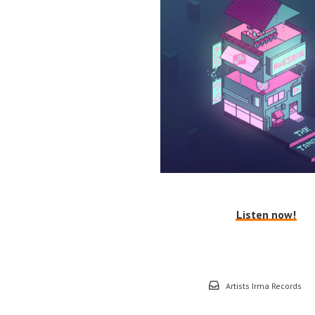
Listen now!
Artists Irma Records