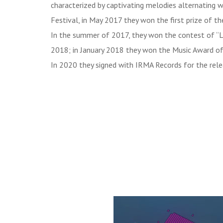
characterized by captivating melodies alternating w
Festival, in May 2017 they won the first prize of t
In the summer of 2017, they won the contest of “La
2018; in January 2018 they won the Music Award of 
In 2020 they signed with IRMA Records for the rele