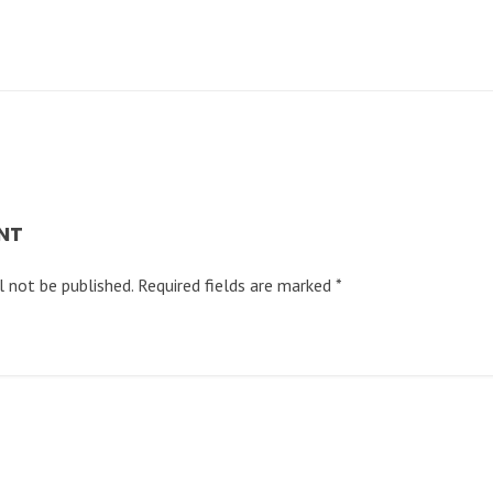
NT
l not be published.
Required fields are marked
*