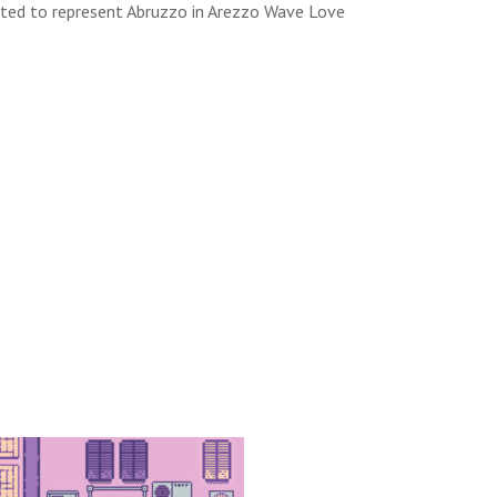
lected to represent Abruzzo in Arezzo Wave Love