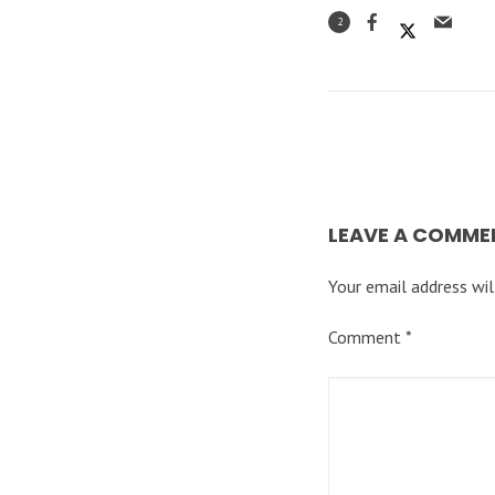
2
LEAVE A COMME
Your email address wil
Comment
*