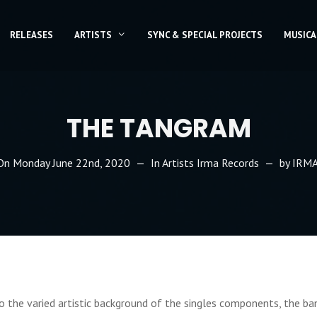
RELEASES
ARTISTS
SYNC & SPECIAL PROJECTS
MUSICA
THE TANGRAM
 On
Monday June 22nd, 2020
In
Artists Irma Records
by
IRMA
 the varied artistic background of the singles components, the b