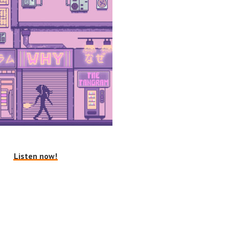
Listen now!