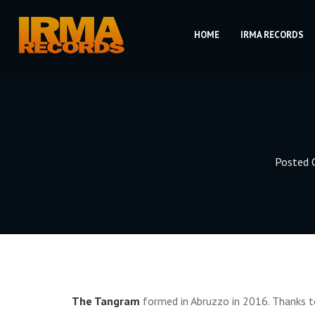
HOME
IRMA RECORDS
Posted
The Tangram
formed in Abruzzo in 2016. Thanks to