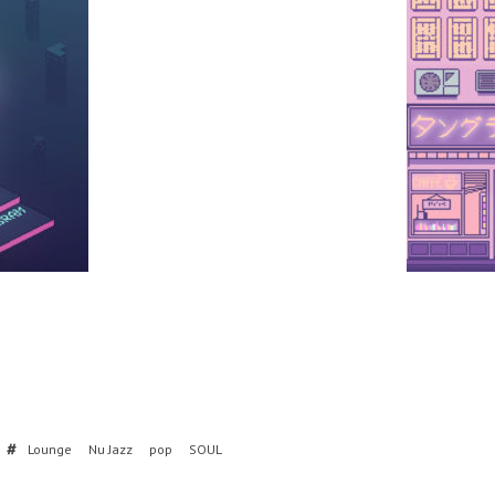
Lounge
Nu Jazz
pop
SOUL