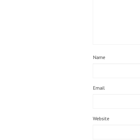
Name
Email
Website