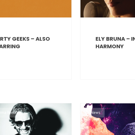
RTY GEEKS – ALSO
ELY BRUNA – 
ARRING
HARMONY
 Irma Records
News