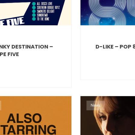
NKY DESTINATION –
D-LIKE – POP 
PE FIVE
News