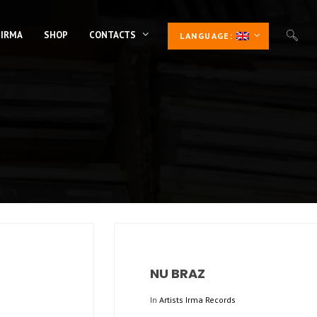
 IRMA
SHOP
CONTACTS
LANGUAGE:
NU BRAZ
In
Artists Irma Records