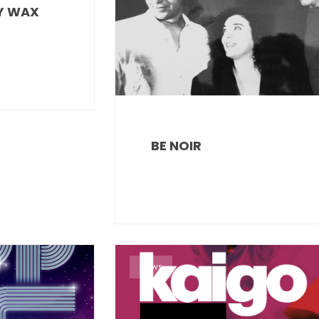
Y WAX
BE NOIR
News