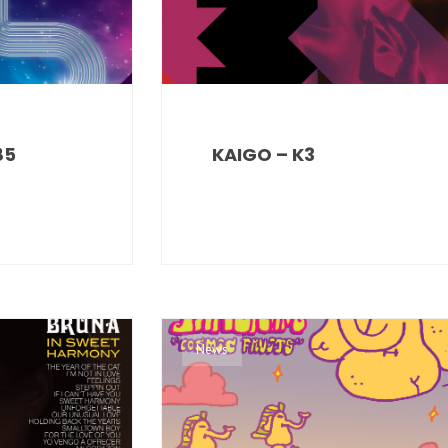
85
KAIGO – K3
News