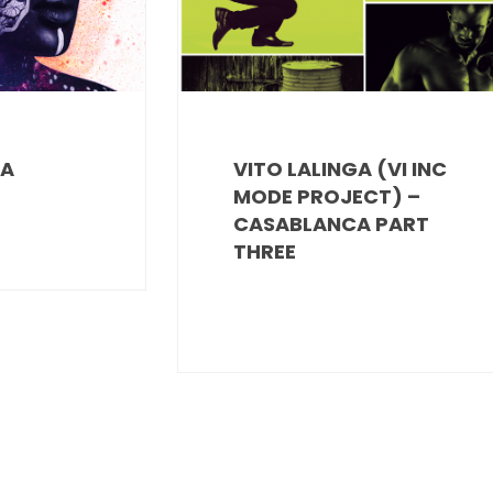
RA
VITO LALINGA (VI INC
MODE PROJECT) –
CASABLANCA PART
THREE