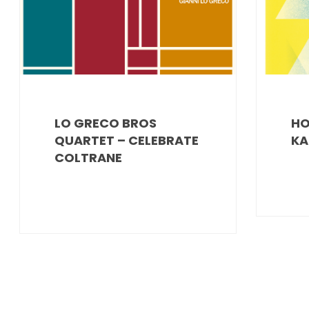
LO GRECO BROS
HO
QUARTET – CELEBRATE
KA
COLTRANE
POSTS
PAGINATION