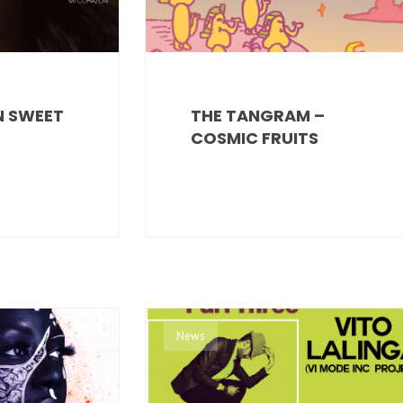
IN SWEET
THE TANGRAM –
COSMIC FRUITS
News