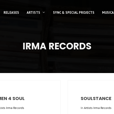
RELEASES
ARTISTS
SYNC & SPECIAL PROJECTS
MUSICA
IRMA RECORDS
MEN 4 SOUL
SOULSTANCE
tists Irma Records
In
Artists Irma Records