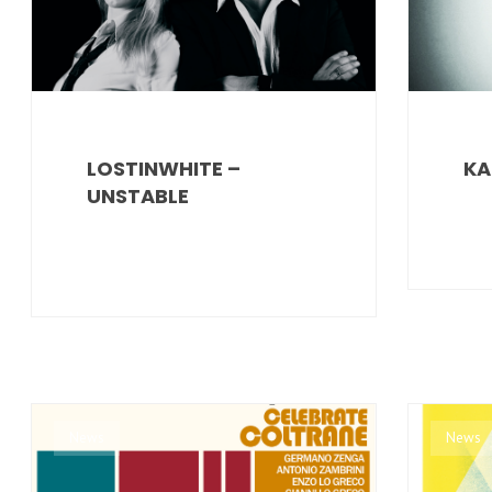
LOSTINWHITE –
KA
UNSTABLE
News
News