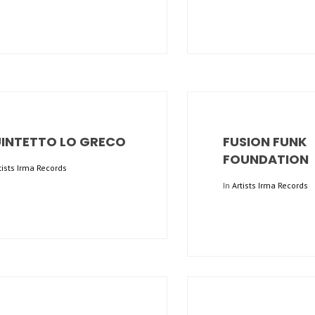
INTETTO LO GRECO
FUSION FUNK
FOUNDATION
tists Irma Records
In
Artists Irma Records