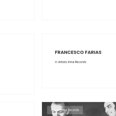
FRANCESCO FARIAS
In
Artists Irma Records
Artists Irma Records