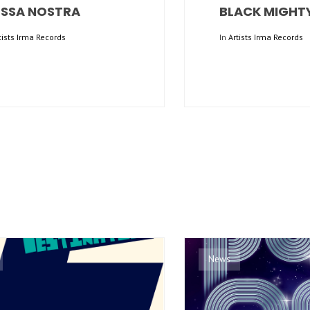
SSA NOSTRA
BLACK MIGHT
tists Irma Records
In
Artists Irma Records
News