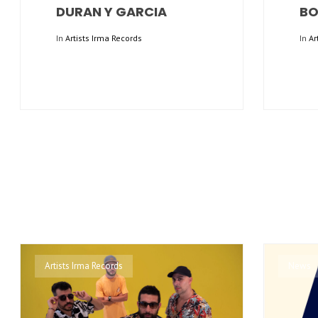
DURAN Y GARCIA
BO
In
Artists Irma Records
In
Ar
Artists Irma Records
News