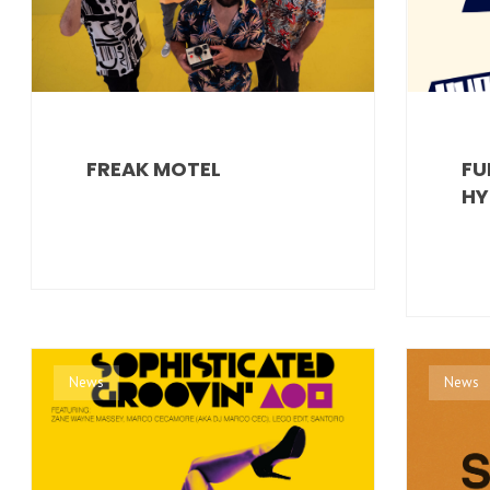
FREAK MOTEL
FU
HY
News
News