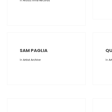
In
Artists Irma Records
SAM PAGLIA
QU
In
Artist Archive
In
Ar