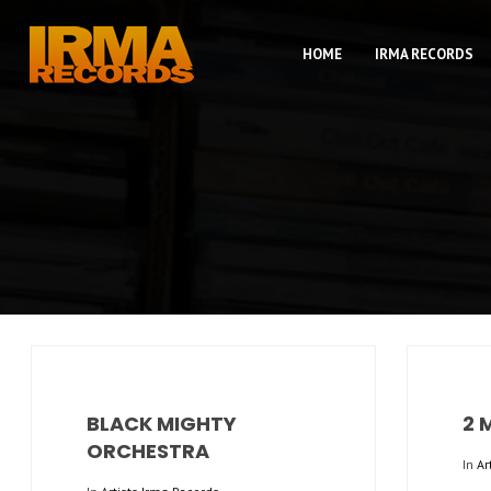
HOME
IRMA RECORDS
BLACK MIGHTY
2 
ORCHESTRA
In
Ar