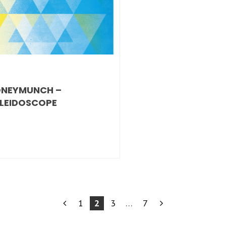
NEYMUNCH –
LEIDOSCOPE
1
2
3
…
7