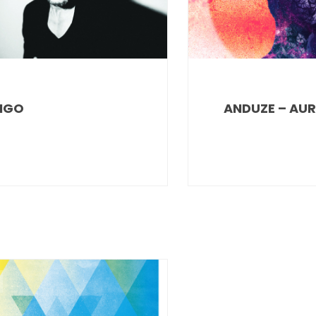
IGO
ANDUZE – AU