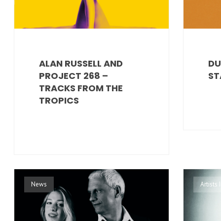
ALAN RUSSELL AND
DU
PROJECT 268 –
ST
TRACKS FROM THE
TROPICS
News
Artists