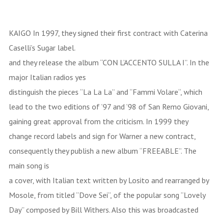
KAIGO In 1997, they signed their first contract with Caterina
Caselli’s Sugar label.
and they release the album “CON L’ACCENTO SULLA I”. In the
major Italian radios yes
distinguish the pieces “La La La” and “Fammi Volare“, which
lead to the two editions of ’97 and ’98 of San Remo Giovani,
gaining great approval from the criticism. In 1999 they
change record labels and sign for Warner a new contract,
consequently they publish a new album “FREEABLE”. The
main song is
a cover, with Italian text written by Losito and rearranged by
Mosole, from titled “Dove Sei“, of the popular song “Lovely
Day” composed by Bill Withers. Also this was broadcasted