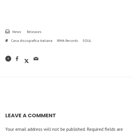
News
Releases
Casa discografica italiana
IRMA Records
SOUL
4
LEAVE A COMMENT
Your email address will not be published.
Required fields are