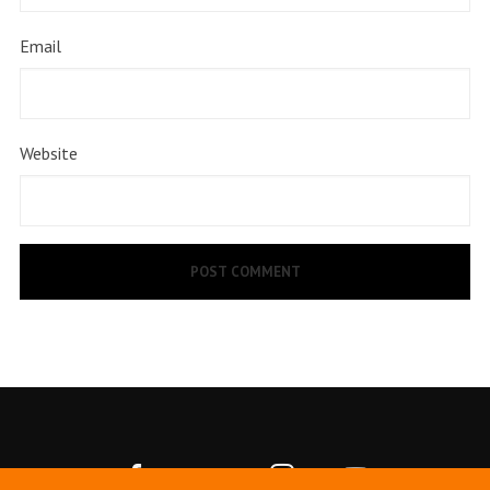
Email
Website