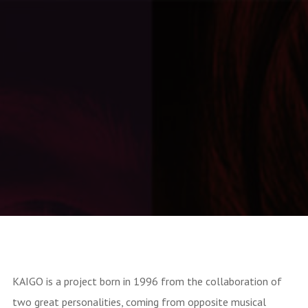
IRMA Records
KAIGO is a project born in 1996 from the collaboration of
two great personalities, coming from opposite musical