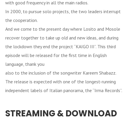
with good frequency in all the main radios.
In 2000, to pursue solo projects, the two leaders interrupt
the cooperation.
And we come to the present day where Losito and Mosole
recover together to take up old and new ideas, and during
the lockdown they end the project “KAIGO III”. This third
episode will be released for the first time in English
language, thank you
also to the inclusion of the songwriter Kareem Shabazz.
The release is expected with one of the longest-running
independent labels of Italian panorama, the “Irma Records”.
STREAMING & DOWNLOAD