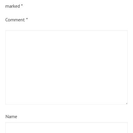
marked
*
Comment
*
Name