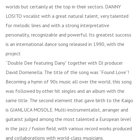
worlds but certainly at the top in their sectors. DANNY
LOSITO vocalist with a great natural talent, very talented
for melodic lines and with a strong interpretative
personality, recognizable and powerful. Its greatest success
is an international dance song released in 1990, with the
project
“Double Dee featuring Dany” together with DJ producer
David Domenella. The title of the song was “Found Love”!
Becoming a hymn of 90s music all over the world, this song
was followed by other hit singles and an album with the
same title. The second element that gave birth to the Kaigo
is GIANLUCA MOSOLE. Multi-instrumentalist, arranger and
guitarist judged among the most talented a European level
in the jazz / fusion field, with various record works produced
and collaborations with world-class musicians.