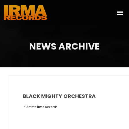
NEWS ARCHIVE
BLACK MIGHTY ORCHESTRA
In
Artists Irma Records