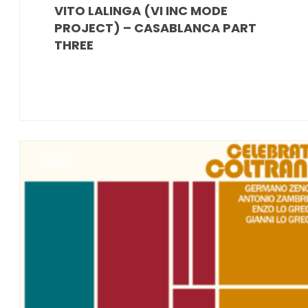
VITO LALINGA (VI INC MODE
PROJECT) – CASABLANCA PART
THREE
News