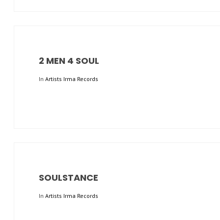
2 MEN 4 SOUL
In
Artists Irma Records
SOULSTANCE
In
Artists Irma Records