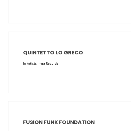
QUINTETTO LO GRECO
In
Artists Irma Records
FUSION FUNK FOUNDATION