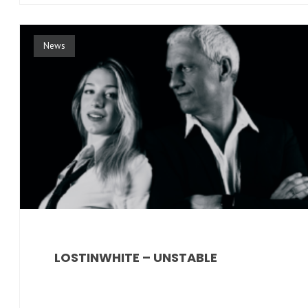
News
LOSTINWHITE – UNSTABLE