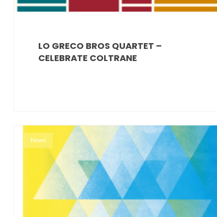
LO GRECO BROS QUARTET –
CELEBRATE COLTRANE
News