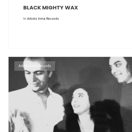
BLACK MIGHTY WAX
In
Artists Irma Records
Artists Irma Records