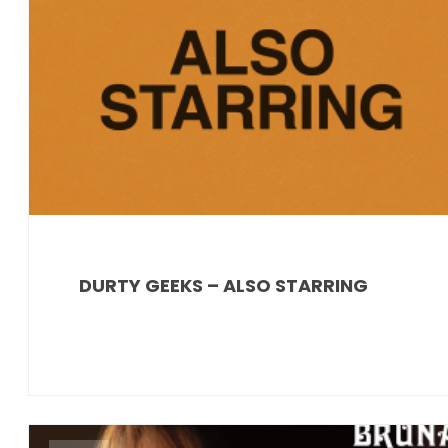
DURTY GEEKS – ALSO STARRING