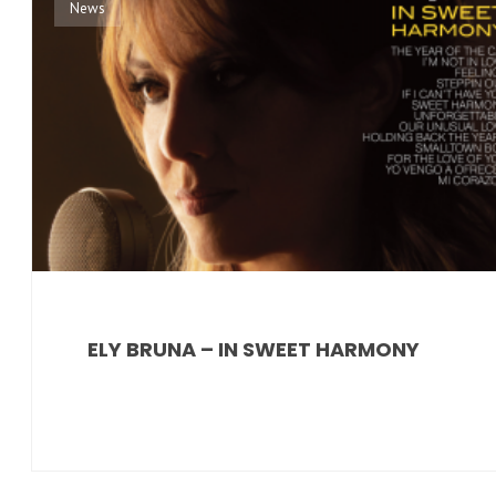
News
ELY BRUNA – IN SWEET HARMONY