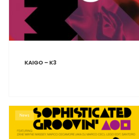
KAIGO – K3
News