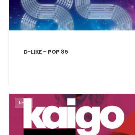
D-LIKE – POP 85
News