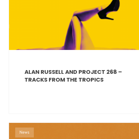
ALAN RUSSELL AND PROJECT 268 –
TRACKS FROM THE TROPICS
News