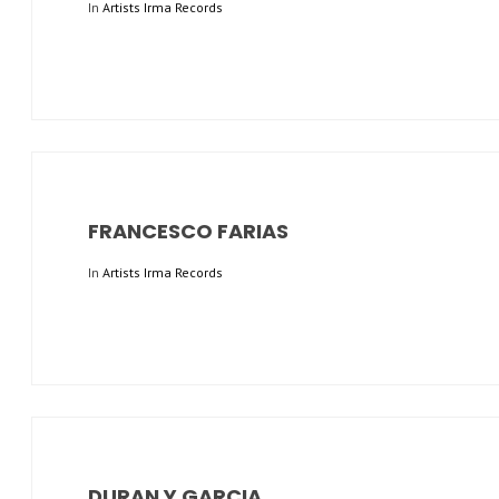
In
Artists Irma Records
FRANCESCO FARIAS
In
Artists Irma Records
DURAN Y GARCIA