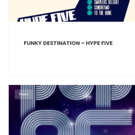
FUNKY DESTINATION – HYPE FIVE
News