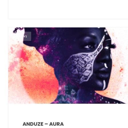
News
ANDUZE – AURA