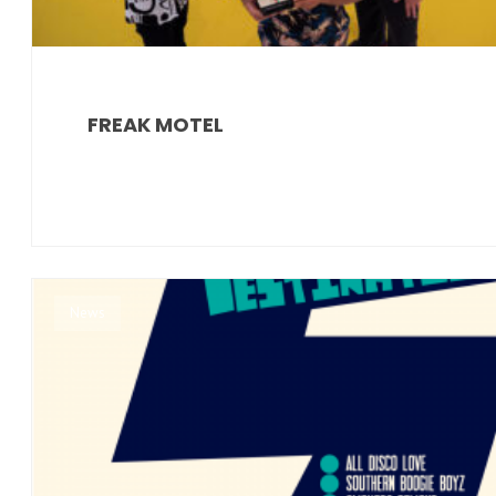
FREAK MOTEL
News