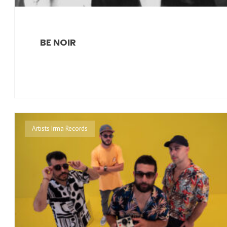
BE NOIR
Artists Irma Records