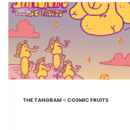
News
THE TANGRAM – COSMIC FRUITS