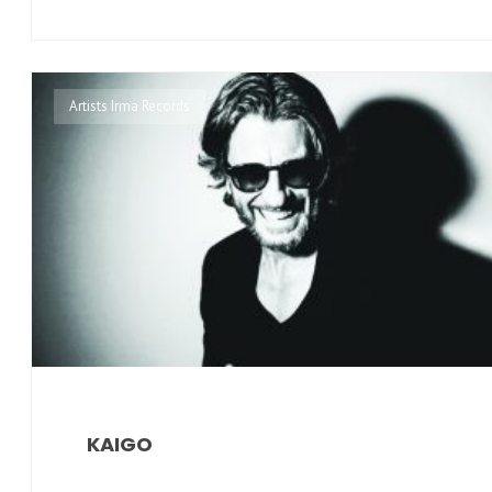
Artists Irma Records
KAIGO