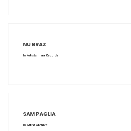
NU BRAZ
In
Artists Irma Records
SAM PAGLIA
In
Artist Archive