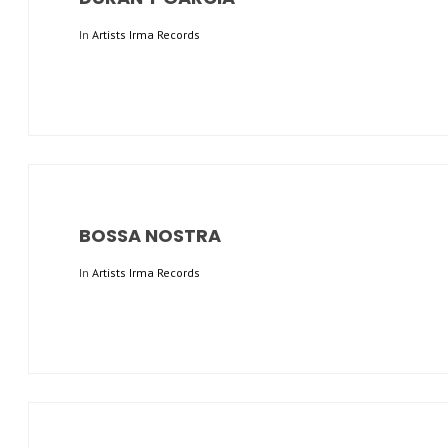
In
Artists Irma Records
BOSSA NOSTRA
In
Artists Irma Records