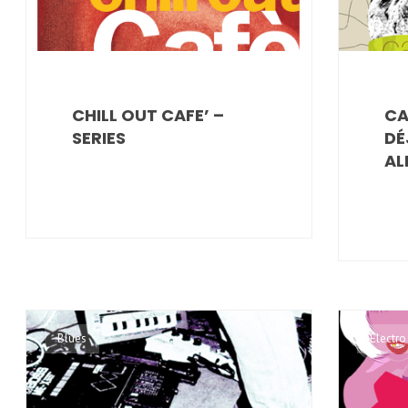
CHILL OUT CAFE’ –
CA
SERIES
DÉ
AL
Blues
Electro