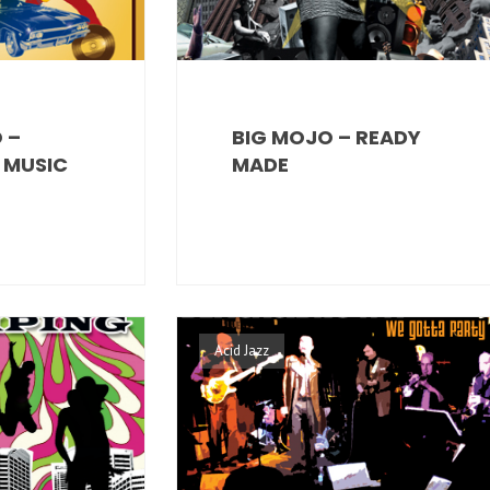
 –
BIG MOJO – READY
E MUSIC
MADE
Acid Jazz