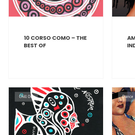
10 CORSO COMO – THE
AM
BEST OF
IN
Chill Out
Dance