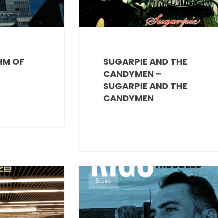
HM OF
SUGARPIE AND THE
CANDYMEN –
SUGARPIE AND THE
CANDYMEN
Blues