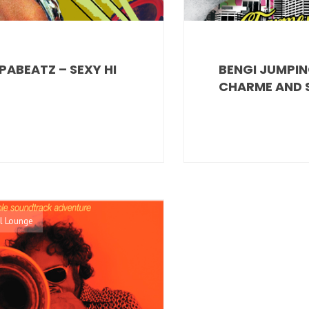
PABEATZ – SEXY HI
BENGI JUMPIN
CHARME AND S
l Lounge