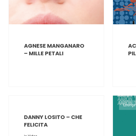
AGNESE MANGANARO
AC
– MILLE PETALI
PI
Lounge
DANNY LOSITO – CHE
FELICITA
In
Video