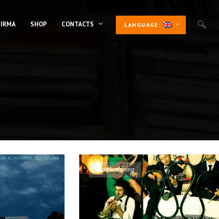
 IRMA
SHOP
CONTACTS
LANGUAGE:
Easy Listening