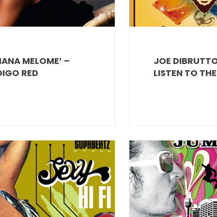
ANA MELOME’ –
JOE DIBRUTTO
DIGO RED
LISTEN TO TH
Breakbeat