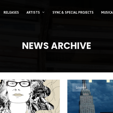
RELEASES
ARTISTS
SYNC & SPECIAL PROJECTS
MUSICA
NEWS ARCHIVE
empo
Lounge