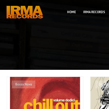
HOME
IRMA RECORDS
Bossa Nova
Downt