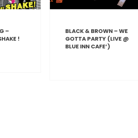
G –
BLACK & BROWN – WE
HAKE !
GOTTA PARTY (LIVE @
BLUE INN CAFE’)