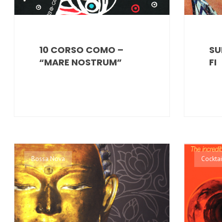
10 CORSO COMO –
SU
“MARE NOSTRUM”
FI
Bossa Nova
Cocktai