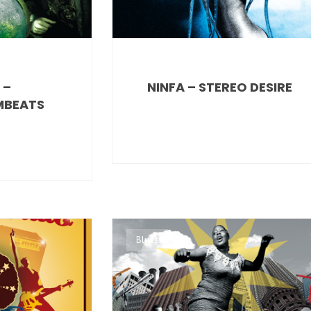
 –
NINFA – STEREO DESIRE
MBEATS
Blues