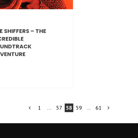
E SHIFFERS – THE
CREDIBLE
UNDTRACK
VENTURE
1
…
57
58
59
…
61