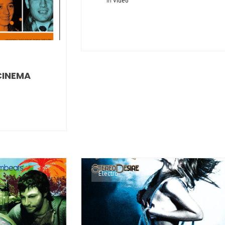
In
Video
CINEMA
Electro