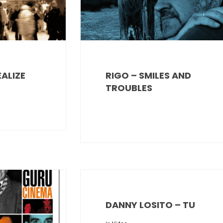
EALIZE
RIGO – SMILES AND
TROUBLES
DANNY LOSITO – TU