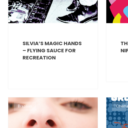
SILVIA’S MAGIC HANDS
TH
– FLYING SAUCE FOR
NI
RECREATION
Brazilian
Cinema