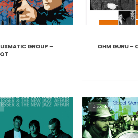
USMATIC GROUP –
OHM GURU – 
LOT
Disco House