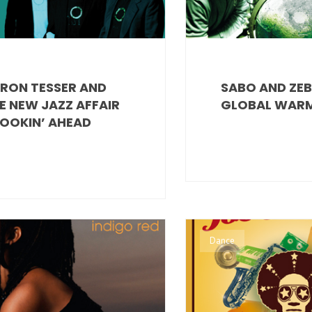
RON TESSER AND
SABO AND ZEB
E NEW JAZZ AFFAIR
GLOBAL WAR
LOOKIN’ AHEAD
Dance