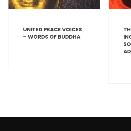
UNITED PEACE VOICES
TH
– WORDS OF BUDDHA
IN
SO
AD
POSTS
PAGINATION