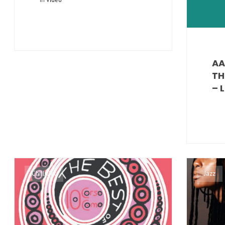
AA
TH
– 
Chill Out
Jazz