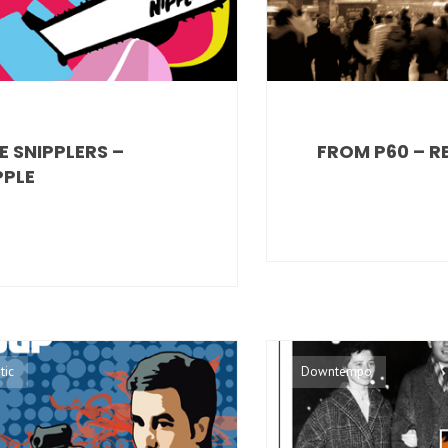
E SNIPPLERS –
FROM P60 – R
PPLE
tic
Downtempo