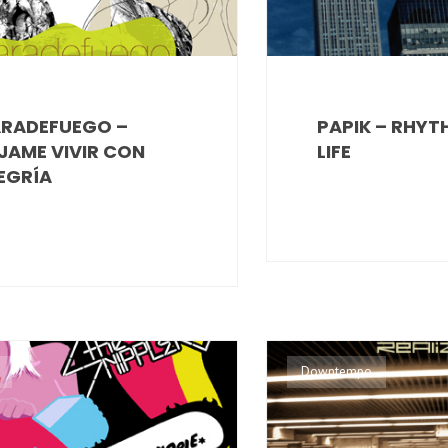
RADEFUEGO –
PAPIK – RHYT
JAME VIVIR CON
LIFE
EGRÍA
Downtempo