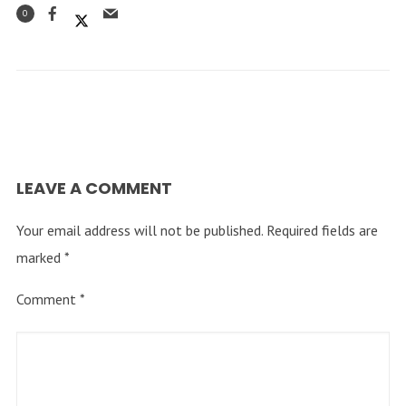
0
LEAVE A COMMENT
Your email address will not be published.
Required fields are
marked
*
Comment
*