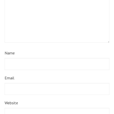
Name
Email
Website