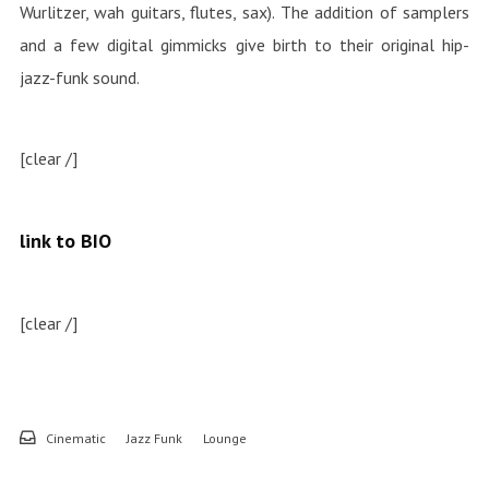
Wurlitzer, wah guitars, flutes, sax). The addition of samplers
and a few digital gimmicks give birth to their original hip-
jazz-funk sound.
[clear /]
link to BIO
[clear /]
Cinematic
Jazz Funk
Lounge