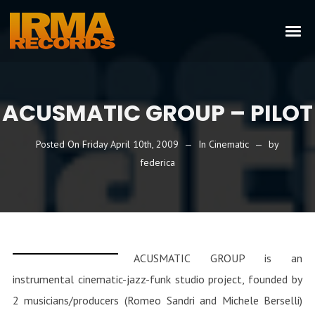
ACUSMATIC GROUP – PILOT
Posted On
Friday April 10th, 2009
In
Cinematic
by
federica
ACUSMATIC GROUP is an
instrumental cinematic-jazz-funk studio project, founded by
2 musicians/producers (Romeo Sandri and Michele Berselli)