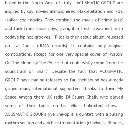
based in the North-West of Italy. ACUSMATIC GROUP are
inspired by spy movies atmospheres, blaxploitation and 70’s
Italian cop movies. They combine the magic of ‘crime jazz’
and funk from those days, giving it a fresh treatment with
today’s hip hop grooves. ‘Pilot’ is their debut album, released
on La Douce (IRMA records). It contains only original
compositions, except for one very special cover of ‘Walkin’
On The Moon’ by The Police that could easily come from the
soundtrack of ‘Shaft’. Despite the fact that ACUSMATIC
GROUP have had no releases so far, their sound has already
gained many international supporters thanks to their My
Space. Among them UK radio DJ Stuart Chalk, who played
some of their tunes on his ‘Vibes Unlimited’ show.
ACUSMATIC GROUP’s live line-up is a quintet, with a pulsing
rhythm section and a rich instrumentation (clavinets, Rhodes,