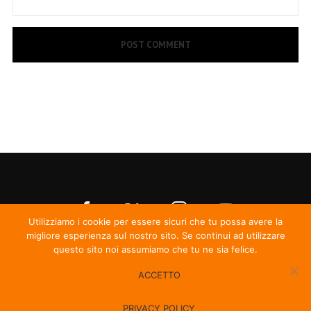
Utilizziamo i cookie per essere sicuri che tu possa avere la
migliore esperienza sul nostro sito. Se continui ad utilizzare
questo sito noi assumiamo che tu ne sia felice.
ACCETTO
© Irma Records
PRIVACY POLICY