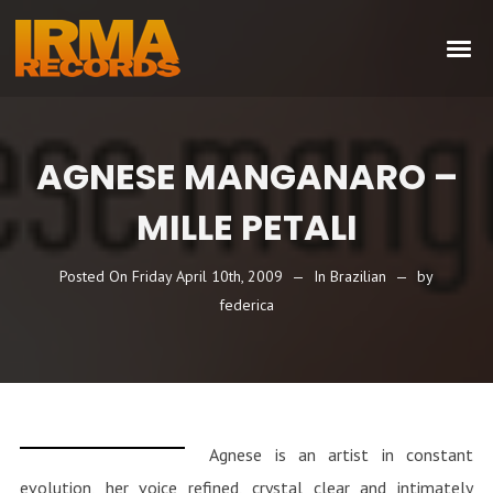
AGNESE MANGANARO –
MILLE PETALI
Posted On
Friday April 10th, 2009
In
Brazilian
by
federica
Agnese is an artist in constant
evolution, her voice refined, crystal clear and intimately