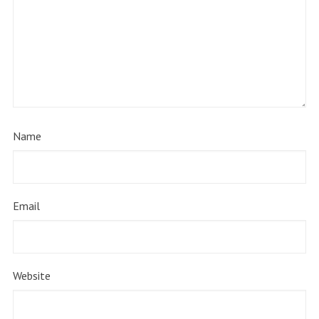
Name
Email
Website