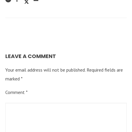
LEAVE A COMMENT
Your email address will not be published.
Required fields are
marked
*
Comment
*