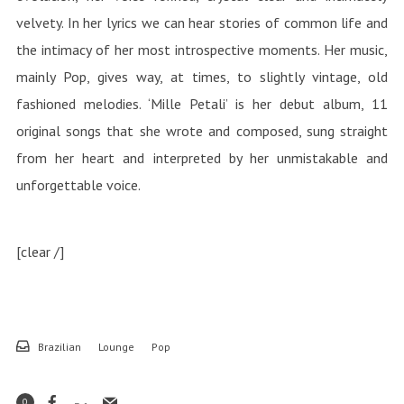
velvety. In her lyrics we can hear stories of common life and
the intimacy of her most introspective moments. Her music,
mainly Pop, gives way, at times, to slightly vintage, old
fashioned melodies. ‘Mille Petali’ is her debut album, 11
original songs that she wrote and composed, sung straight
from her heart and interpreted by her unmistakable and
unforgettable voice.
[clear /]
Brazilian
Lounge
Pop
0