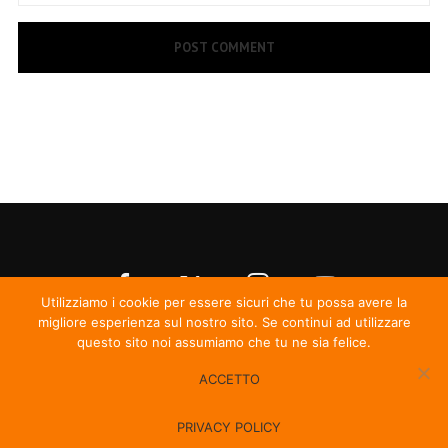
Utilizziamo i cookie per essere sicuri che tu possa avere la
migliore esperienza sul nostro sito. Se continui ad utilizzare
questo sito noi assumiamo che tu ne sia felice.
ACCETTO
© Irma Records
PRIVACY POLICY