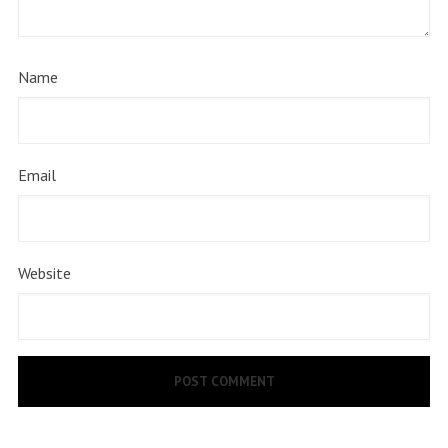
Name
Email
Website