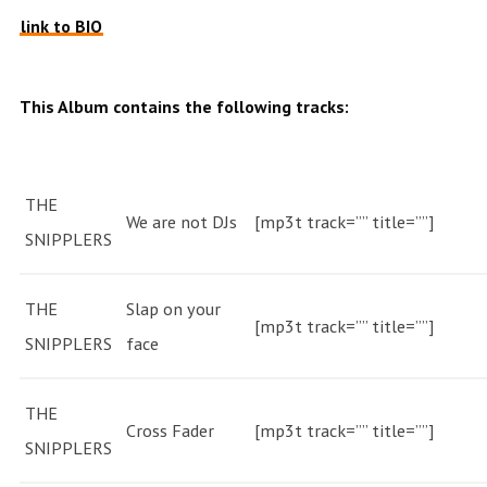
link to BIO
This Album contains the following tracks:
THE
We are not DJs
[mp3t track=”” title=””]
SNIPPLERS
THE
Slap on your
[mp3t track=”” title=””]
SNIPPLERS
face
THE
Cross Fader
[mp3t track=”” title=””]
SNIPPLERS