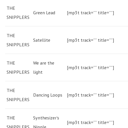
THE
Green Lead
[mp3t track=”” title=””]
SNIPPLERS
THE
Satellite
[mp3t track=”” title=””]
SNIPPLERS
THE
We are the
[mp3t track=”” title=””]
SNIPPLERS
light
THE
Dancing Loops
[mp3t track=”” title=””]
SNIPPLERS
THE
Synthesizer’s
[mp3t track=”” title=””]
SNIPPLERS
Nipple