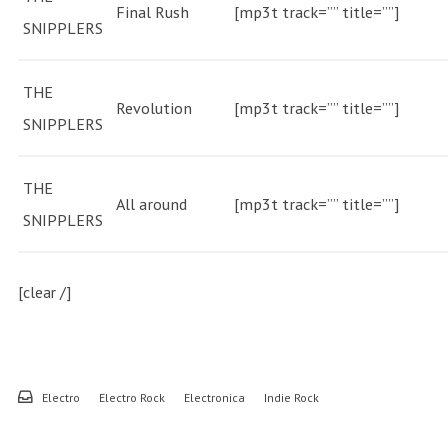
Final Rush
[mp3t track=”” title=””]
SNIPPLERS
THE
Revolution
[mp3t track=”” title=””]
SNIPPLERS
THE
All around
[mp3t track=”” title=””]
SNIPPLERS
[clear /]
Electro
Electro Rock
Electronica
Indie Rock