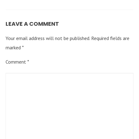
LEAVE A COMMENT
Your email address will not be published.
Required fields are
marked
*
Comment
*