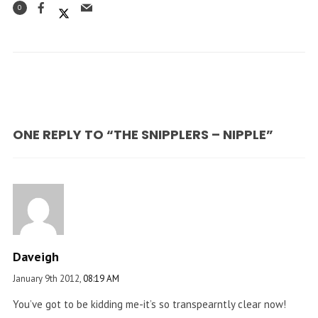
0
ONE REPLY TO “THE SNIPPLERS – NIPPLE”
Daveigh
January 9th 2012,
08:19 AM
You’ve got to be kidding me-it’s so transpearntly clear now!