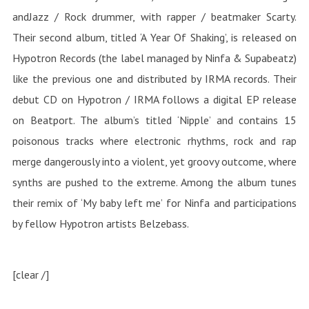
andJazz / Rock drummer, with rapper / beatmaker Scarty.
Their second album, titled ‘A Year Of Shaking’, is released on
Hypotron Records (the label managed by Ninfa & Supabeatz)
like the previous one and distributed by IRMA records. Their
debut CD on Hypotron / IRMA follows a digital EP release
on Beatport. The album’s titled ‘Nipple’ and contains 15
poisonous tracks where electronic rhythms, rock and rap
merge dangerously into a violent, yet groovy outcome, where
synths are pushed to the extreme. Among the album tunes
their remix of ‘My baby left me’ for Ninfa and participations
by fellow Hypotron artists Belzebass.
[clear /]