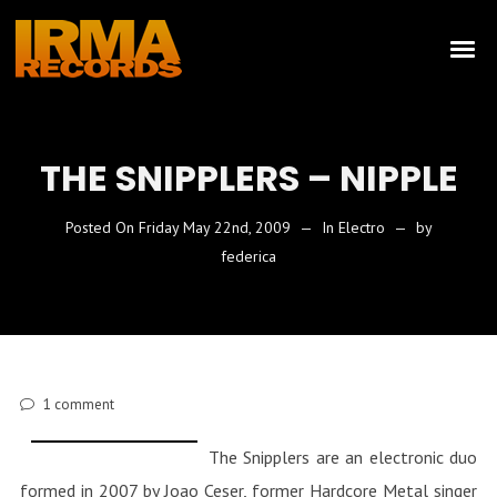
THE SNIPPLERS – NIPPLE
Posted On
Friday May 22nd, 2009
In
Electro
by
federica
1
comment
The Snipplers are an electronic duo
formed in 2007 by Joao Ceser, former Hardcore Metal singer