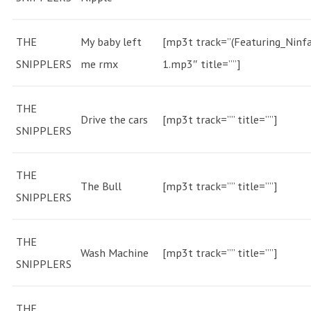
THE
My baby left
[mp3t track=”(Featuring_Ninfa
SNIPPLERS
me rmx
1.mp3″ title=””]
THE
Drive the cars
[mp3t track=”” title=””]
SNIPPLERS
THE
The Bull
[mp3t track=”” title=””]
SNIPPLERS
THE
Wash Machine
[mp3t track=”” title=””]
SNIPPLERS
THE