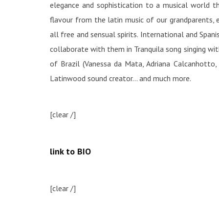
elegance and sophistication to a musical world t
flavour from the latin music of our grandparents, el
all free and sensual spirits. International and Spa
collaborate with them in Tranquila song singing wi
of Brazil (Vanessa da Mata, Adriana Calcanhotto, 
Latinwood sound creator… and much more.
[clear /]
link to BIO
[clear /]