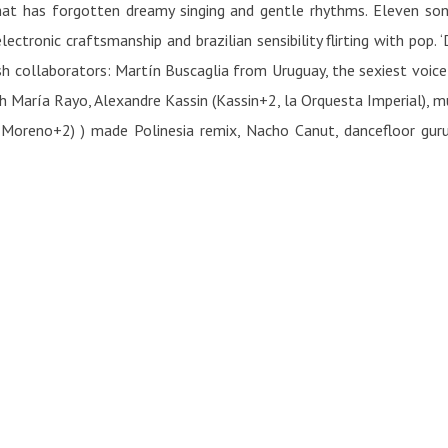
hat has forgotten dreamy singing and gentle rhythms. Eleven song
ectronic craftsmanship and brazilian sensibility flirting with pop. 
nish collaborators: Martín Buscaglia from Uruguay, the sexiest voice
th María Rayo, Alexandre Kassin (Kassin+2, la Orquesta Imperial), 
Moreno+2) ) made Polinesia remix, Nacho Canut, dancefloor guru, I