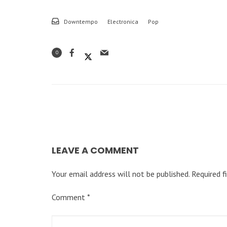
Downtempo
Electronica
Pop
0
LEAVE A COMMENT
Your email address will not be published.
Required f
Comment
*