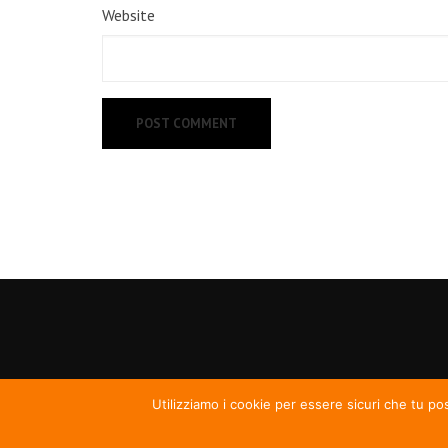
Website
Utilizziamo i cookie per essere sicuri che tu po