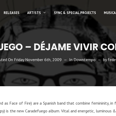
RELEASES
ARTISTS
SYNC & SPECIAL PROJECTS
MUSICA
EGO – DÉJAME VIVIR CO
sted On
Friday November 6th, 2009
In
Downtempo
by
fede
as Face of Fire) are a Spanish band that combine femininity, in 
appy) is the new Caradefuego album. Vital and energetic, luminous & 