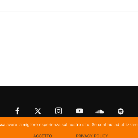
ssa avere la migliore esperienza sul nostro sito. Se continui ad utilizzar
© Irma Records
ACCETTO
PRIVACY POLICY