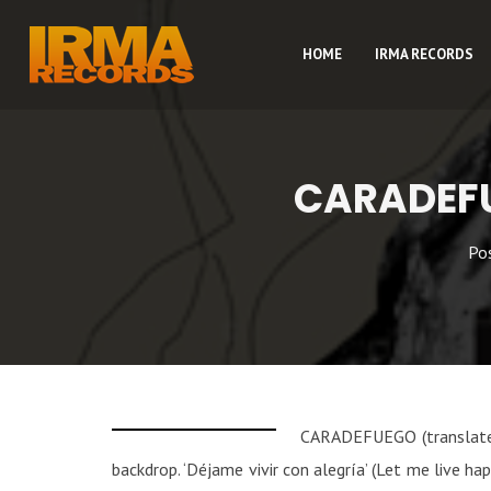
HOME
IRMA RECORDS
CARADEFU
Po
CARADEFUEGO (translated 
backdrop. ‘Déjame vivir con alegría’ (Let me live h