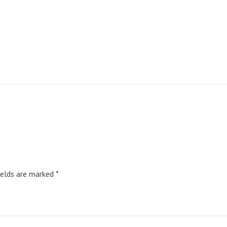
ields are marked
*