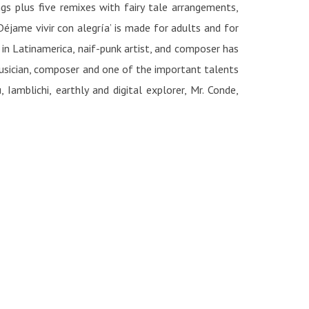
s plus five remixes with fairy tale arrangements,
‘Déjame vivir con alegría’ is made for adults and for
 in Latinamerica, naif-punk artist, and composer has
musician, composer and one of the important talents
amblichi, earthly and digital explorer, Mr. Conde,