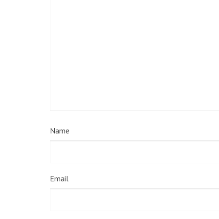
Name
Email