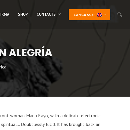
 IRMA
SHOP
CONTACTS
LANGUAGE:
N ALEGRÍA
rica
front woman Maria Rayo, with a delicate electronic
spiritual… Doubtlessly lucid. It has brought back an