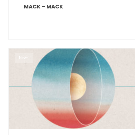
MACK – MACK
News