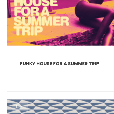
FUNKY HOUSE FOR A SUMMER TRIP
News