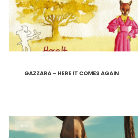
GAZZARA – HERE IT COMES AGAIN
News