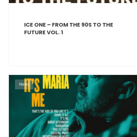
ICE ONE – FROM THE 90S TO THE
FUTURE VOL. 1
News