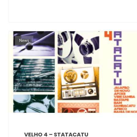
News
VELHO 4 – STATACATU