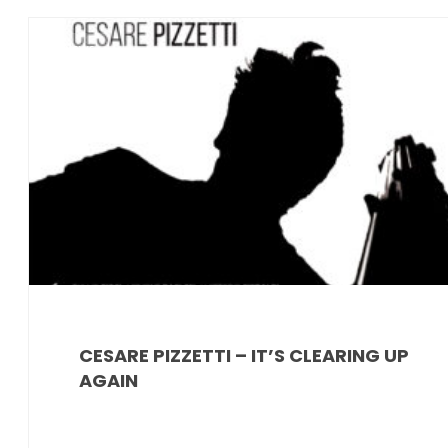
News
CESARE PIZZETTI – IT’S CLEARING UP
AGAIN