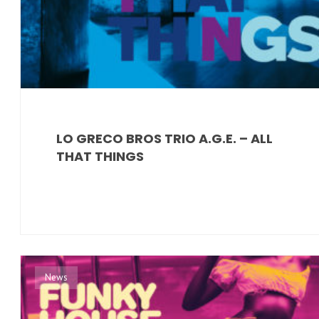
LO GRECO BROS TRIO A.G.E. – ALL
THAT THINGS
News