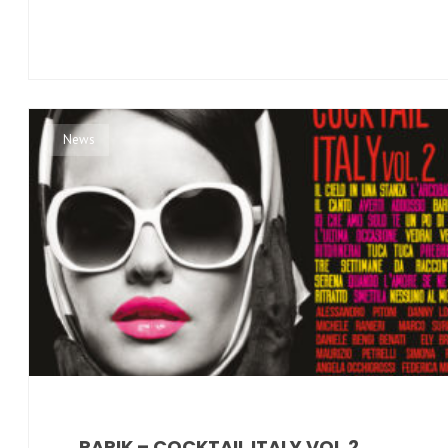
News
PAPIK – COCKTAIL ITALY VOL.2