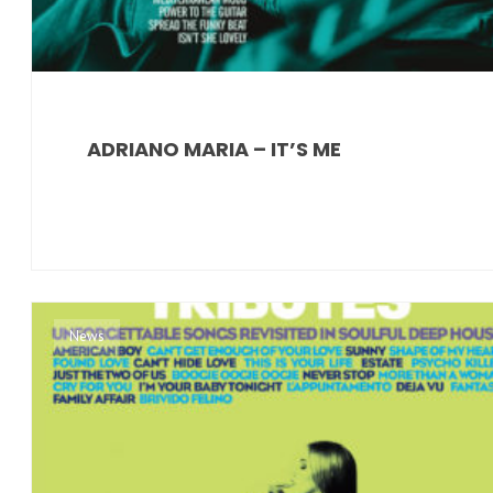
ADRIANO MARIA – IT’S ME
News