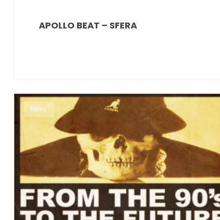
APOLLO BEAT – SFERA
News