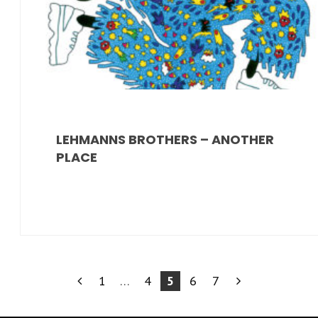
LEHMANNS BROTHERS – ANOTHER
PLACE
PAGINAZIONE
1
…
4
5
6
7
DEGLI