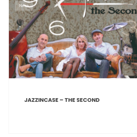
News
JAZZINCASE – THE SECOND