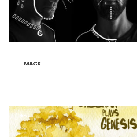
MACK
News