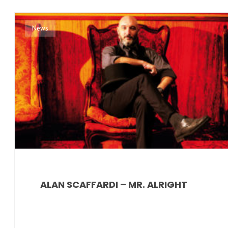
News
ALAN SCAFFARDI – MR. ALRIGHT