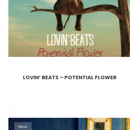
LOVIN’ BEATS – POTENTIAL FLOWER
News