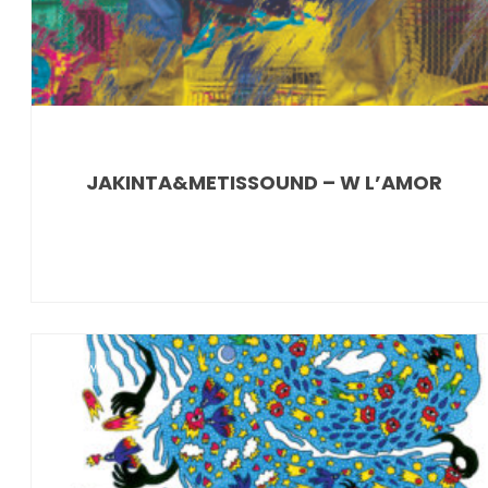
JAKINTA&METISSOUND – W L’AMOR
News