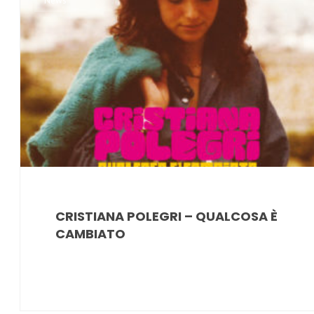
News
CRISTIANA POLEGRI – QUALCOSA È
CAMBIATO