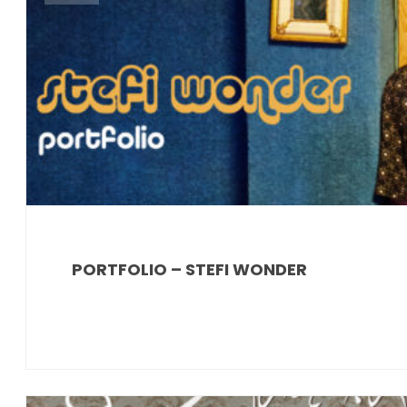
PORTFOLIO – STEFI WONDER