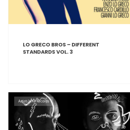
LO GRECO BROS – DIFFERENT
STANDARDS VOL. 3
Artisti Irma Records