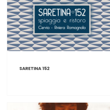
SARETINA 152