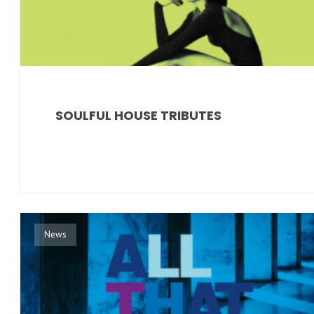
SOULFUL HOUSE TRIBUTES
News