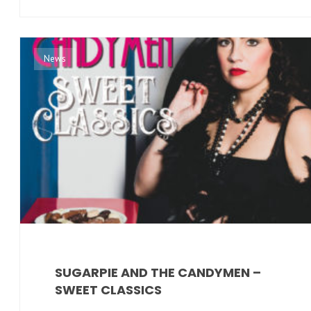
News
SUGARPIE AND THE CANDYMEN –
SWEET CLASSICS