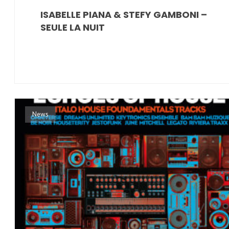
ISABELLE PIANA & STEFY GAMBONI –
SEULE LA NUIT
News