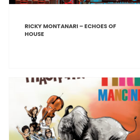
RICKY MONTANARI – ECHOES OF
HOUSE
News