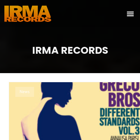
IRMA RECORDS
News