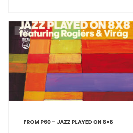
News
FROM P60 – JAZZ PLAYED ON 8×8