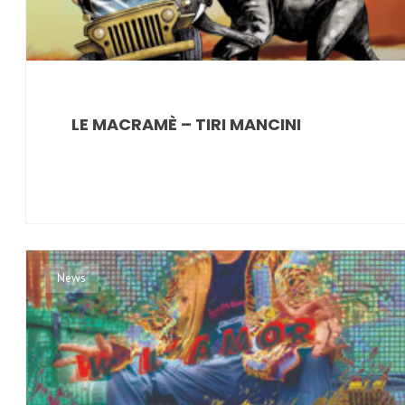
LE MACRAMÈ – TIRI MANCINI
News