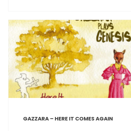
News
GAZZARA – HERE IT COMES AGAIN