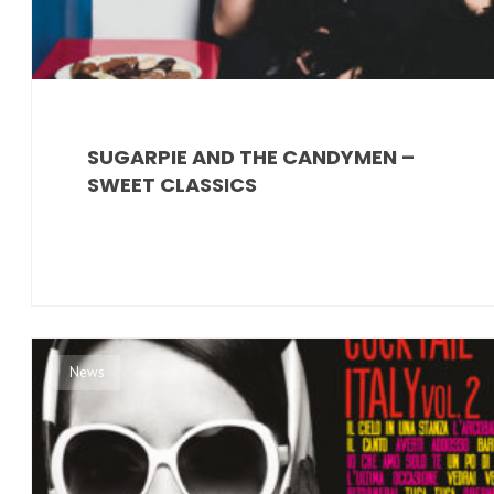
SUGARPIE AND THE CANDYMEN –
SWEET CLASSICS
News