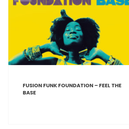
FUSION FUNK FOUNDATION – FEEL THE
BASE