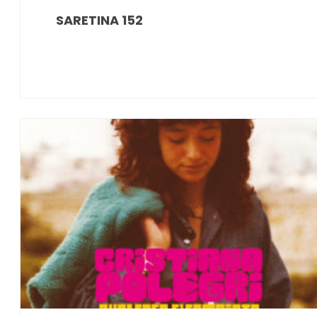
SARETINA 152
News