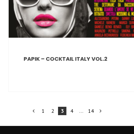
PAPIK – COCKTAIL ITALY VOL.2
PAGINAZIONE
1
2
3
4
…
14
DEGLI