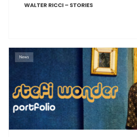
WALTER RICCI – STORIES
News