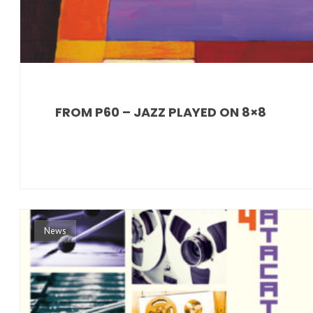
FROM P60 – JAZZ PLAYED ON 8×8
News