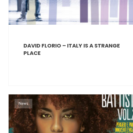
DAVID FLORIO – ITALY IS A STRANGE
PLACE
News