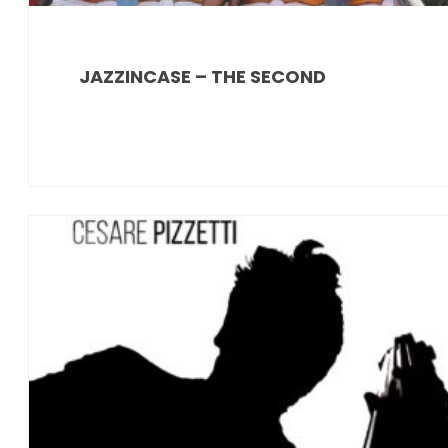
JAZZINCASE – THE SECOND
News