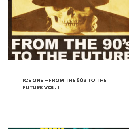
ICE ONE – FROM THE 90S TO THE
FUTURE VOL. 1