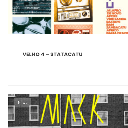
VELHO 4 – STATACATU
News