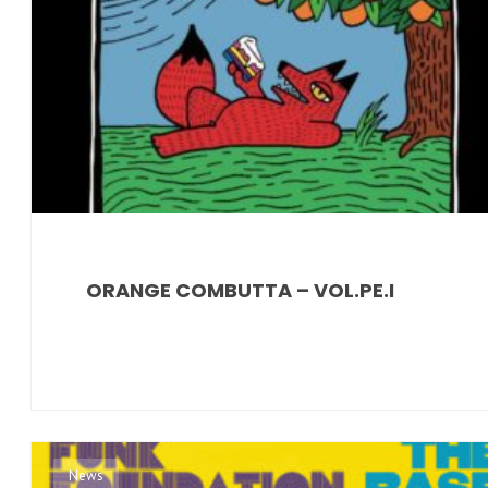
ORANGE COMBUTTA – VOL.PE.I
News