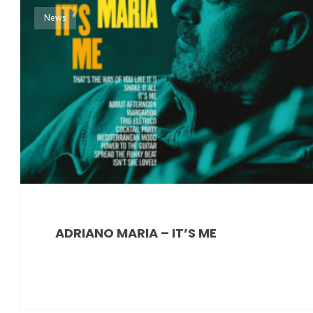
News
ADRIANO MARIA – IT’S ME