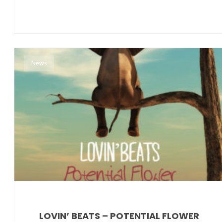
News
LOVIN’ BEATS – POTENTIAL FLOWER