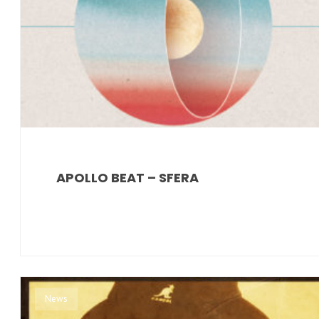
APOLLO BEAT – SFERA
News