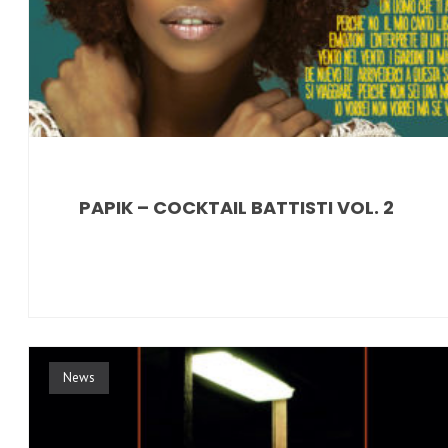
PAPIK – COCKTAIL BATTISTI VOL. 2
News