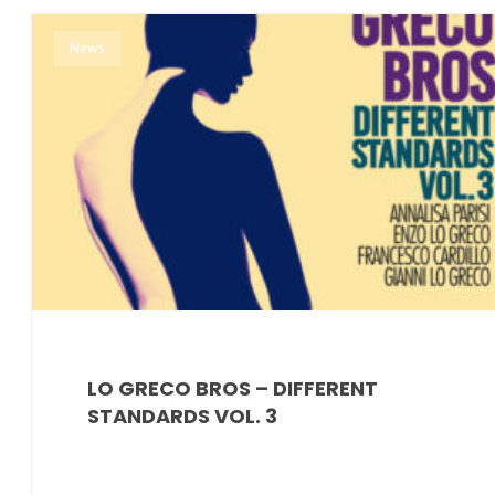
News
LO GRECO BROS – DIFFERENT
STANDARDS VOL. 3