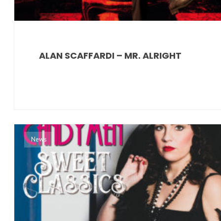
ALAN SCAFFARDI – MR. ALRIGHT
News