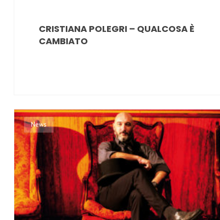
CRISTIANA POLEGRI – QUALCOSA È
CAMBIATO
News