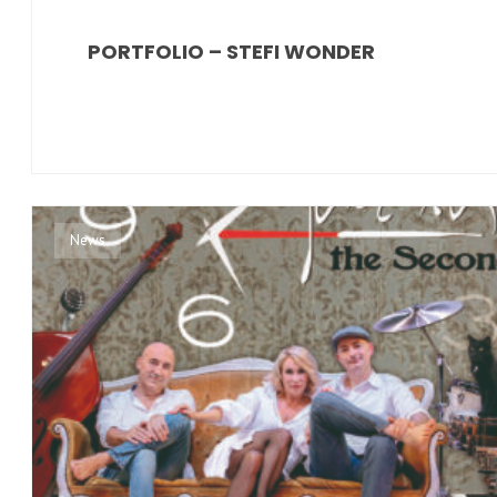
PORTFOLIO – STEFI WONDER
News