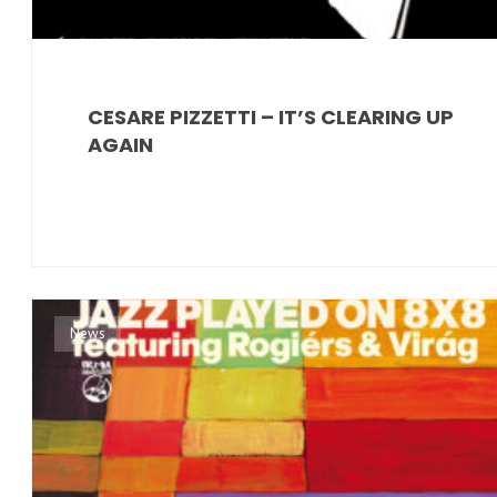
CESARE PIZZETTI – IT’S CLEARING UP
AGAIN
News