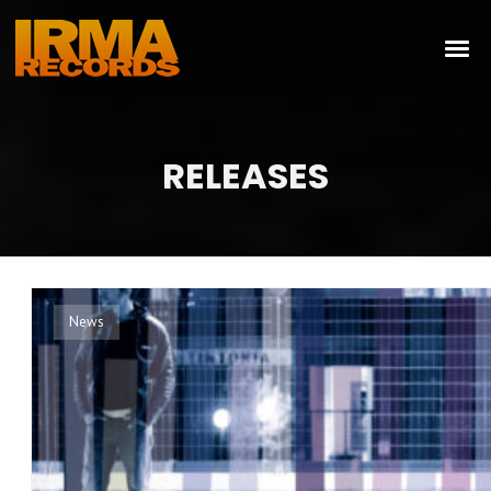
RELEASES
News