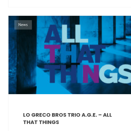
News
LO GRECO BROS TRIO A.G.E. – ALL
THAT THINGS