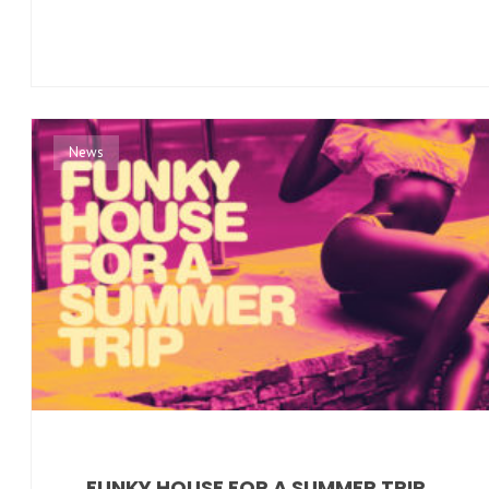
News
FUNKY HOUSE FOR A SUMMER TRIP