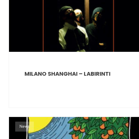
MILANO SHANGHAI – LABIRINTI
News