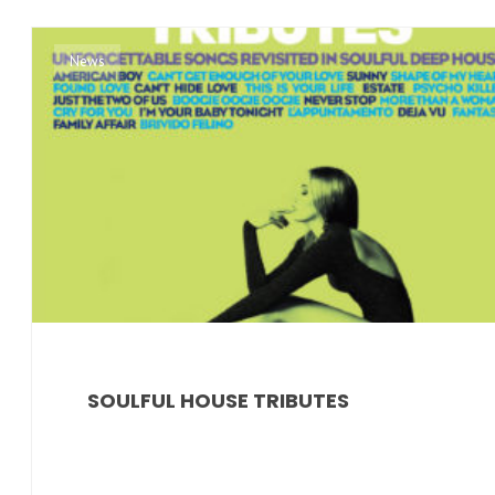
News
SOULFUL HOUSE TRIBUTES