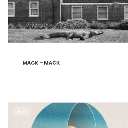
MACK – MACK
News