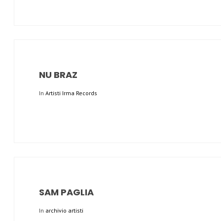
NU BRAZ
In
Artisti Irma Records
SAM PAGLIA
In
archivio artisti