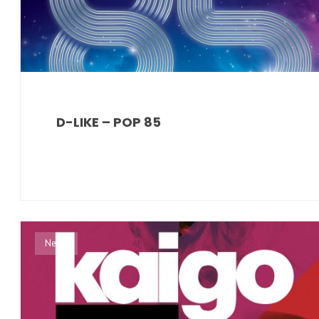
D-LIKE – POP 85
News