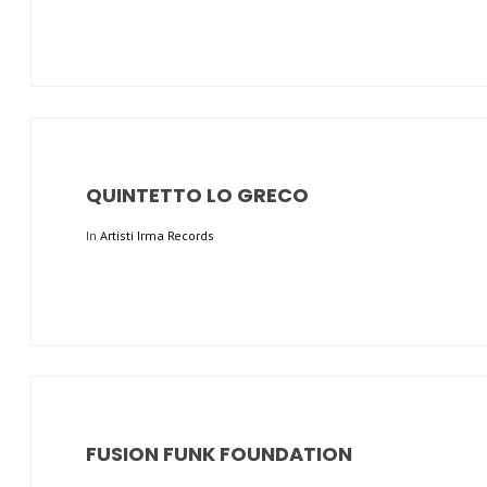
QUINTETTO LO GRECO
In
Artisti Irma Records
FUSION FUNK FOUNDATION