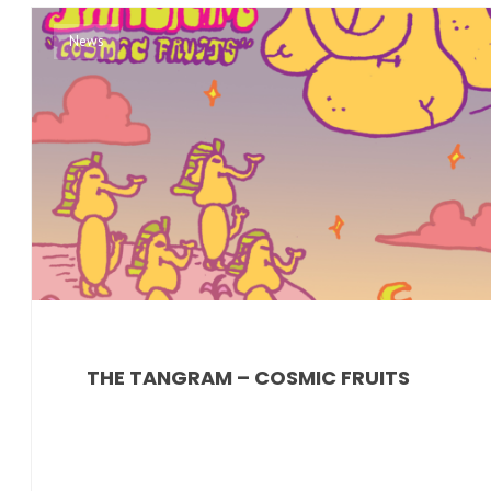
News
THE TANGRAM – COSMIC FRUITS