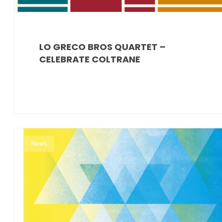
LO GRECO BROS QUARTET –
CELEBRATE COLTRANE
News