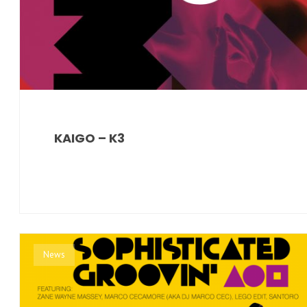
KAIGO – K3
News