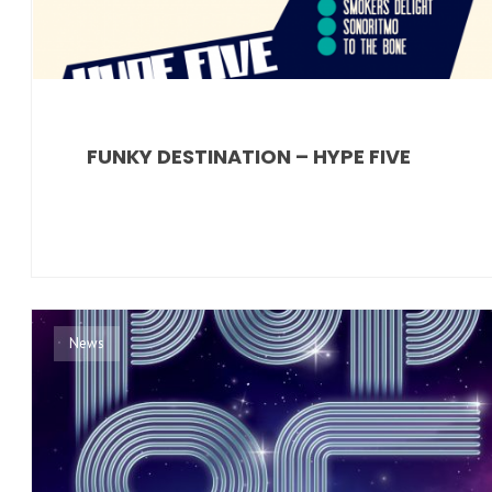
FUNKY DESTINATION – HYPE FIVE
News