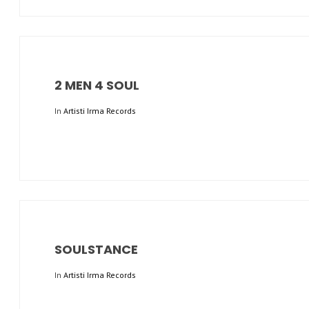
2 MEN 4 SOUL
In
Artisti Irma Records
SOULSTANCE
In
Artisti Irma Records