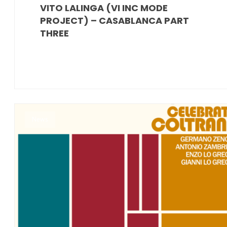
VITO LALINGA (VI INC MODE
PROJECT) – CASABLANCA PART
THREE
News