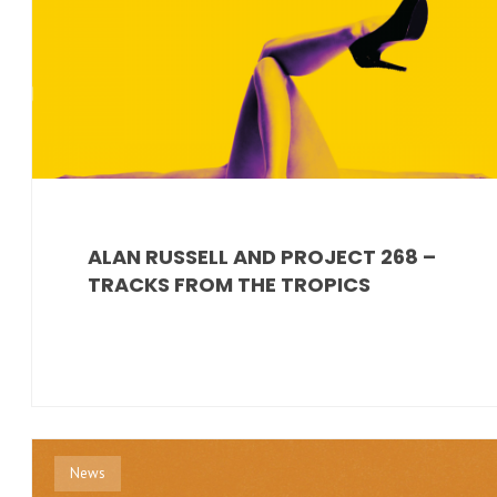
ALAN RUSSELL AND PROJECT 268 –
TRACKS FROM THE TROPICS
News