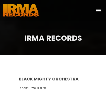
IRMA RECORDS
BLACK MIGHTY ORCHESTRA
In
Artisti Irma Records