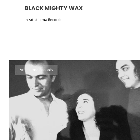
BLACK MIGHTY WAX
In
Artisti Irma Records
Artisti Irma Records