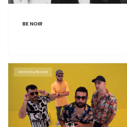
BE NOIR
Artisti Irma Records