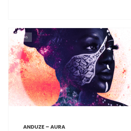
News
ANDUZE – AURA