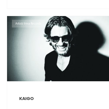
Artisti Irma Records
KAIGO