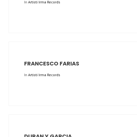
In
Artisti Irma Records
FRANCESCO FARIAS
In
Artisti Irma Records
DURAN Y GARCIA