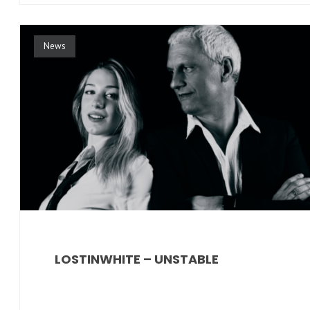
News
LOSTINWHITE – UNSTABLE