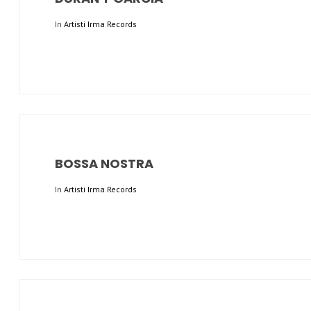
In
Artisti Irma Records
BOSSA NOSTRA
In
Artisti Irma Records