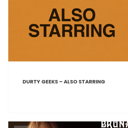
DURTY GEEKS – ALSO STARRING