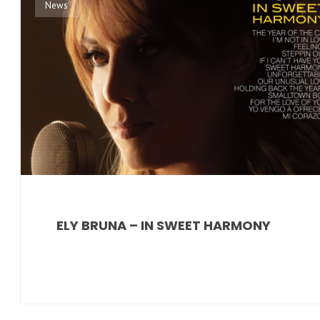
News
ELY BRUNA – IN SWEET HARMONY