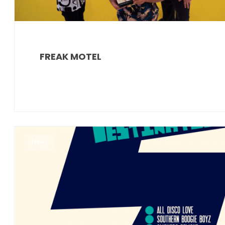
FREAK MOTEL
News