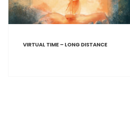
VIRTUAL TIME – LONG DISTANCE