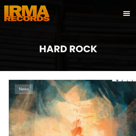
HARD ROCK
News