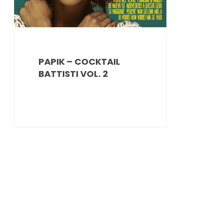
PAPIK – COCKTAIL
BATTISTI VOL. 2