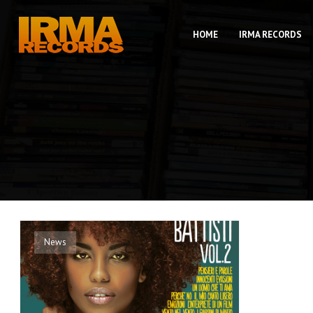
HOME
IRMA RECORDS
News