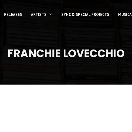
RELEASES
ARTISTS
SYNC & SPECIAL PROJECTS
MUSICA
FRANCHIE LOVECCHIO