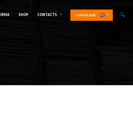
 IRMA
SHOP
CONTACTS
LANGUAGE: