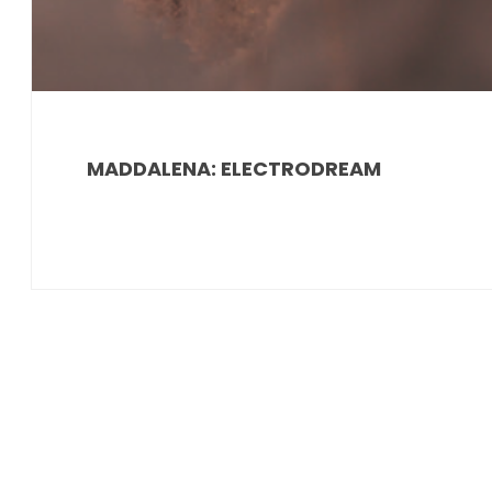
MADDALENA: ELECTRODREAM