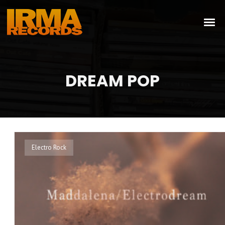
DREAM POP
Electro Rock