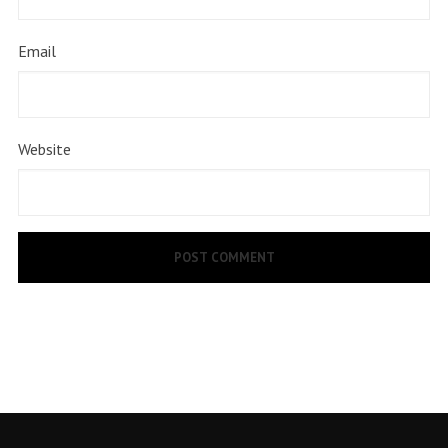
Email
Website