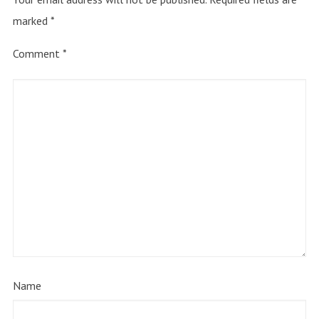
marked
*
Comment
*
Name