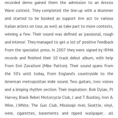
recorded demo gained them the admission to an Arezzo
Wave contest. They completed the line-up with a drummer
and started to be booked as support live act to various
italian artists on tour, as well as take part to more contests,
winning a few. Their sound was defined as ‘passional, rough
and intense’. They managed to get a lot of positive feedback
from the specialist press. In 2007 they were signed by IRMA
records and finished their 10 track debut album, with help
from Enri Zavalloni (Mike Patton). Their sound spans from
the 50’s until today, from England’s countryside to the
American metropolitan indie sound. Two guitars, two voices
and a limping rhythm section. Their inspiration: Bob Dylan, PJ
Harvey, Black Rebel Motorcycle Club, J. and T. Buckley, Iron &
Wine, J.White, The Gun Club, Mississipi river, Seattle, vinyl,
wine, cigarettes, basements and ripped wallpaper… all