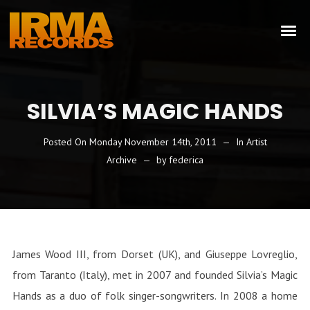
SILVIA’S MAGIC HANDS
Posted On
Monday November 14th, 2011
In
Artist
Archive
by
federica
James Wood III, from Dorset (UK), and Giuseppe Lovreglio,
from Taranto (Italy), met in 2007 and founded Silvia’s Magic
Hands as a duo of folk singer-songwriters. In 2008 a home