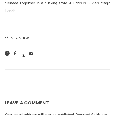
blended together in a busking style. All this is Silvia’s Magic
Hands!
Artist Archive
2
LEAVE A COMMENT
Your email address will not be published.
Required fields are