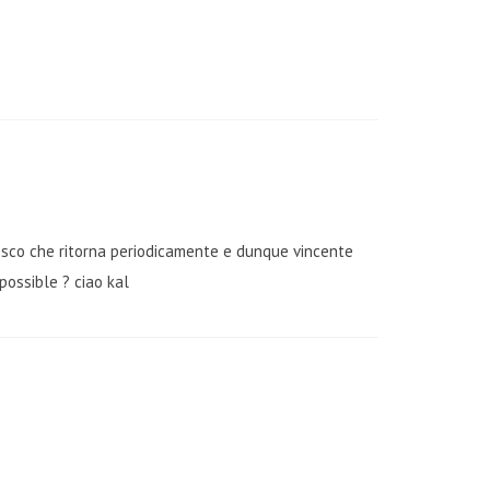
fresco che ritorna periodicamente e dunque vincente
possible ? ciao kal