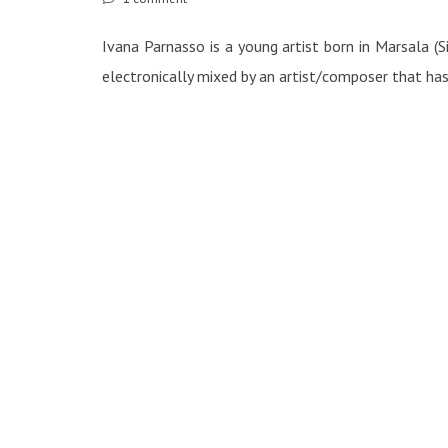
Ivana Parnasso is a young artist born in Marsala (
electronically mixed by an artist/composer that ha