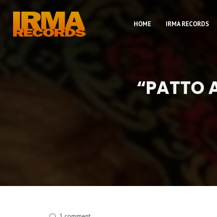
HOME
IRMA RECORDS
“PATTO A
1
comment