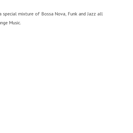
 a special mixture of Bossa Nova, Funk and Jazz all
unge Music.