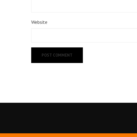
Website