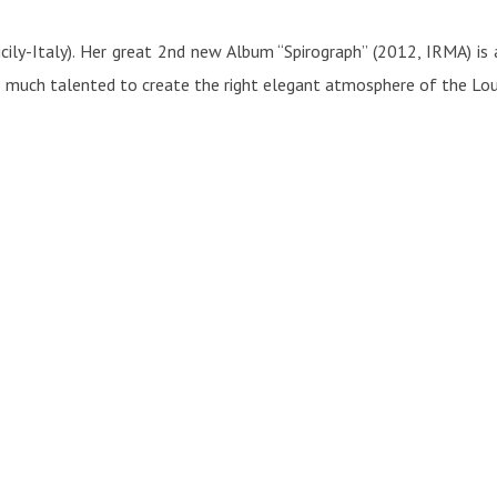
Sicily-Italy). Her great 2nd new Album “Spirograph” (2012, IRMA) is
s much talented to create the right elegant atmosphere of the Lo