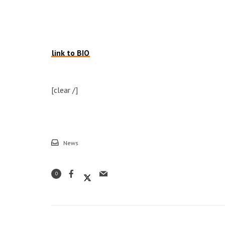
link to BIO
[clear /]
News
0