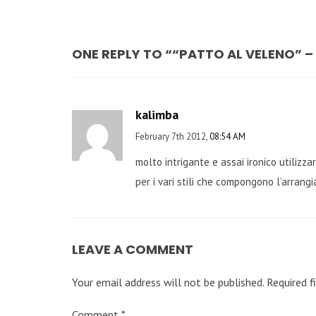
ONE REPLY TO ““PATTO AL VELENO” 
kalimba
February 7th 2012,
08:54 AM
molto intrigante e assai ironico utilizz
per i vari stili che compongono l’arrangi
LEAVE A COMMENT
Your email address will not be published.
Required f
Comment
*