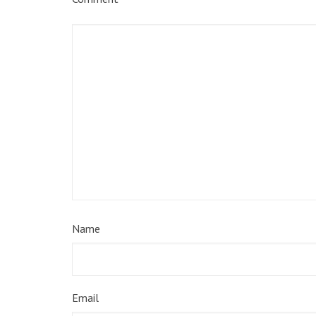
Name
Email