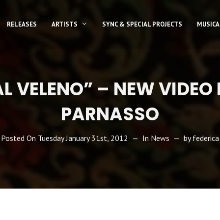
RELEASES
ARTISTS
SYNC & SPECIAL PROJECTS
MUSICA
L VELENO” – NEW VIDEO
PARNASSO
Posted On
Tuesday January 31st, 2012
In
News
by
federica