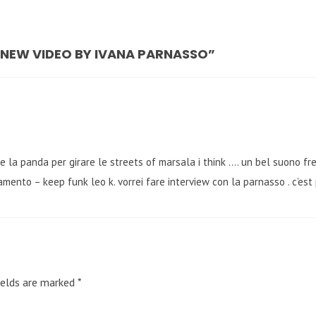
– NEW VIDEO BY IVANA PARNASSO”
are la panda per girare le streets of marsala i think …. un bel suono 
amento – keep funk leo k. vorrei fare interview con la parnasso . c’est 
ields are marked
*