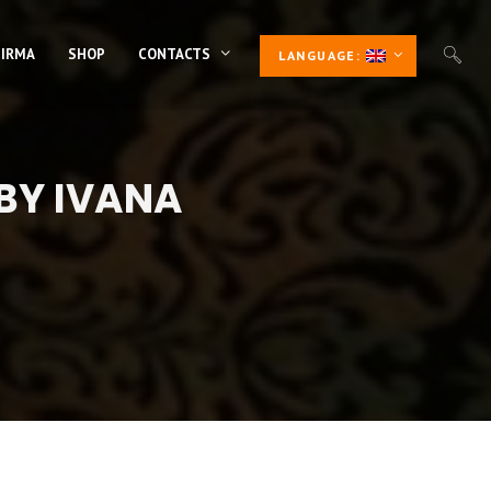
 IRMA
SHOP
CONTACTS
LANGUAGE:
 BY IVANA