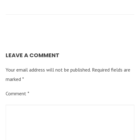
LEAVE A COMMENT
Your email address will not be published.
Required fields are
marked
*
Comment
*