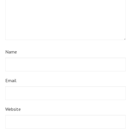
Name
Email
Website