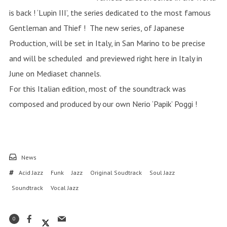
is back ! ‘Lupin III’, the series dedicated to the most famous
Gentleman and Thief ! The new series, of Japanese
Production, will be set in Italy, in San Marino to be precise
and will be scheduled and previewed right here in Italy in
June on Mediaset channels.
For this Italian edition, most of the soundtrack was
composed and produced by our own Nerio ‘Papik’ Poggi !
News
Acid Jazz
Funk
Jazz
Original Soudtrack
Soul Jazz
Soundtrack
Vocal Jazz
0