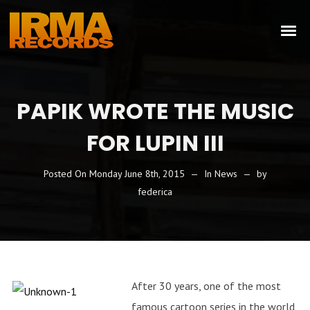
PAPIK WROTE THE MUSIC
FOR LUPIN III
Posted On
Monday June 8th, 2015
In
News
by
federica
After 30 years, one of the most
famous cartoon series in the world