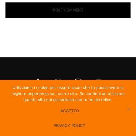
Utilizziamo i cookie per essere sicuri che tu possa avere la
migliore esperienza sul nostro sito. Se continui ad utilizzare
questo sito noi assumiamo che tu ne sia felice.
ACCETTO
© Irma Records
PRIVACY POLICY