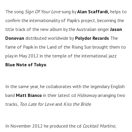
The song
Sign Of Your Love
sung by
Alan Scaffardi,
helps to
confirm the internationality of Papik’s project, becoming the
title track of the new album by the Australian singer
Jason
Donovan
distributed worldwide by
Polydor Records
The
fame of Papik in the Land of the Rising Sun brought them to
play in May 2012 in the temple of the international jazz
Blue Note of Tokyo
.
In the same year, he collaborates with the legendary English
band
Matt Bianco
in their latest cd
Hideaway
arranging two
tracks,
Too Late for Love
and
Kiss the Bride
.
In November 2012 he produced the cd
Cocktail
Martino
,