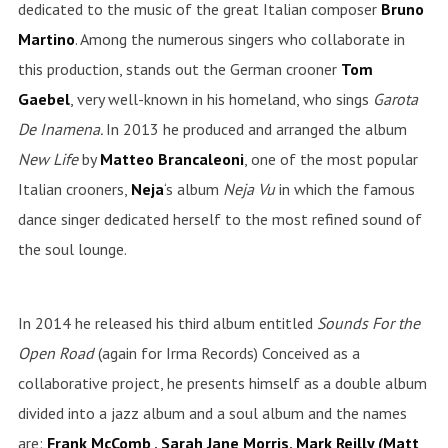
dedicated to the music of the great Italian composer
Bruno
Martino
. Among the numerous singers who collaborate in
this production, stands out the German crooner
Tom
Gaebel
, very well-known in his homeland, who sings
Garota
De Inamena.
In 2013 he produced and arranged the album
New
Life
by
Matteo Brancaleoni
, one of the most popular
Italian crooners,
Neja
‘s album
Neja
Vu
in which the famous
dance singer dedicated herself to the most refined sound of
the soul lounge.
In 2014 he released his third album entitled
Sounds For the
Open Road
(again for Irma Records) Conceived as a
collaborative project, he presents himself as a double album
divided into a jazz album and a soul album and the names
are:
Frank McComb , Sarah Jane Morris, Mark Reilly (Matt