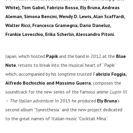
White), Tom Gabel, Fabrizio Bosso, Ely Bruna, Andreas
Aleman, Simona Bencini, Wendy D. Lewis, Alan Scaffardi,
Walter Ricci, Francesca Gramegna, Dario Daneluz,
Frankie Lovecchio, Erika Scherlin, Alessandro Pitoni.
Japan, which hosted
Papik
and the band in 2012 at the
Blue
Note
, returns to break into the musical heart of “Papik”
which, accompanied by his longtime trusted F
abrizio Foggia,
Alfredo Bochicchio and Massimo Guerra
, composes the
soundtrack for the new series of the famous anime
Lupin III
– The Italian adventure
.
In 2015 he produced
Ely Bruna
‘s
second album “Synesthesia” and the new project dedicated
to the great names of Italian music “Cocktail Mina”.