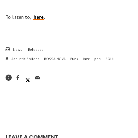
To listen to,
here
.
News
Releases
Acoustic Ballads
BOSSA NOVA
Funk
Jazz
pop
SOUL
0
LEAVE A COMMENT