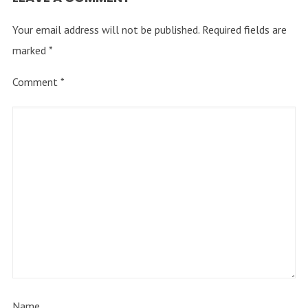
Your email address will not be published.
Required fields are
marked
*
Comment
*
Name