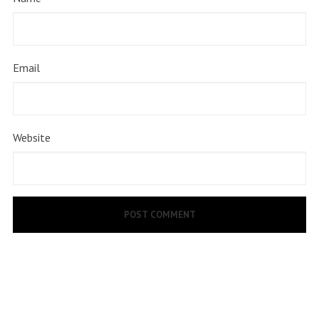
Email
Website