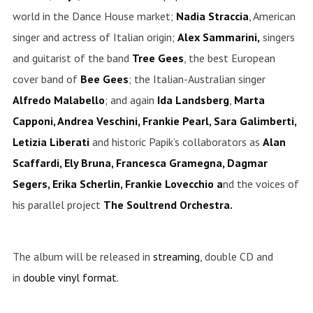
world in the Dance House market;
Nadia
Straccia
, American
singer and actress of Italian origin;
Alex Sammarini,
singers
and guitarist of the band
Tree Gees
, the best European
cover band of
Bee Gees
; the Italian-Australian singer
Alfredo
Malabello
; and again
Ida
Landsberg
,
Marta
Capponi, Andrea Veschini, Frankie Pearl, Sara Galimberti,
Letizia Liberati
and historic Papik’s collaborators as
Alan
Scaffardi, Ely Bruna, Francesca Gramegna, Dagmar
Segers, Erika Scherlin, Frankie Lovecchio a
nd the voices of
his parallel project
The Soultrend Orchestra.
The album will be released in
streaming
, double CD and
in
double vinyl format.