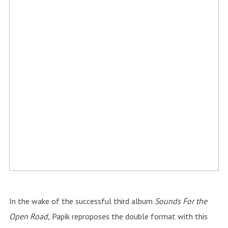
In the wake of the successful third album
Sounds For the
Open Road,
Papik reproposes the double format with this