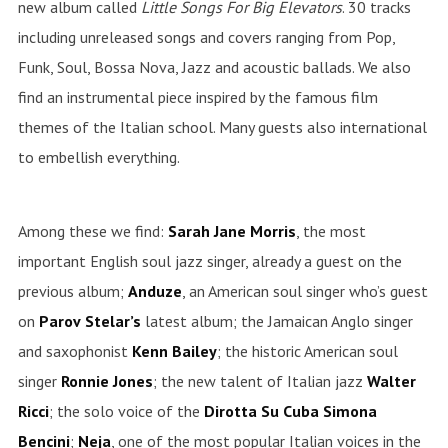
new album called
Little Songs For Big Elevators
.
30 tracks
including unreleased songs and covers ranging from Pop,
Funk, Soul, Bossa Nova, Jazz and acoustic ballads. We also
find an instrumental piece inspired by the famous film
themes of the Italian school. Many guests also international
to embellish everything.
Among these we find:
Sarah Jane Morris
, the most
important English soul jazz singer, already a guest on the
previous album;
Anduze
, an American soul singer who’s guest
on
Parov
Stelar’s
latest album; the Jamaican Anglo singer
and saxophonist
Kenn
Bailey
; the historic American soul
singer
Ronnie
Jones
; the new talent of Italian jazz
Walter
Ricci
; the solo voice of the
Dirotta Su Cuba Simona
Bencini
;
Neja
, one of the most popular Italian voices in the