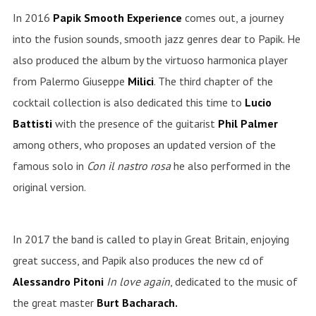
In 2016
Papik Smooth Experience
comes out, a journey
into the fusion sounds, smooth jazz genres dear to Papik. He
also produced the album by the virtuoso harmonica player
from Palermo Giuseppe
Milici
. The third chapter of the
cocktail collection is also dedicated this time to
Lucio
Battisti
with the presence of the guitarist
Phil
Palmer
among others, who proposes an updated version of the
famous solo in
Con il nastro rosa
he also performed in the
original version.
In 2017 the band is called to play in Great Britain, enjoying
great success, and Papik also produces the new cd of
Alessandro Pitoni
In love again
, dedicated to the music of
the great master
Burt Bacharach.