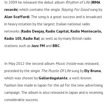
In 2009 he released the debut album
Rhythm of Life
(
IRMA
records
) which contains the single
Staying For Good
sung by
Alan Scaffardi
. The song is a great success and is broadcast
in heavy rotation by the largest Italian national radio
networks (
Radio Deejay, Radio Capital, Radio Montecarlo,
Radio 105, Radio Rai
) as well as by many British radio
stations such as
Jazz
FM
and
BBC
.
In May 2012 the second album
Music Inside
was released,
preceded by the single
The Puzzle Of Life
sung by
Ely
Bruna
,
which was chosen by
Gallardagalante
, a well-known
fashion line made in Japan for the ad for the new advertising
campaign. The album is also released in Japan and is receiving
considerable success.