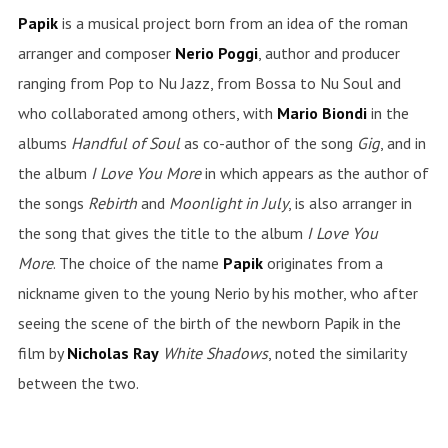
Papik
is a musical project born from an idea of the roman
arranger and composer
Nerio
Poggi
, author and producer
ranging from Pop to Nu Jazz, from Bossa to Nu Soul and
who collaborated among others, with
Mario Biondi
in the
albums
Handful of Soul
as co-author of the song
Gig
, and in
the album
I Love You More
in which appears as the author of
the songs
Rebirth
and
Moonlight in July
, is also arranger in
the song that gives the title to the album
I Love You
More
.
The choice of the name
Papik
originates from a
nickname given to the young Nerio by his mother, who after
seeing the scene of the birth of the newborn Papik in the
film by
Nicholas
Ray
White
Shadows
, noted the similarity
between the two.