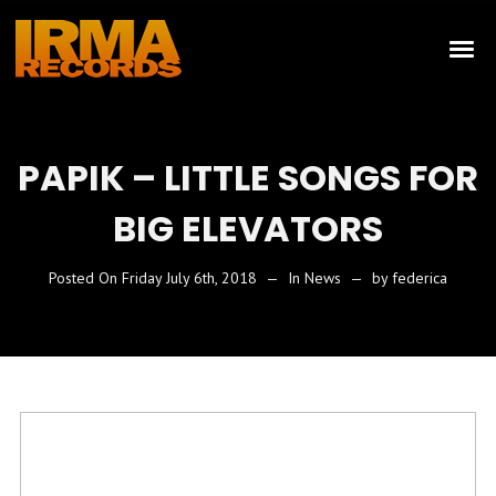
PAPIK – LITTLE SONGS FOR
BIG ELEVATORS
Posted On
Friday July 6th, 2018
In
News
by
federica