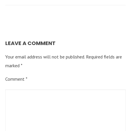
LEAVE A COMMENT
Your email address will not be published.
Required fields are
marked
*
Comment
*