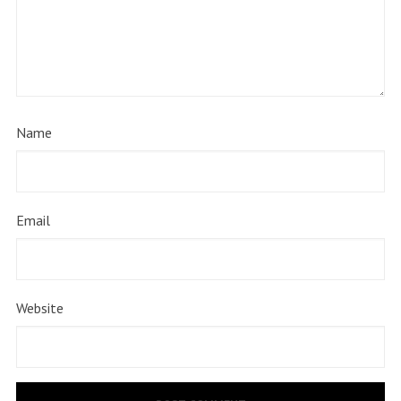
Name
Email
Website