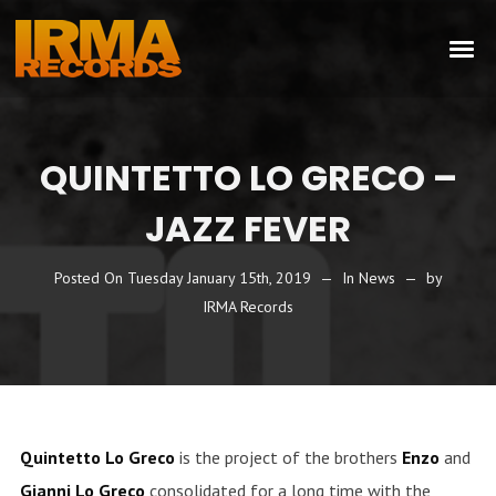
QUINTETTO LO GRECO –
JAZZ FEVER
Posted On
Tuesday January 15th, 2019
In
News
by
IRMA Records
Quintetto Lo Greco
is the project of the brothers
Enzo
and
Gianni Lo Greco
consolidated for a long time with the