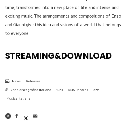
time, transformed into a new place of life and intense and
exciting music. The arrangements and compositions of Enzo
and Gianni give this idea and visions of a world that belongs
to everyone.
STREAMING&DOWNLOAD
News
Releases
Casa discografica italiana
Funk
IRMA Records
Jazz
Musica Italiana
0