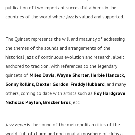
publication of two important successful albums in the
countries of the world where
jazz
is valued and supported.
The Quintet represents the will and maturity of addressing
the themes of the sounds and arrangements of the
historical jazz of continuous evolution and research, albeit
anchored to tradition, with references to the legendary
quintets of
Miles Davis, Wayne Shorter, Herbie Hancock,
Sonny Rollins, Dexter Gordon, Freddy Hubbard
, and many
others, coming to date with artists such as R
oy Hardgrove,
Nicholas Payton, Brecker Bros
, etc.
Jazz Fever
is the sound of the metropolitan cities of the
world, full of charm and nocturnal atmosphere of clubs a