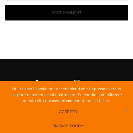
Utilizziamo i cookie per essere sicuri che tu possa avere la
migliore esperienza sul nostro sito. Se continui ad utilizzare
questo sito noi assumiamo che tu ne sia felice.
ACCETTO
© Irma Records
PRIVACY POLICY