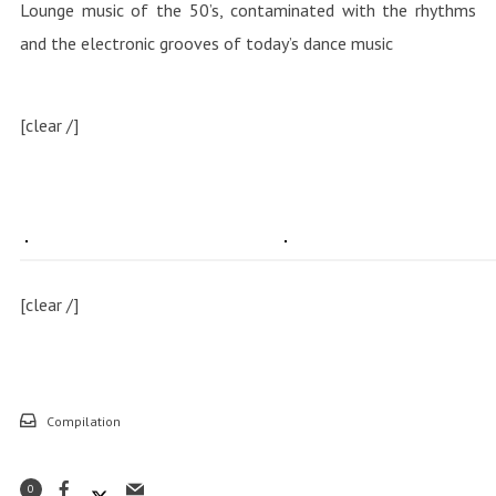
Lounge music of the 50’s, contaminated with the rhythms
and the electronic grooves of today’s dance music
[clear /]
[clear /]
Compilation
0