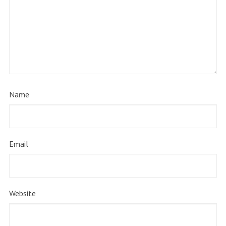
Name
Email
Website