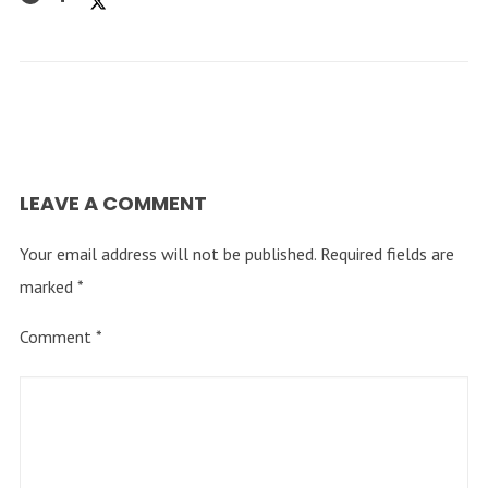
LEAVE A COMMENT
Your email address will not be published.
Required fields are
marked
*
Comment
*