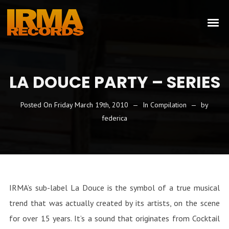
LA DOUCE PARTY – SERIES
Posted On
Friday March 19th, 2010
In
Compilation
by
federica
IRMA’s sub-label La Douce is the symbol of a true musical
trend that was actually created by its artists, on the scene
for over 15 years. It’s a sound that originates from Cocktail