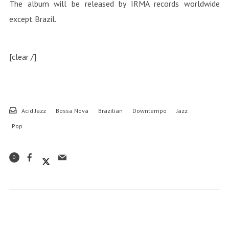
The album will be released by IRMA records worldwide
except Brazil.
[clear /]
Acid Jazz
Bossa Nova
Brazilian
Downtempo
Jazz
Pop
0