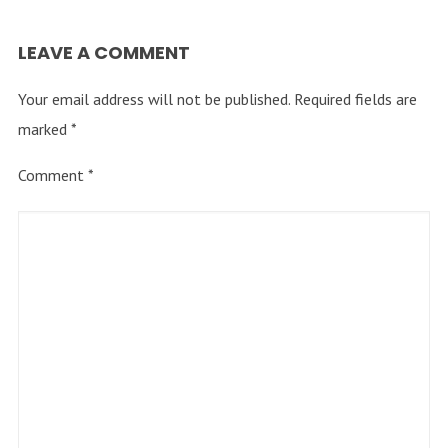
LEAVE A COMMENT
Your email address will not be published.
Required fields are
marked
*
Comment
*