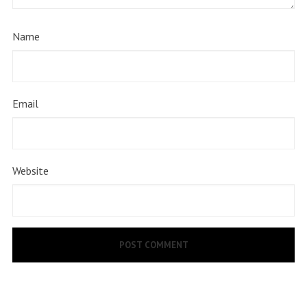
Name
Email
Website