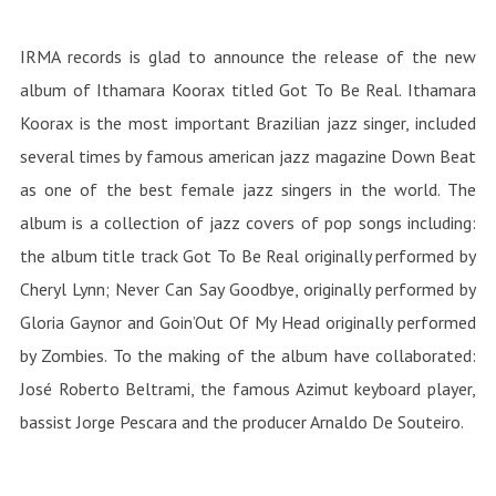
IRMA records is glad to announce the release of the new
album of Ithamara Koorax titled Got To Be Real. Ithamara
Koorax is the most important Brazilian jazz singer, included
several times by famous american jazz magazine Down Beat
as one of the best female jazz singers in the world. The
album is a collection of jazz covers of pop songs including:
the album title track Got To Be Real originally performed by
Cheryl Lynn; Never Can Say Goodbye, originally performed by
Gloria Gaynor and Goin’Out Of My Head originally performed
by Zombies. To the making of the album have collaborated:
José Roberto Beltrami, the famous Azimut keyboard player,
bassist Jorge Pescara and the producer Arnaldo De Souteiro.