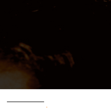
federica