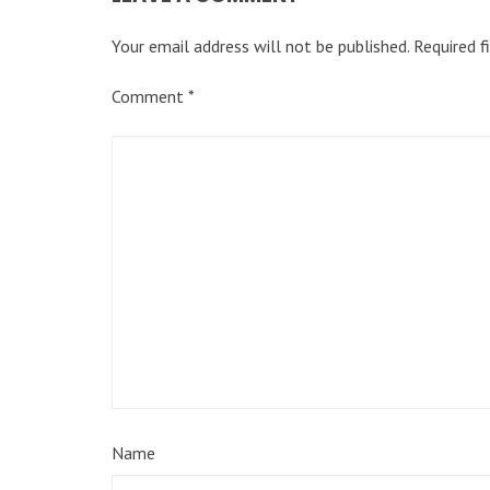
Your email address will not be published.
Required f
Comment
*
Name