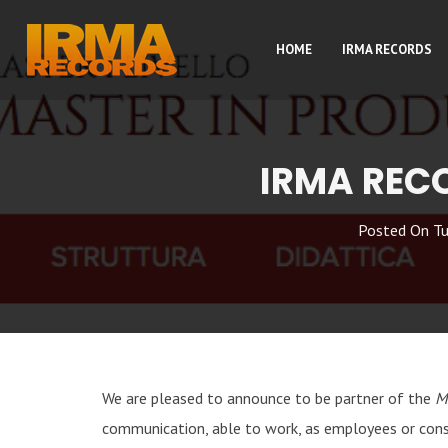
HOME
IRMA RECORDS
IRMA REC
Posted On
Tu
We are pleased to announce to be partner of the
M
communication, able to work, as employees or consu