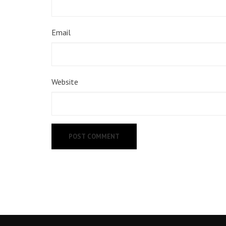
Email
Website