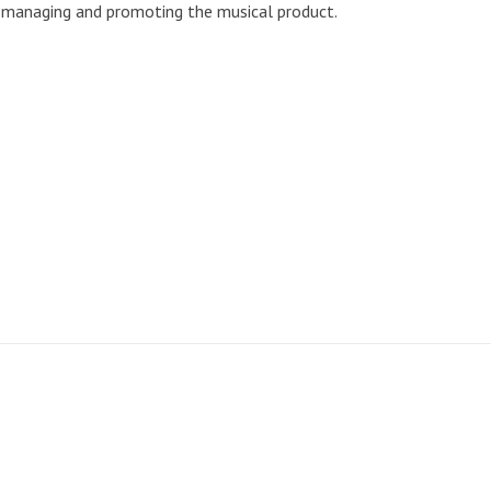
g, managing and promoting the musical product.