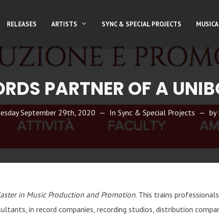
RELEASES
ARTISTS
SYNC & SPECIAL PROJECTS
MUSICA
ORDS PARTNER OF A UNIB
esday September 29th, 2020
In
Sync & Special Projects
by
aster in Music Production and Promotion
. This trains professional
ltants, in record companies, recording studios, distribution compa