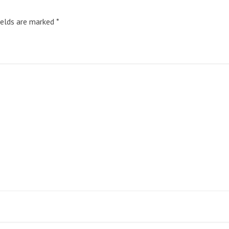
ields are marked
*