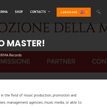
 IRMA
SHOP
CONTACTS
LANGUAGE:
O MASTER!
IRMA Records
s in the field of music production, promotion and
nies, management agencies, music media, or able to