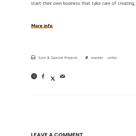
start their own business that take care of creatin
More info
Sync & Special Projects
master
unibo
1
LEAVE A COMMENT