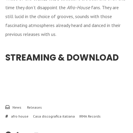
time they don’t disappoint the
Afro-House
fans. They are
still lucid in the choice of grooves, sounds with those
fascinating atmospheres already heard and danced in their
previous releases with us.
STREAMING & DOWNLOAD
News
Releases
afro house
Casa discografica italiana
IRMA Records