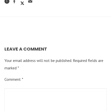
1
LEAVE A COMMENT
Your email address will not be published.
Required fields are
marked
*
Comment
*