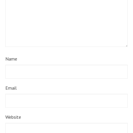
Name
Email
Website