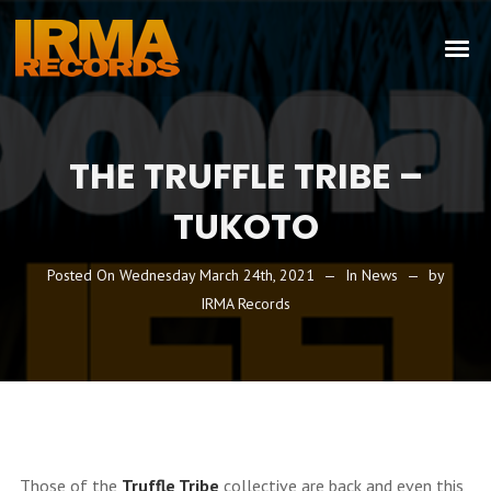
THE TRUFFLE TRIBE –
TUKOTO
Posted On
Wednesday March 24th, 2021
In
News
by
IRMA Records
Those of the
Truffle Tribe
collective are back and even this