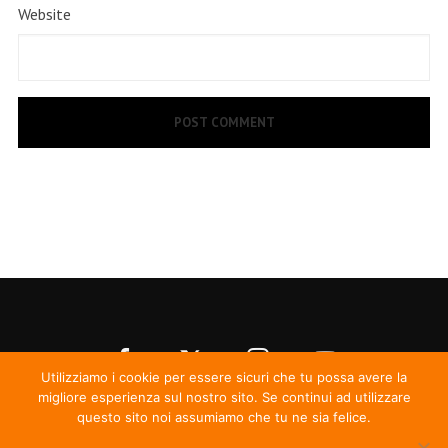
Website
Utilizziamo i cookie per essere sicuri che tu possa avere la
migliore esperienza sul nostro sito. Se continui ad utilizzare
questo sito noi assumiamo che tu ne sia felice.