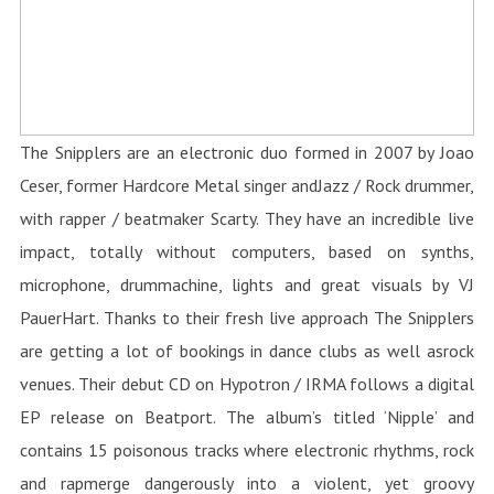
The Snipplers are an electronic duo formed in 2007 by Joao
Ceser, former Hardcore Metal singer andJazz / Rock drummer,
with rapper / beatmaker Scarty. They have an incredible live
impact, totally without computers, based on synths,
microphone, drummachine, lights and great visuals by VJ
PauerHart. Thanks to their fresh live approach The Snipplers
are getting a lot of bookings in dance clubs as well asrock
venues. Their debut CD on Hypotron / IRMA follows a digital
EP release on Beatport. The album’s titled ‘Nipple’ and
contains 15 poisonous tracks where electronic rhythms, rock
and rapmerge dangerously into a violent, yet groovy