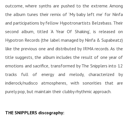
outcome, where synths are pushed to the extreme. Among
the album tunes their remix of ‘My baby left me’ for Ninfa
and participations by fellow Hypotronartists Belzebass. Their
second album, titled ‘A Year Of Shaking’, is released on
Hypotron Records (the label managed by Ninfa & Supabeatz)
like the previous one and distributed by IRMA records. As the
title suggests, the album includes the result of one year of
emotions and sacrifice, transformed by The Snipplers into 12
tracks full of energy and melody, characterized by
indierock/nudisco atmospheres, with sonorities that are
purely pop, but maintain their clubby rhythmic approach.
THE SNIPPLERS discography: