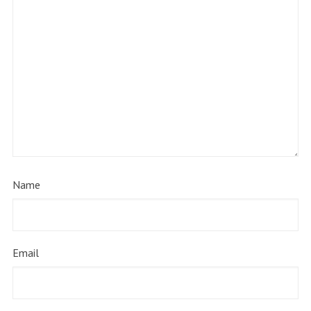
Name
Email