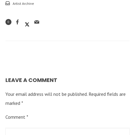
Artist Archive
0
LEAVE A COMMENT
Your email address will not be published.
Required fields are
marked
*
Comment
*