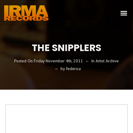
THE SNIPPLERS
Posted On
Friday November 4th, 2011
In
Artist Archive
by
federica