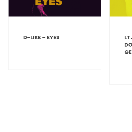
D-LIKE – EYES
LT
DO
GE