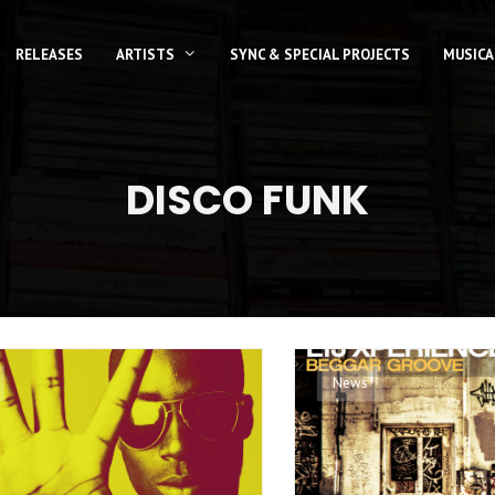
RELEASES
ARTISTS
SYNC & SPECIAL PROJECTS
MUSICA
DISCO FUNK
News