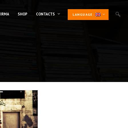
 IRMA
SHOP
CONTACTS
LANGUAGE: