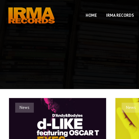
HOME
IRMA RECORDS
News
News