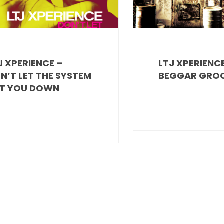
J XPERIENCE –
LTJ XPERIENCE
N’T LET THE SYSTEM
BEGGAR GRO
T YOU DOWN