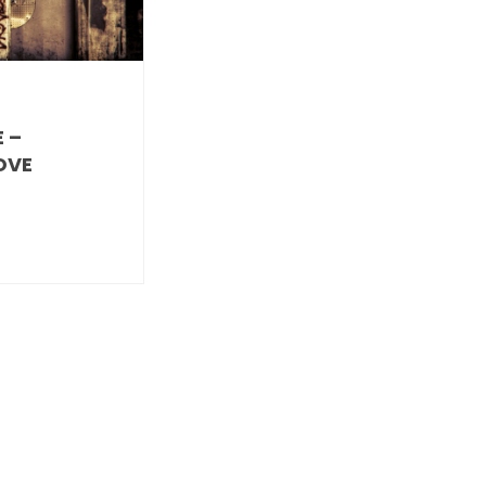
 –
OVE