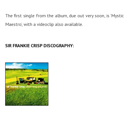
The first single from the album, due out very soon, is ‘Mystic
Maestro’, with a videoclip also available.
SIR FRANKIE CRISP DISCOGRAPHY: