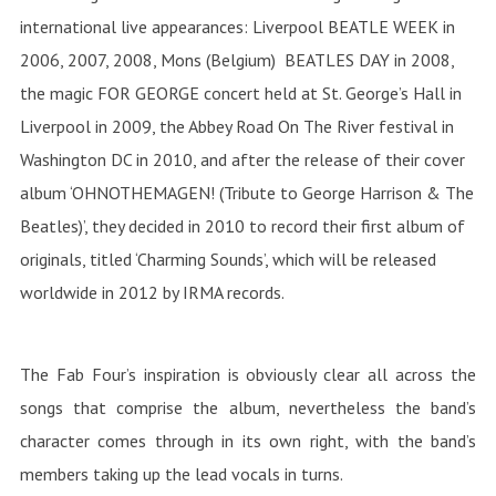
international live appearances: Liverpool BEATLE WEEK in
2006, 2007, 2008, Mons (Belgium) BEATLES DAY in 2008,
the magic FOR GEORGE concert held at St. George’s Hall in
Liverpool in 2009, the Abbey Road On The River festival in
Washington DC in 2010, and after the release of their cover
album ‘OHNOTHEMAGEN! (Tribute to George Harrison & The
Beatles)’, they decided in 2010 to record their first album of
originals, titled ‘Charming Sounds’, which will be released
worldwide in 2012 by IRMA records.
The Fab Four’s inspiration is obviously clear all across the
songs that comprise the album, nevertheless the band’s
character comes through in its own right, with the band’s
members taking up the lead vocals in turns.