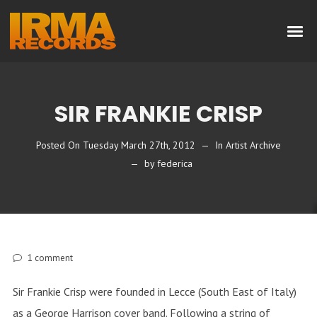
SIR FRANKIE CRISP
Posted On
Tuesday March 27th, 2012
In
Artist Archive
by
federica
1
comment
Sir Frankie Crisp were founded in Lecce (South East of Italy)
as a George Harrison cover band. Following a string of