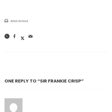
Artist Archive
1
ONE REPLY TO “SIR FRANKIE CRISP”