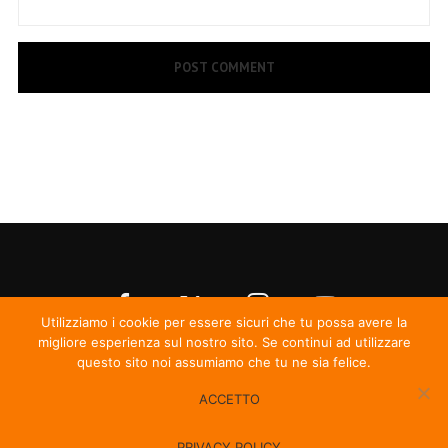
Utilizziamo i cookie per essere sicuri che tu possa avere la
migliore esperienza sul nostro sito. Se continui ad utilizzare
questo sito noi assumiamo che tu ne sia felice.
ACCETTO
© Irma Records
PRIVACY POLICY