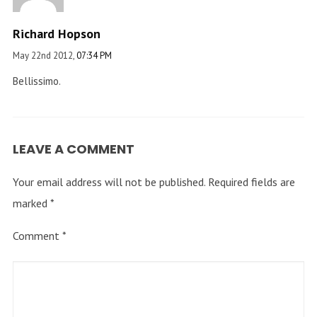
Richard Hopson
May 22nd 2012,
07:34 PM
Bellissimo.
LEAVE A COMMENT
Your email address will not be published.
Required fields are
marked
*
Comment
*