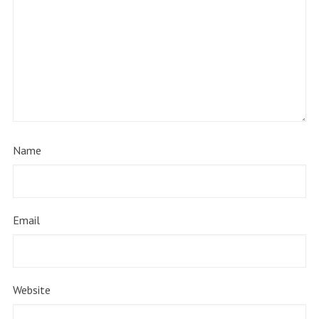
Name
Email
Website