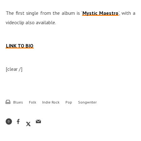
The first single from the album is ‘
Mystic Maestro
’, with a
videoclip also available.
LINK TO BIO
[clear /]
Blues
Folk
Indie Rock
Pop
Songwriter
0