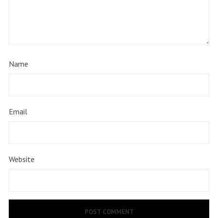
Name
Email
Website