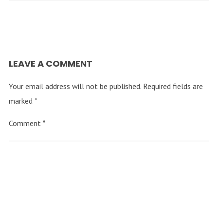
LEAVE A COMMENT
Your email address will not be published.
Required fields are
marked
*
Comment
*