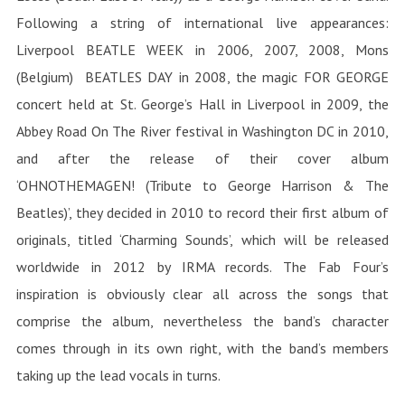
Following a string of international live appearances:
Liverpool BEATLE WEEK in 2006, 2007, 2008, Mons
(Belgium) BEATLES DAY in 2008, the magic FOR GEORGE
concert held at St. George’s Hall in Liverpool in 2009, the
Abbey Road On The River festival in Washington DC in 2010,
and after the release of their cover album
‘OHNOTHEMAGEN! (Tribute to George Harrison & The
Beatles)’, they decided in 2010 to record their first album of
originals, titled ‘Charming Sounds’, which will be released
worldwide in 2012 by IRMA records.
The Fab Four’s
inspiration is obviously clear all across the songs that
comprise the album, nevertheless the band’s character
comes through in its own right, with the band’s members
taking up the lead vocals in turns.