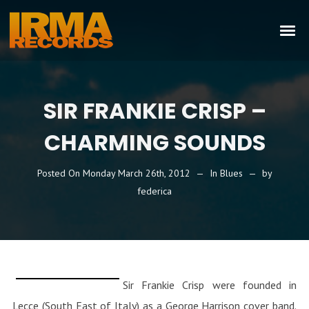
SIR FRANKIE CRISP –
CHARMING SOUNDS
Posted On
Monday March 26th, 2012
In
Blues
by
federica
Sir Frankie Crisp were founded in
Lecce (South East of Italy) as a George Harrison cover band.