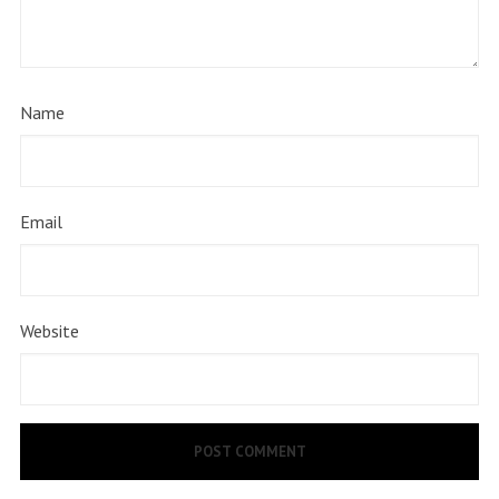
Name
Email
Website