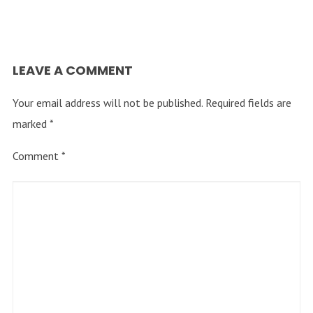
LEAVE A COMMENT
Your email address will not be published.
Required fields are
marked
*
Comment
*