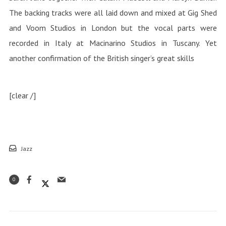
The backing tracks were all laid down and mixed at Gig Shed
and Voom Studios in London but the vocal parts were
recorded in Italy at Macinarino Studios in Tuscany. Yet
another confirmation of the British singer’s great skills
[clear /]
Jazz
0