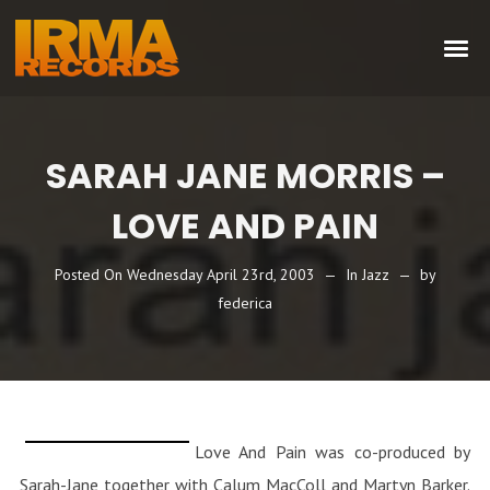
SARAH JANE MORRIS –
LOVE AND PAIN
Posted On
Wednesday April 23rd, 2003
In
Jazz
by
federica
Love And Pain was co-produced by
Sarah-Jane together with Calum MacColl and Martyn Barker.