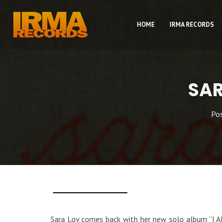
HOME
IRMA RECORDS
SAR
Po
Sara Lov comes back with her new solo album “I Alr