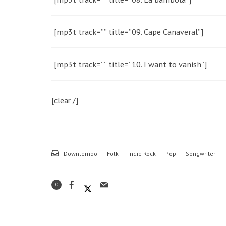
[mp3t track=”” title=”09. Cape Canaveral”]
[mp3t track=”” title=”10. I want to vanish”]
[clear /]
Downtempo
Folk
Indie Rock
Pop
Songwriter
0