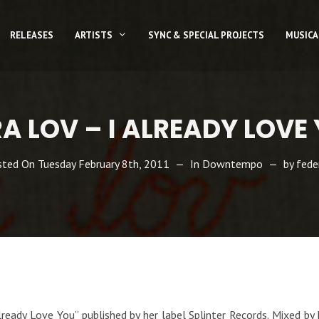
RELEASES
ARTISTS
SYNC & SPECIAL PROJECTS
MUSICA
A LOV – I ALREADY LOVE
sted On
Tuesday February 8th, 2011
In
Downtempo
by
fede
eady Love You” published by her label Splinter Records. Mixed by D