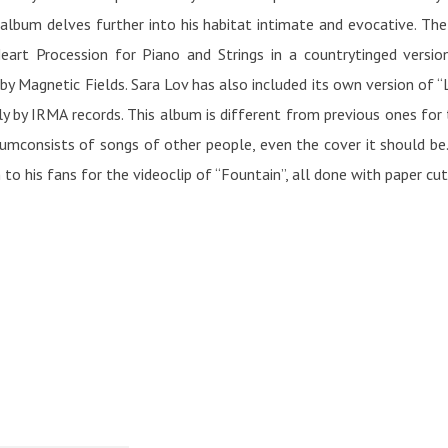
album delves further into his habitat intimate and evocative. The
Heart Procession for Piano and Strings in a countrytinged versi
y Magnetic Fields. Sara Lov has also included its own version of “L
ly by IRMA records. This album is different from previous ones for
bumconsists of songs of other people, even the cover it should be
 to his fans for the videoclip of “Fountain”, all done with paper cu