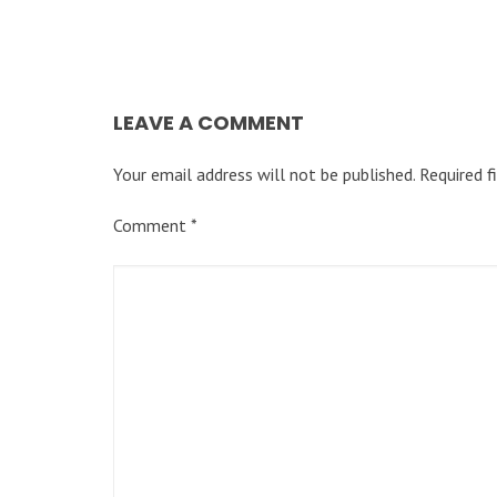
LEAVE A COMMENT
Your email address will not be published.
Required f
Comment
*