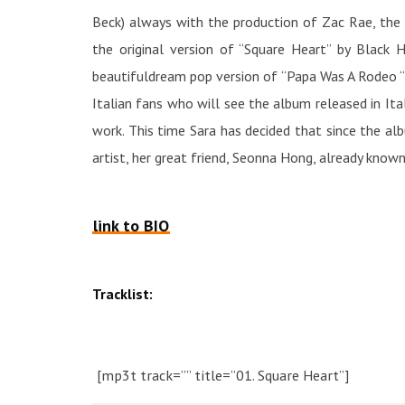
Beck) always with the production of Zac Rae, the 
the original version of “Square Heart” by Black 
beautifuldream pop version of “Papa Was A Rodeo “b
Italian fans who will see the album released in Ita
work. This time Sara has decided that since the al
artist, her great friend, Seonna Hong, already known
link to BIO
Tracklist:
[mp3t track=”” title=”01. Square Heart”]