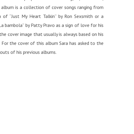
 album is a collection of cover songs ranging from
on of “Just My Heart Talkin” by Ron Sexsmith or a
a bambola” by Patty Pravo as a sign of love for his
 the cover image that usually is always based on his
. For the cover of this album Sara has asked to the
touts of his previous albums.