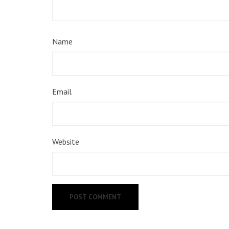
Name
Email
Website