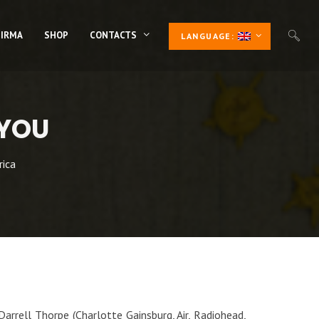
 IRMA
SHOP
CONTACTS
LANGUAGE:
 YOU
rica
arrell Thorpe (Charlotte Gainsburg, Air, Radiohead,