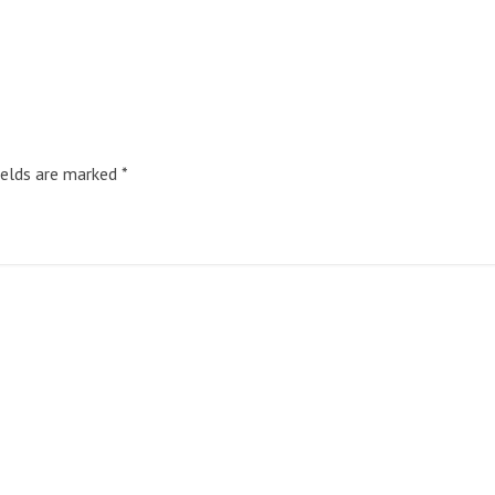
ields are marked
*