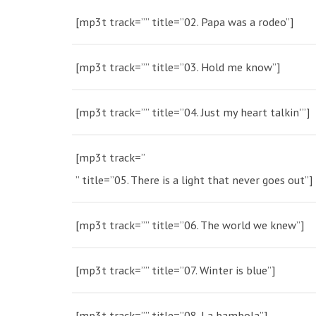
[mp3t track=”” title=”02. Papa was a rodeo”]
[mp3t track=”” title=”03. Hold me know”]
[mp3t track=”” title=”04. Just my heart talkin'”]
[mp3t track=”
” title=”05. There is a light that never goes out”]
[mp3t track=”” title=”06. The world we knew”]
[mp3t track=”” title=”07. Winter is blue”]
[mp3t track=”” title=”08. La bambola”]