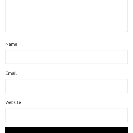
Name
Email
Website