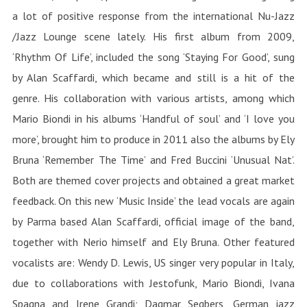
a lot of positive response from the international Nu-Jazz
/Jazz Lounge scene lately. His first album from 2009,
‘Rhythm Of Life’, included the song ‘Staying For Good’, sung
by Alan Scaffardi, which became and still is a hit of the
genre. His collaboration with various artists, among which
Mario Biondi in his albums ‘Handful of soul’ and ‘I love you
more’, brought him to produce in 2011 also the albums by Ely
Bruna ‘Remember The Time’ and Fred Buccini ‘Unusual Nat’.
Both are themed cover projects and obtained a great market
feedback. On this new ‘Music Inside’ the lead vocals are again
by Parma based Alan Scaffardi, official image of the band,
together with Nerio himself and Ely Bruna. Other featured
vocalists are: Wendy D. Lewis, US singer very popular in Italy,
due to collaborations with Jestofunk, Mario Biondi, Ivana
Spagna and Irene Grandi; Dagmar Segbers, German jazz