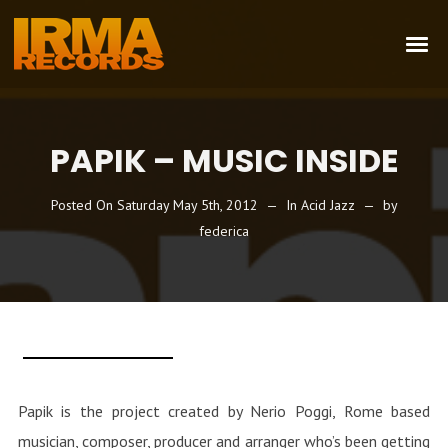
PAPIK – MUSIC INSIDE
Posted On
Saturday May 5th, 2012
In
Acid Jazz
by
federica
Papik is the project created by Nerio Poggi, Rome based
musician, composer, producer and arranger who’s been getting