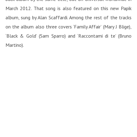
March 2012. That song is also featured on this new Papik
album, sung by Alan Scaffardi. Among the rest of the tracks
on the album also three covers ‘Family Affair’ (Mary J Blige),
‘Black & Gold’ (Sam Sparro) and ‘Raccontami di te’ (Bruno
Martino).