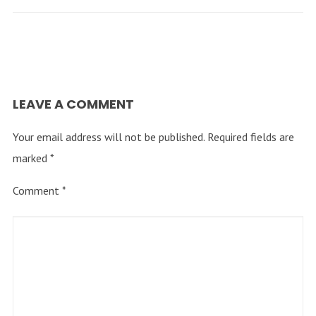
LEAVE A COMMENT
Your email address will not be published.
Required fields are
marked
*
Comment
*