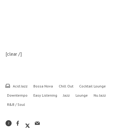
[clear /]
Acid Jazz
Bossa Nova
Chill Out
Cocktail Lounge
Downtempo
Easy Listening
Jazz
Lounge
Nu Jazz
R&B / Soul
2