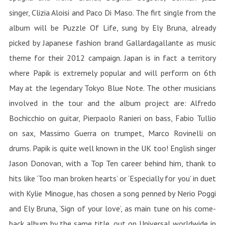
singer, Clizia Aloisi and Paco Di Maso. The firt single from the
album will be Puzzle Of Life, sung by Ely Bruna, already
picked by Japanese fashion brand Gallardagallante as music
theme for their 2012 campaign. Japan is in fact a territory
where Papik is extremely popular and will perform on 6th
May at the legendary Tokyo Blue Note. The other musicians
involved in the tour and the album project are: Alfredo
Bochicchio on guitar, Pierpaolo Ranieri on bass, Fabio Tullio
on sax, Massimo Guerra on trumpet, Marco Rovinelli on
drums. Papik is quite well known in the UK too! English singer
Jason Donovan, with a Top Ten career behind him, thank to
hits like ‘Too man broken hearts’ or ‘Especially for you’ in duet
with Kylie Minogue, has chosen a song penned by Nerio Poggi
and Ely Bruna, ‘Sign of your love’, as main tune on his come-
back album by the same title, out on Universal worldwide in