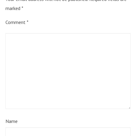
marked
*
Comment
*
Name