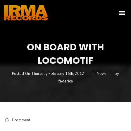
ON BOARD WITH
LOCOMOTIF
Posted On
Thursday February 16th, 2012
In
News
by
federica
1
comment