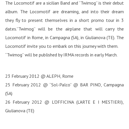
The Locomotif are a sicilian Band and “Twimog” is their debut
album. The Locomotif are dreaming, and into their dream
they fly to present themselves in a short promo tour in 3
dates.”Twimog” will be the airplane that will carry the
Locomotif in Rome, in Campagna (SA), in Giulianova (TE). The
Locomotif invite you to embark on this journey with them.
“Twimog” will be published by IRMA records in early March.
23 February 2012 @ ALEPH, Rome
25 February 2012 @ “Sol-Palco” @ BAR PINO, Campagna
(SA)
26 February 2012 @ L’OFFICINA (L’ARTE E I MESTIERI),
Giulianova (TE)