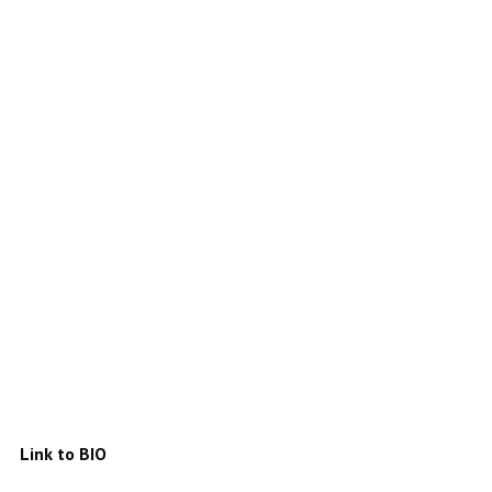
Link to BIO