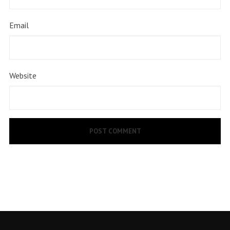
Email
Website