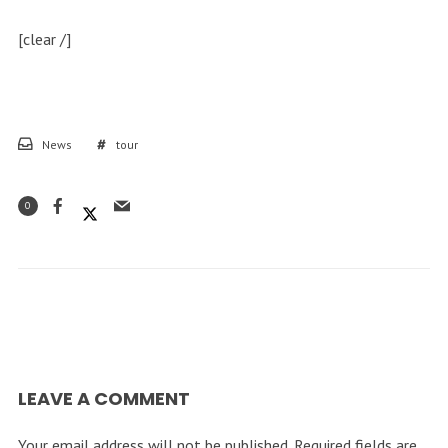
[clear /]
News
tour
0
LEAVE A COMMENT
Your email address will not be published.
Required fields are