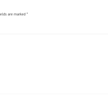
ields are marked
*