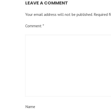
LEAVE A COMMENT
Your email address will not be published.
Required f
Comment
*
Name