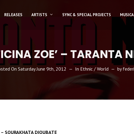
RELEASES
ARTISTS
SYNC & SPECIAL PROJECTS
MUSICA
ICINA ZOE’ – TARANTA 
osted On
Saturday June 9th, 2012
In
Ethnic / World
by
feder
TA – SOURAKHATA DIOUBATE