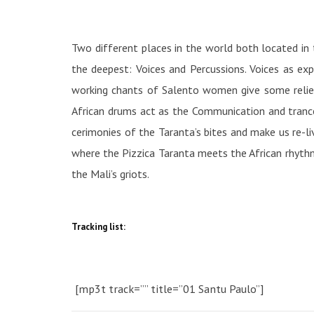
Two different places in the world both located in 
the deepest: Voices and Percussions. Voices as ex
working chants of Salento women give some relief d
African drums act as the Communication and trance 
cerimonies of the Taranta’s bites and make us re-liv
where the Pizzica Taranta meets the African rhythm
the Mali’s griots.
Tracking list:
[mp3t track=”” title=”01 Santu Paulo”]