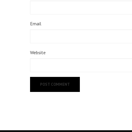
Email
Website