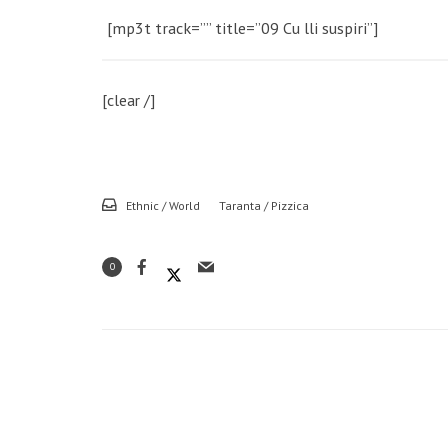
[mp3t track=”” title=”09 Cu lli suspiri”]
[clear /]
Ethnic / World
Taranta / Pizzica
0