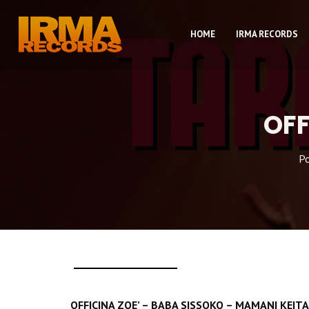
HOME
IRMA RECORDS
OFF
P
OFFICINA ZOE’ – BABA SISSOKO – MAMANI KEI