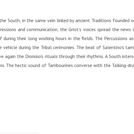
the South, in the same vein linked by ancient Traditions founded 
pressions and communication, the Griot’s voices spread the news 
uring their long working hours in the fields. The Percussions as
vehicle during the Tribal cerimonies. The beat of Salentino’s tambo
e again the Dionisio’s rituals through their rhythms. A South inter
s. The hectic sound of Tambourines converse with the Talking-dru