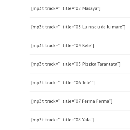
[mp3t track=”” title=”02 Masaya”]
[mp3t track=”” title=”03 Lu rusciu de lu mare”]
[mp3t track=”” title=”04 Kele”]
[mp3t track=”” title=”05 Pizzica Tarantata”]
[mp3t track=”” title=”06 Tele'”]
[mp3t track=”” title=”07 Ferma Ferma”]
[mp3t track=”” title=”08 Yala”]