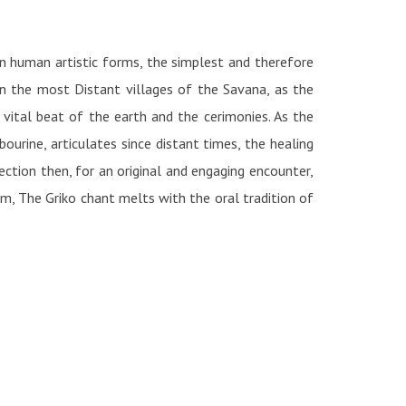
on human artistic forms, the simplest and therefore
in the most Distant villages of the Savana, as the
 vital beat of the earth and the cerimonies. As the
urine, articulates since distant times, the healing
section then, for an original and engaging encounter,
m, The Griko chant melts with the oral tradition of