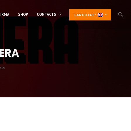
 IRMA
SHOP
CONTACTS
LANGUAGE:
NERA
ica