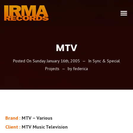
MTV
Posted On
Sunday January 16th, 2005
In
Sync & Special
Projects
by
federica
Brand :
MTV – Various
Client :
MTV Music Television