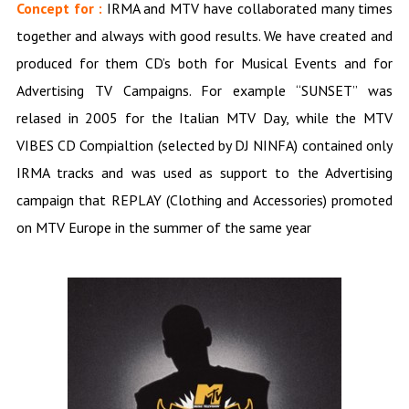
Concept for :
IRMA and MTV have collaborated many times
together and always with good results. We have created and
produced for them CD’s both for Musical Events and for
Advertising TV Campaigns. For example “SUNSET” was
relased in 2005 for the Italian MTV Day, while the MTV
VIBES CD Compialtion (selected by DJ NINFA) contained only
IRMA tracks and was used as support to the Advertising
campaign that REPLAY (Clothing and Accessories) promoted
on MTV Europe in the summer of the same year