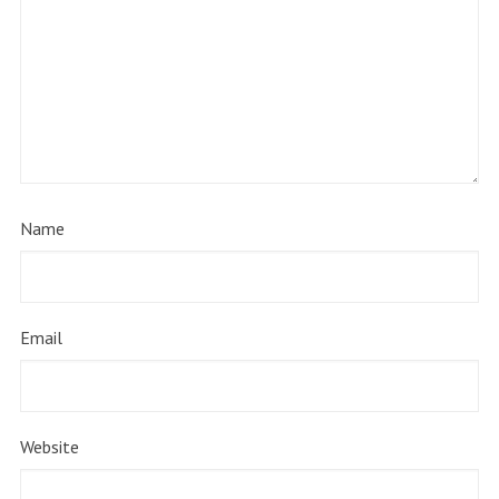
Name
Email
Website