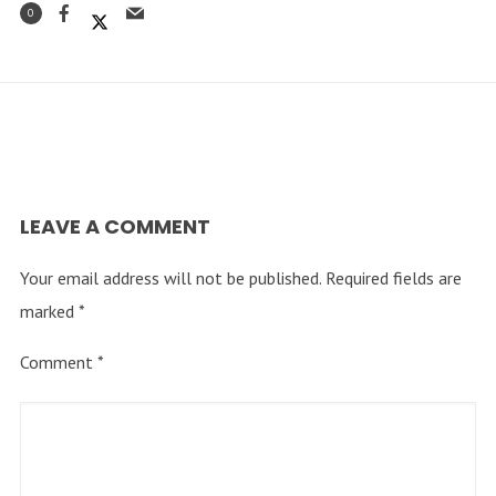
0
LEAVE A COMMENT
Your email address will not be published.
Required fields are
marked
*
Comment
*