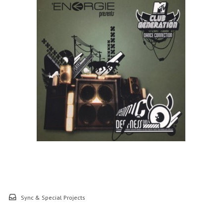
Sync & Special Projects