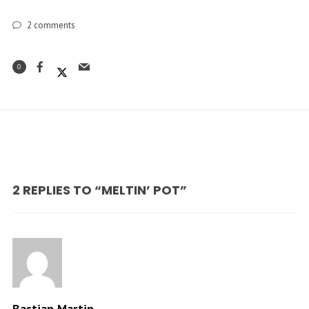
2
comments
0
2 REPLIES TO “MELTIN’ POT”
Bastian Martin