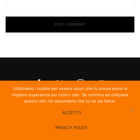
Utilizziamo i cookie per essere sicuri che tu possa avere la
migliore esperienza sul nostro sito. Se continui ad utilizzare
questo sito noi assumiamo che tu ne sia felice.
ACCETTO
© Irma Records
PRIVACY POLICY