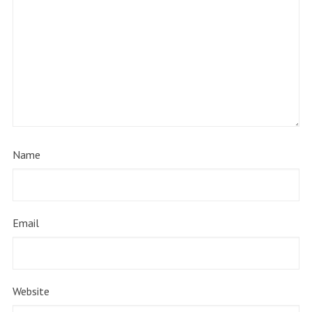
Name
Email
Website