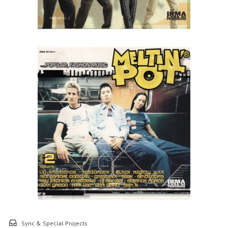
Sync & Special Projects