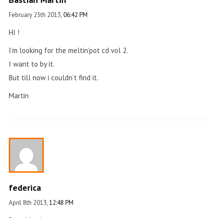
February 25th 2013,
06:42 PM
HI !
I’m looking for the meltin’pot cd vol 2.
I want to by it.
But till now i couldn’t find it.
Martin
federica
April 8th 2013,
12:48 PM