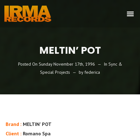
MELTIN’ POT
Posted On
Sunday November 17th, 1996
In
Sync &
Special Projects
by
federica
Brand :
MELTIN’ POT
Client :
Romano Spa