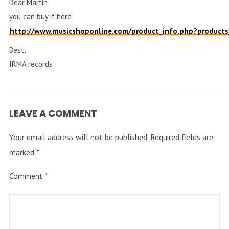
Dear Martin,
you can buy it here:
http://www.musicshoponline.com/product_info.php?produ
Best,
IRMA records
LEAVE A COMMENT
Your email address will not be published.
Required fields are
marked
*
Comment
*