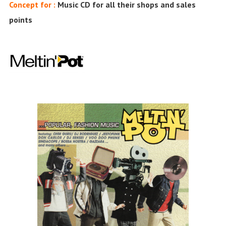
Concept for :
Music CD for all their shops and sales
points