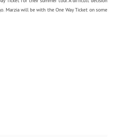
 Ticket for their summer tour. A difficult decision
go. Marzia will be with the One Way Ticket on some