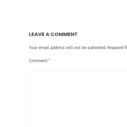
LEAVE A COMMENT
Your email address will not be published.
Required f
Comment
*