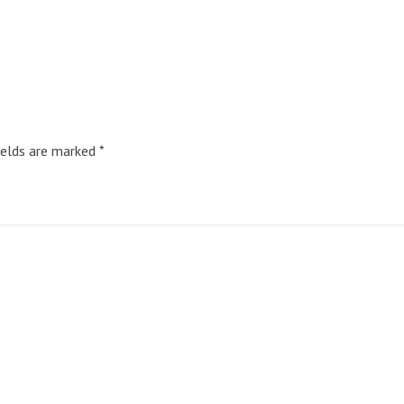
ields are marked
*