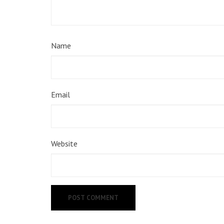
Name
Email
Website