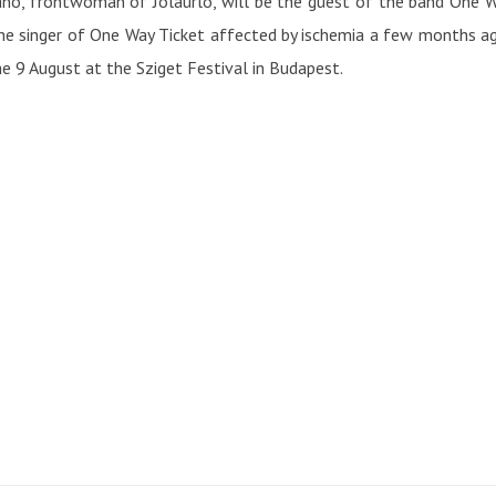
no, frontwoman of Jolaurlo, will be the guest of the band One Way
the singer of One Way Ticket affected by ischemia a few months a
he 9 August at the Sziget Festival in Budapest.