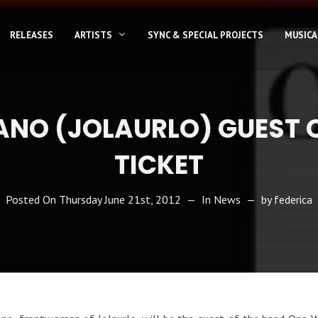
RELEASES
ARTISTS
SYNC & SPECIAL PROJECTS
MUSICA
ANO (JOLAURLO) GUEST 
TICKET
Posted On
Thursday June 21st, 2012
In
News
by
federica