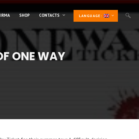
 IRMA
SHOP
CONTACTS
LANGUAGE:
OF ONE WAY