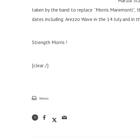
Marzia Sta
taken by the band to replace “Morris Maremonti”, 
dates including: Arezzo Wave in the 14 July and in t
Strength Morris !
[clear /]
News
0