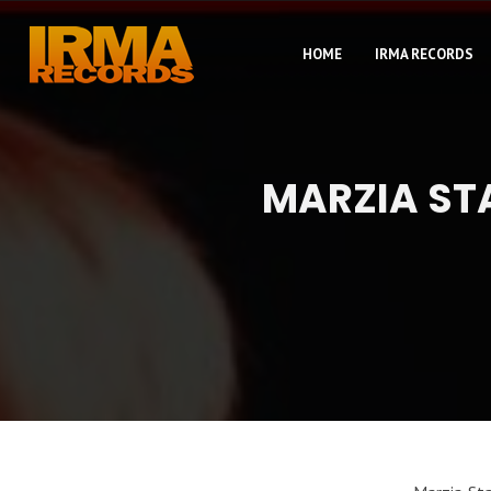
HOME
IRMA RECORDS
MARZIA ST