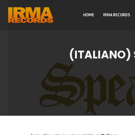
HOME
IRMA RECORDS
(ITALIANO)