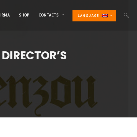
 IRMA
SHOP
CONTACTS
LANGUAGE:
 DIRECTOR’S