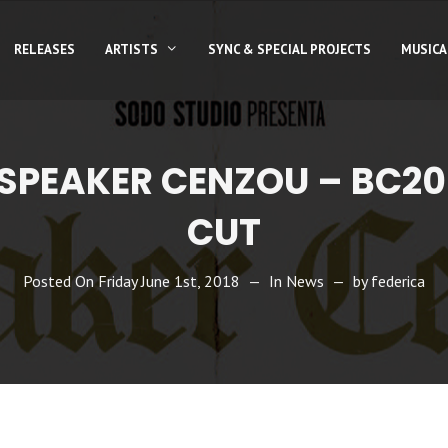
RELEASES
ARTISTS
SYNC & SPECIAL PROJECTS
MUSICA
 SPEAKER CENZOU – BC20
CUT
Posted On
Friday June 1st, 2018
In
News
by
federica