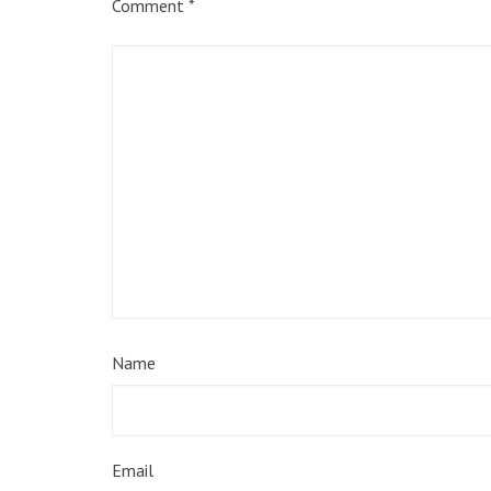
Comment
*
Name
Email