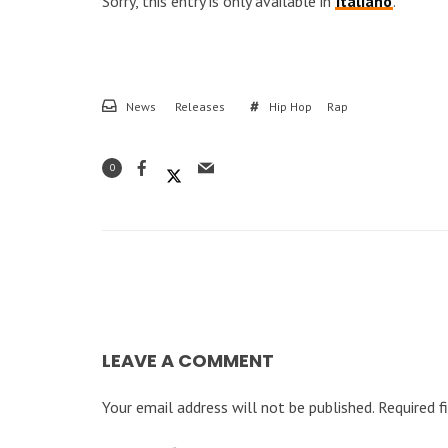
Sorry, this entry is only available in
Italiano
.
News
Releases
Hip Hop
Rap
0
LEAVE A COMMENT
Your email address will not be published.
Required f