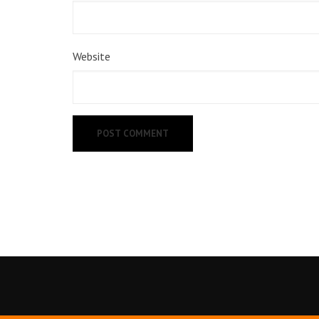
Website