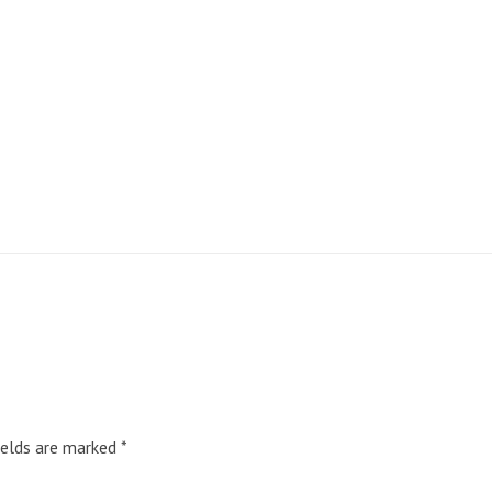
ields are marked
*