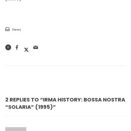
News
0
2 REPLIES TO “IRMA HISTORY: BOSSA NOSTRA
“SOLARIA” (1995)”