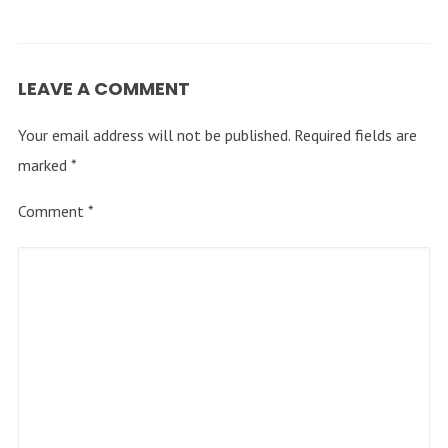
LEAVE A COMMENT
Your email address will not be published.
Required fields are
marked
*
Comment
*