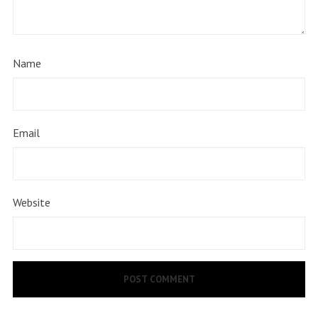
Name
Email
Website