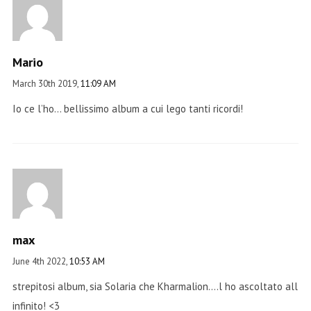
Mario
March 30th 2019,
11:09 AM
Io ce l’ho… bellissimo album a cui lego tanti ricordi!
max
June 4th 2022,
10:53 AM
strepitosi album, sia Solaria che Kharmalion….l ho ascoltato all
infinito! <3