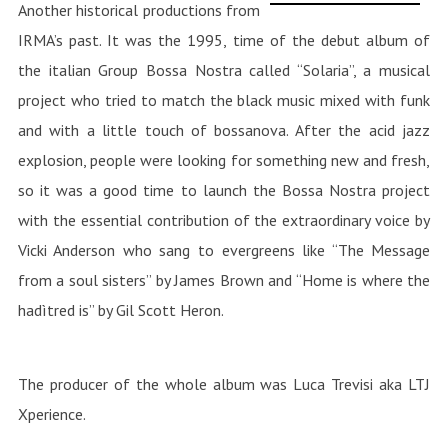
Another historical productions from
IRMA’s past. It was the 1995, time of the debut album of
the italian Group Bossa Nostra called “Solaria”, a musical
project who tried to match the black music mixed with funk
and with a little touch of bossanova. After the acid jazz
explosion, people were looking for something new and fresh,
so it was a good time to launch the Bossa Nostra project
with the essential contribution of the extraordinary voice by
Vicki Anderson who sang to evergreens like “The Message
from a soul sisters” by James Brown and “Home is where the
hadìtred is” by Gil Scott Heron.
The producer of the whole album was Luca Trevisi aka LTJ
Xperience.