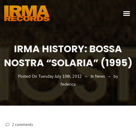
IRMA HISTORY: BOSSA
NOSTRA “SOLARIA” (1995)
Posted On
Tuesday July 10th, 2012
In
News
by
federica
2
comments