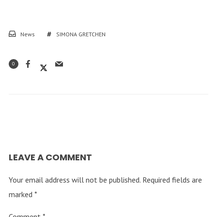
News
SIMONA GRETCHEN
0
LEAVE A COMMENT
Your email address will not be published.
Required fields are
marked
*
Comment
*