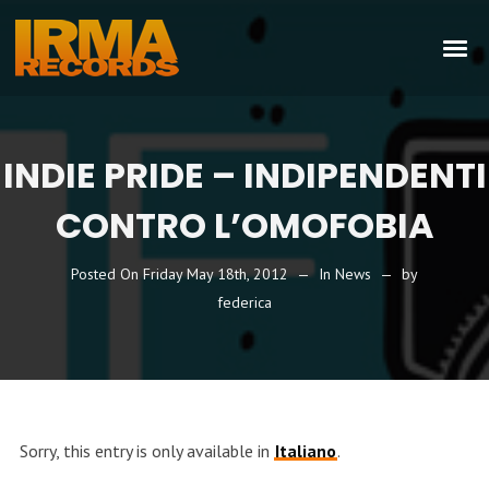
INDIE PRIDE – INDIPENDENTI
CONTRO L’OMOFOBIA
Posted On
Friday May 18th, 2012
In
News
by
federica
Sorry, this entry is only available in
Italiano
.