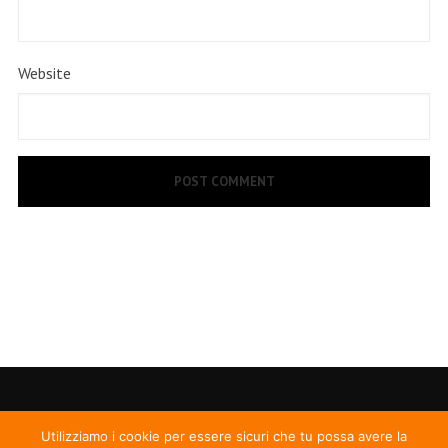
Website
Utilizziamo i cookie per essere sicuri che tu possa avere la