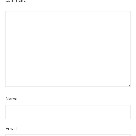
Name
Email