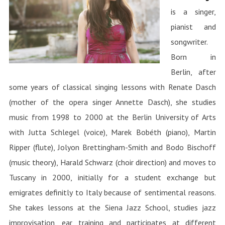
is a singer,
pianist and
songwriter.
Born in
Berlin, after
some years of classical singing lessons with Renate Dasch
(mother of the opera singer Annette Dasch), she studies
music from 1998 to 2000 at the Berlin University of Arts
with Jutta Schlegel (voice), Marek Bobéth (piano), Martin
Ripper (flute), Jolyon Brettingham-Smith and Bodo Bischoff
(music theory), Harald Schwarz (choir direction) and moves to
Tuscany in 2000, initially for a student exchange but
emigrates definitly to Italy because of sentimental reasons.
She takes lessons at the Siena Jazz School, studies jazz
improvisation, ear training and participates at different