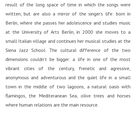
result of the long space of time in which the songs were
written, but are also a mirror of the singer’s life: born in
Berlin, where she passes her adolescence and studies music
at the University of Arts Berlin, in 2000 she moves to a
small Italian village and continues her musical studies at the
Siena Jazz School. The cultural difference of the two
dimensions couldn’t be bigger: a life in one of the most
vibrant cities of the century, frenetic and agressive,
anonymous and adventurous and the quiet life in a small
town in the middle of two lagoons, a natural oasis with
flamingos, the Mediteranean Sea, olive trees and horses
where human relations are the main resource.