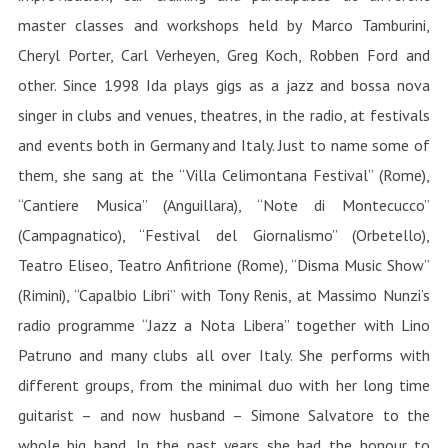
master classes and workshops held by Marco Tamburini,
Cheryl Porter, Carl Verheyen, Greg Koch, Robben Ford and
other. Since 1998 Ida plays gigs as a jazz and bossa nova
singer in clubs and venues, theatres, in the radio, at festivals
and events both in Germany and Italy. Just to name some of
them, she sang at the “Villa Celimontana Festival” (Rome),
“Cantiere Musica” (Anguillara), “Note di Montecucco”
(Campagnatico), “Festival del Giornalismo” (Orbetello),
Teatro Eliseo, Teatro Anfitrione (Rome), “Disma Music Show”
(Rimini), “Capalbio Libri” with Tony Renis, at Massimo Nunzi’s
radio programme “Jazz a Nota Libera” together with Lino
Patruno and many clubs all over Italy. She performs with
different groups, from the minimal duo with her long time
guitarist – and now husband – Simone Salvatore to the
whole big band. In the past years she had the honour to