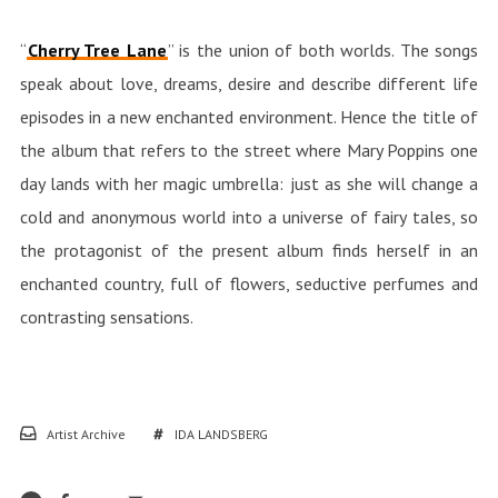
“
Cherry Tree Lane
” is the union of both worlds. The songs
speak about love, dreams, desire and describe different life
episodes in a new enchanted environment. Hence the title of
the album that refers to the street where Mary Poppins one
day lands with her magic umbrella: just as she will change a
cold and anonymous world into a universe of fairy tales, so
the protagonist of the present album finds herself in an
enchanted country, full of flowers, seductive perfumes and
contrasting sensations.
Artist Archive
IDA LANDSBERG