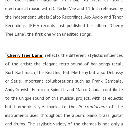
electronical music with DJ Nicko Vee and 11 Inch released by
the independent labels Salto Recordings, Aux Audio and Tenor
Recordings. IRMA records just published her album “Cherry
Tree Lane”, the first one with unedited songs.
“
Cherry Tree Lane
” reflects the different stylistic influences
of the artist: the elegant retro sound of her songs recall
Burt Bacharach, the Beatles, Pat Metheny but also Débussy
or Satie. Important collaborations such as Frank Gambale,
Andy Gravish, Ferruccio Spinetti and Marco Caudai contribute
to the unique sound of this musical project, with its eclectic
but harmonic style thanks to the
fil conducteur
of the
instruments used throughout the album: piano, brass, guitar
and drums. The stylistic variety of the themes is not only a