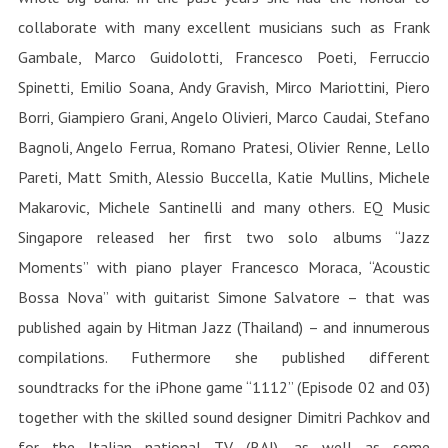
collaborate with many excellent musicians such as Frank
Gambale, Marco Guidolotti, Francesco Poeti, Ferruccio
Spinetti, Emilio Soana, Andy Gravish, Mirco Mariottini, Piero
Borri, Giampiero Grani, Angelo Olivieri, Marco Caudai, Stefano
Bagnoli, Angelo Ferrua, Romano Pratesi, Olivier Renne, Lello
Pareti, Matt Smith, Alessio Buccella, Katie Mullins, Michele
Makarovic, Michele Santinelli and many others. EQ Music
Singapore released her first two solo albums “Jazz
Moments” with piano player Francesco Moraca, “Acoustic
Bossa Nova” with guitarist Simone Salvatore – that was
published again by Hitman Jazz (Thailand) – and innumerous
compilations. Futhermore she published different
soundtracks for the iPhone game “1112” (Episode 02 and 03)
together with the skilled sound designer Dimitri Pachkov and
for the Italian national TV (RAI), as well as some