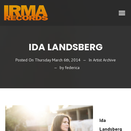
IDA LANDSBERG
Posted On
Thursday March 6th, 2014
In
Artist Archive
by
federica
Ida
Landsberg