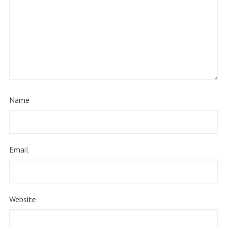
Name
Email
Website