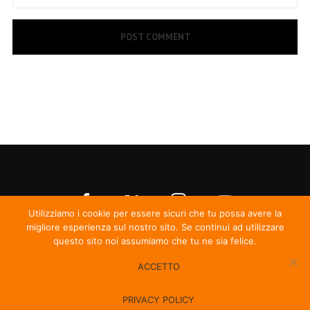
Utilizziamo i cookie per essere sicuri che tu possa avere la
migliore esperienza sul nostro sito. Se continui ad utilizzare
questo sito noi assumiamo che tu ne sia felice.
ACCETTO
© Irma Records
PRIVACY POLICY