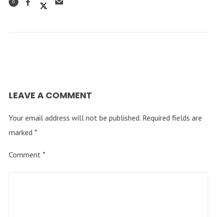
0
LEAVE A COMMENT
Your email address will not be published.
Required fields are
marked
*
Comment
*