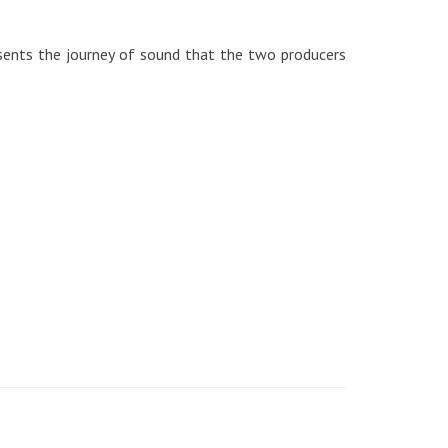
sents the journey of sound that the two producers