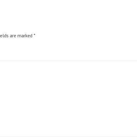
ields are marked
*