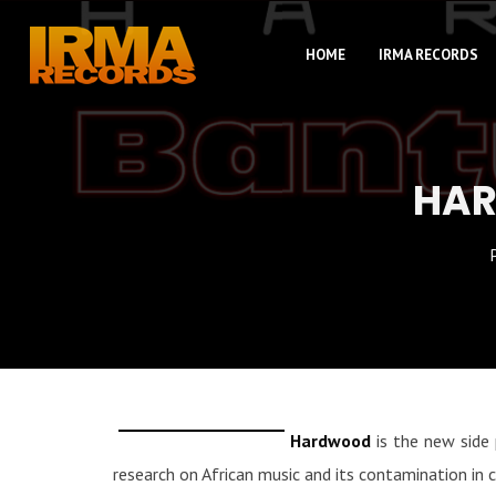
HOME
IRMA RECORDS
HAR
Hardwood
is the new side 
research on African music and its contamination in 