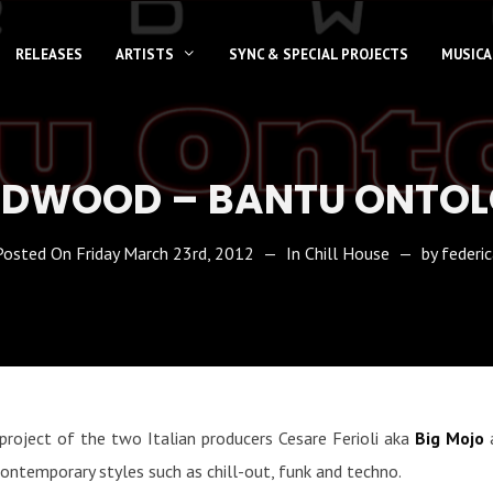
RELEASES
ARTISTS
SYNC & SPECIAL PROJECTS
MUSICA
DWOOD – BANTU ONTO
Posted On
Friday March 23rd, 2012
In
Chill House
by
federic
project of the two Italian producers Cesare Ferioli aka
Big Mojo
a
contemporary styles such as chill-out, funk and techno.