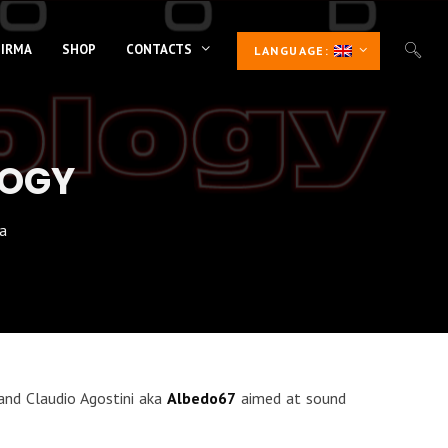
 IRMA
SHOP
CONTACTS
LANGUAGE:
LOGY
a
nd Claudio Agostini aka
Albedo67
aimed at sound