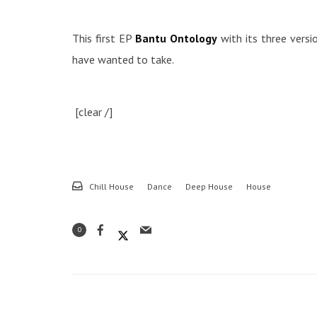
This first EP
Bantu Ontology
with its three versio
have wanted to take.
[clear /]
Chill House
Dance
Deep House
House
0