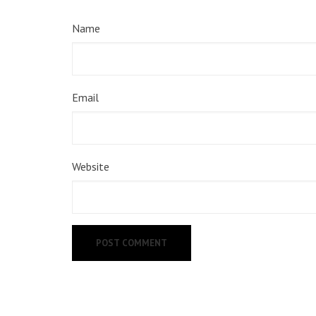
Name
Email
Website