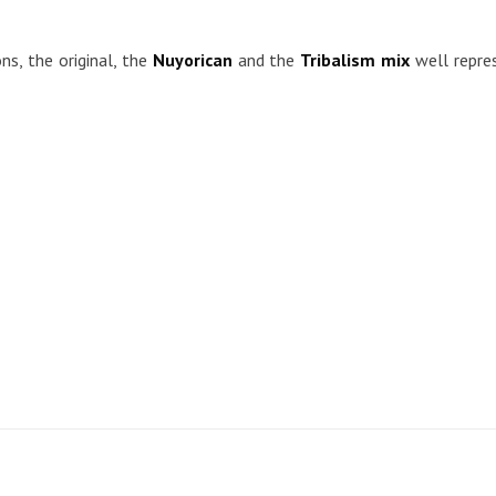
ns, the original, the
Nuyorican
and the
Tribalism mix
well repre