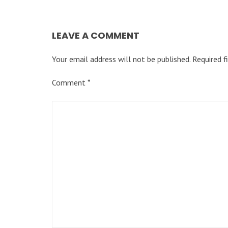
LEAVE A COMMENT
Your email address will not be published.
Required f
Comment
*